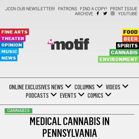
JOIN OUR NEWSLETTER!
PATRONS
FIND A COPY!
PRINT ISSUE
ARCHIVE
YOUTUBE
FINE ARTS
FOOD
THEATER
BEER
motif
OPINION
SPIRITS
MUSIC
CANNABIS
NEWS
ENVIRONMENT
ONLINE EXCLUSIVES
NEWS
COLUMNS
VIDEOS
PODCASTS
EVENTS
COMICS
CANNABIS
MEDICAL CANNABIS IN
PENNSYLVANIA