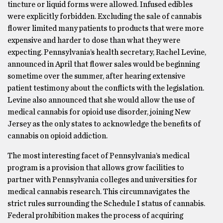
tincture or liquid forms were allowed. Infused edibles
were explicitly forbidden. Excluding the sale of cannabis
flower limited many patients to products that were more
expensive and harder to dose than what they were
expecting. Pennsylvania’s health secretary, Rachel Levine,
announced in April that flower sales would be beginning
sometime over the summer, after hearing extensive
patient testimony about the conflicts with the legislation.
Levine also announced that she would allow the use of
medical cannabis for opioid use disorder, joining New
Jersey as the only states to acknowledge the benefits of
cannabis on opioid addiction.
The most interesting facet of Pennsylvania’s medical
program is a provision that allows grow facilities to
partner with Pennsylvania colleges and universities for
medical cannabis research. This circumnavigates the
strict rules surrounding the Schedule I status of cannabis.
Federal prohibition makes the process of acquiring