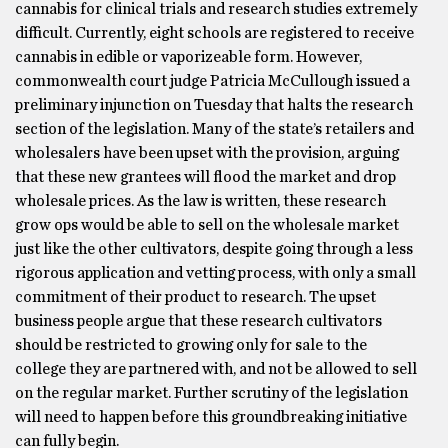
cannabis for clinical trials and research studies extremely
difficult. Currently, eight schools are registered to receive
cannabis in edible or vaporizeable form. However,
commonwealth court judge Patricia McCullough issued a
preliminary injunction on Tuesday that halts the research
section of the legislation. Many of the state’s retailers and
wholesalers have been upset with the provision, arguing
that these new grantees will flood the market and drop
wholesale prices. As the law is written, these research
grow ops would be able to sell on the wholesale market
just like the other cultivators, despite going through a less
rigorous application and vetting process, with only a small
commitment of their product to research. The upset
business people argue that these research cultivators
should be restricted to growing only for sale to the
college they are partnered with, and not be allowed to sell
on the regular market. Further scrutiny of the legislation
will need to happen before this groundbreaking initiative
can fully begin.