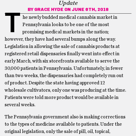
Update
BY
GRACE HYDE
ON JUNE 6TH, 2018
T
he newly budded medical cannabis market in
Pennsylvania looks to be one of the most
promising medical markets in the nation;
however, they have had several bumps along the way.
Legislation in allowing the sale of cannabis products at
registered retail dispensaries finally went into effect in
early March, with six storefronts available to serve the
30,000 patients in Pennsylvania. Unfortunately, in fewer
than two weeks, the dispensaries had completely run out
of product. Despite the state having approved 12
wholesale cultivators, only one was producing at the time.
Patients were told more product would be available in
several weeks.
The Pennsylvania government also is making corrections
to the types of medicine available to patients. Under the
original legislation, only the sale of pill, oil, topical,