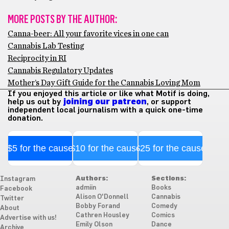
MORE POSTS BY THE AUTHOR:
Canna-beer: All your favorite vices in one can
Cannabis Lab Testing
Reciprocity in RI
Cannabis Regulatory Updates
Mother’s Day Gift Guide for the Cannabis Loving Mom
If you enjoyed this article or like what Motif is doing,
help us out by
joining our patreon
, or support
independent local journalism with a quick one-time
donation.
$5 for the cause
$10 for the cause
$25 for the cause
Authors:
Sections:
Instagram
admiin
Books
Facebook
Alison O'Donnell
Cannabis
Twitter
Bobby Forand
Comedy
About
Cathren Housley
Comics
Advertise with us!
Emily Olson
Dance
Archive