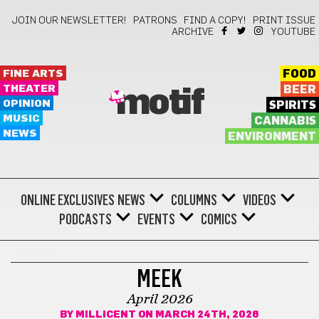
JOIN OUR NEWSLETTER!
PATRONS
FIND A COPY!
PRINT ISSUE
ARCHIVE
YOUTUBE
FINE ARTS
FOOD
THEATER
BEER
motif
OPINION
SPIRITS
MUSIC
CANNABIS
NEWS
ENVIRONMENT
ONLINE EXCLUSIVES
NEWS
COLUMNS
VIDEOS
PODCASTS
EVENTS
COMICS
COMICS
MEEK
April 2026
BY
MILLICENT
ON MARCH 24TH, 2026