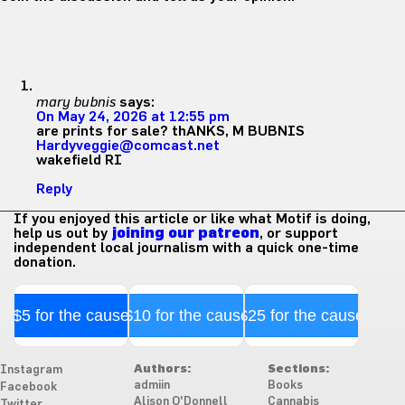
mary bubnis
says:
On May 24, 2026 at 12:55 pm
are prints for sale? thANKS, M BUBNIS
Hardyveggie@comcast.net
wakefield RI
Reply
If you enjoyed this article or like what Motif is doing,
help us out by
joining our patreon
, or support
independent local journalism with a quick one-time
donation.
$5 for the cause
$10 for the cause
$25 for the cause
Authors:
Sections:
Instagram
admiin
Books
Facebook
Alison O'Donnell
Cannabis
Twitter