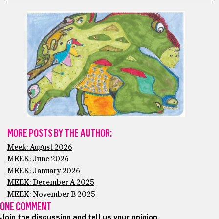
MORE POSTS BY THE AUTHOR:
Meek: August 2026
MEEK: June 2026
MEEK: January 2026
MEEK: December A 2025
MEEK: November B 2025
ONE COMMENT
Join the discussion and tell us your opinion.