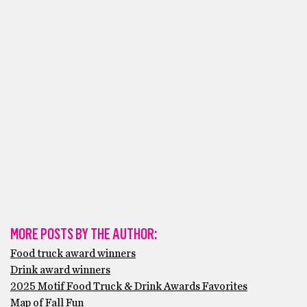
MORE POSTS BY THE AUTHOR:
Food truck award winners
Drink award winners
2025 Motif Food Truck & Drink Awards Favorites
Map of Fall Fun