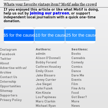
Whats your favorite vintage item? Motif asks the crowd
If you enjoyed this article or like what Motif is doing,
help us out by
joining our patreon
, or support
independent local journalism with a quick one-time
donation.
$5 for the cause
$10 for the cause
$25 for the cause
Authors:
Sections:
Instagram
admiin
Books
Facebook
Alison O'Donnell
Cannabis
Twitter
Bobby Forand
Comedy
About
Cathren Housley
Comics
Advertise with us!
Emily Olson
Dance
Archive
Jake Bissaro
Dare Me
Contact Us
Jenny Currier
Events
Internship
Joe Siegel
Film
Opportunities
John Fuzek
Fine Arts
Sitemap
Kim Kinzie
Food
Supporters
Lou Papineau
Got Beer?
Privacy Policy
Marc Clarkin
More
Michael Ryan
News