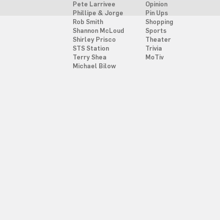
Pete Larrivee
Opinion
Phillipe & Jorge
Pin Ups
Rob Smith
Shopping
Shannon McLoud
Sports
Shirley Prisco
Theater
STS Station
Trivia
Terry Shea
MoTiv
Michael Bilow