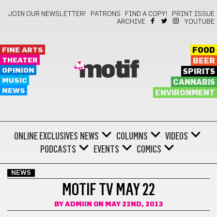
JOIN OUR NEWSLETTER!
PATRONS
FIND A COPY!
PRINT ISSUE
ARCHIVE
YOUTUBE
FINE ARTS
FOOD
THEATER
BEER
motif
OPINION
SPIRITS
MUSIC
CANNABIS
NEWS
ENVIRONMENT
ONLINE EXCLUSIVES
NEWS
COLUMNS
VIDEOS
PODCASTS
EVENTS
COMICS
NEWS
MOTIF TV MAY 22
BY
ADMIIN
ON MAY 22ND, 2013