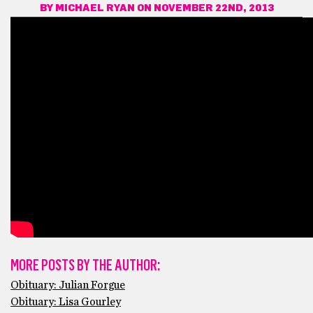
BY
MICHAEL RYAN
ON NOVEMBER 22ND, 2013
MORE POSTS BY THE AUTHOR:
Obituary: Julian Forgue
Obituary: Lisa Gourley