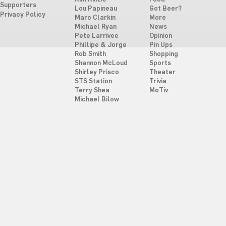
Supporters
Lou Papineau
Got Beer?
Privacy Policy
Marc Clarkin
More
Michael Ryan
News
Pete Larrivee
Opinion
Phillipe & Jorge
Pin Ups
Rob Smith
Shopping
Shannon McLoud
Sports
Shirley Prisco
Theater
STS Station
Trivia
Terry Shea
MoTiv
Michael Bilow