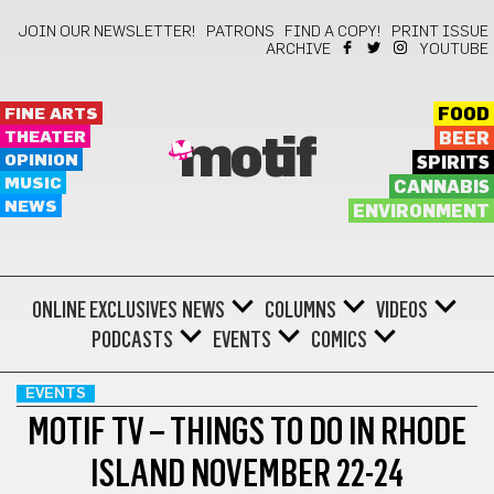
JOIN OUR NEWSLETTER!
PATRONS
FIND A COPY!
PRINT ISSUE
ARCHIVE
YOUTUBE
FINE ARTS
FOOD
THEATER
BEER
motif
OPINION
SPIRITS
MUSIC
CANNABIS
NEWS
ENVIRONMENT
ONLINE EXCLUSIVES
NEWS
COLUMNS
VIDEOS
PODCASTS
EVENTS
COMICS
EVENTS
MOTIF TV – THINGS TO DO IN RHODE
ISLAND NOVEMBER 22-24