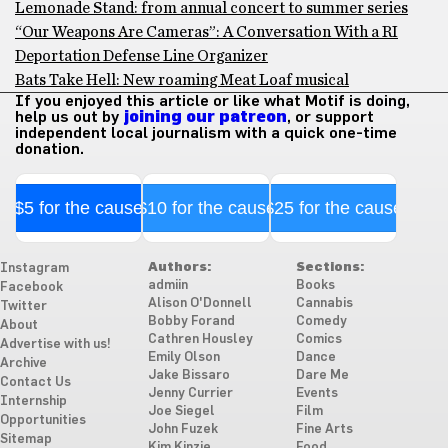
Lemonade Stand: from annual concert to summer series
“Our Weapons Are Cameras”: A Conversation With a RI
Deportation Defense Line Organizer
Bats Take Hell: New roaming Meat Loaf musical
If you enjoyed this article or like what Motif is doing,
help us out by
joining our patreon
, or support
independent local journalism with a quick one-time
donation.
$5 for the cause
$10 for the cause
$25 for the cause
Authors:
Sections:
Instagram
admiin
Books
Facebook
Alison O'Donnell
Cannabis
Twitter
Bobby Forand
Comedy
About
Cathren Housley
Comics
Advertise with us!
Emily Olson
Dance
Archive
Jake Bissaro
Dare Me
Contact Us
Jenny Currier
Events
Internship
Joe Siegel
Film
Opportunities
John Fuzek
Fine Arts
Sitemap
Kim Kinzie
Food