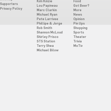
Kim Kinzie
Food
Supporters
Lou Papineau
Got Beer?
Privacy Policy
Marc Clarkin
More
Michael Ryan
News
Pete Larrivee
Opinion
Phillipe & Jorge
Pin Ups
Rob Smith
Shopping
Shannon McLoud
Sports
Shirley Prisco
Theater
STS Station
Trivia
Terry Shea
MoTiv
Michael Bilow