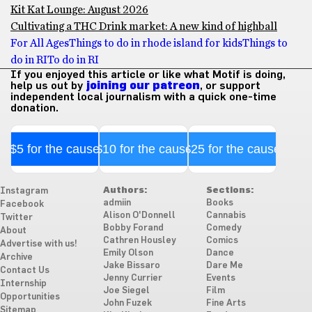
Kit Kat Lounge: August 2026
Cultivating a THC Drink market: A new kind of highball
For All Ages
Things to do in rhode island for kids
Things to
do in RI
To do in RI
If you enjoyed this article or like what Motif is doing,
help us out by
joining our patreon
, or support
independent local journalism with a quick one-time
donation.
$5 for the cause
$10 for the cause
$25 for the cause
Authors:
Sections:
Instagram
admiin
Books
Facebook
Alison O'Donnell
Cannabis
Twitter
Bobby Forand
Comedy
About
Cathren Housley
Comics
Advertise with us!
Emily Olson
Dance
Archive
Jake Bissaro
Dare Me
Contact Us
Jenny Currier
Events
Internship
Joe Siegel
Film
Opportunities
John Fuzek
Fine Arts
Sitemap