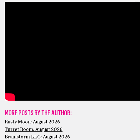
MORE POSTS BY THE AUTHOR:
Rusty Moon: August 2026
Turret Room: August 2026
Brainstorm LLC: August 2026