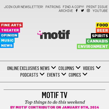
JOIN OUR NEWSLETTER!
PATRONS
FIND A COPY!
PRINT ISSUE
ARCHIVE
YOUTUBE
FINE ARTS
FOOD
THEATER
BEER
motif
OPINION
SPIRITS
MUSIC
CANNABIS
NEWS
ENVIRONMENT
ONLINE EXCLUSIVES
NEWS
COLUMNS
VIDEOS
PODCASTS
EVENTS
COMICS
MORE
MOTIF TV
Top things to do this weekend
BY
MOTIF CONTRIBUTOR
ON JANUARY 9TH, 2014