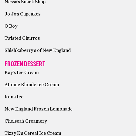
Nessa’s Snack Shop
Jo Jo’s Cupcakes
O Boy
Twisted Churros
Shishkaberry’s of New England
FROZEN DESSERT
Kay’s Ice Cream
Atomic Blonde Ice Cream
Kona Ice
New England Frozen Lemonade
Chelsea’s Creamery
Tizzy K’s Cereal Ice Cream