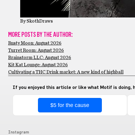
By SkothDraws
MORE POSTS BY THE AUTHOR:
Rusty Moon: August 2026
Turret Room: August 2026
Brainstorm LLC: August 2026
Kit Kat Lounge: August 2026
Cultivating a THC Drink market: A new kind of highball
If you enjoyed this article or like what Motif is doing,
$5 for the cause
Instagram