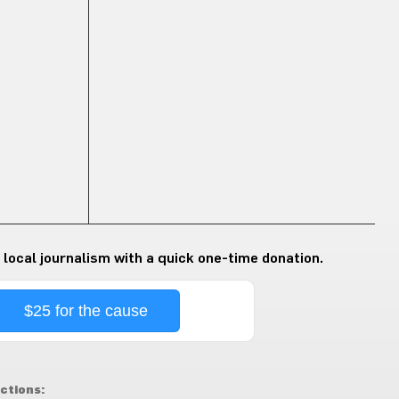
 local journalism with a quick one-time donation.
$25 for the cause
ctions: