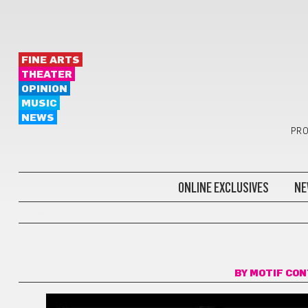
FINE ARTS
THEATER
OPINION
MUSIC
NEWS
PRO
ONLINE EXCLUSIVES
NE
COMICS
BY
MOTIF CO