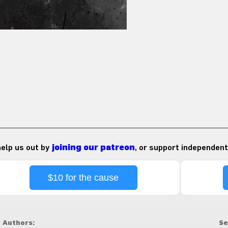
 help us out by
joining our patreon
, or support independent
$10 for the cause
Authors:
Se