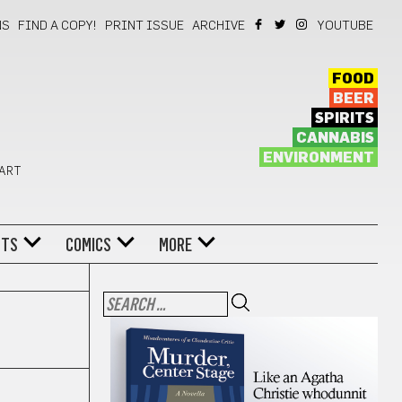
NS
FIND A COPY!
PRINT ISSUE
ARCHIVE
YOUTUBE
FOOD
BEER
SPIRITS
CANNABIS
ENVIRONMENT
 ART
NTS
COMICS
MORE