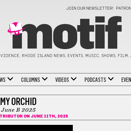
JOIN OUR NEWSLETTER!
PATRO
motif
VIDENCE, RHODE ISLAND NEWS, EVENTS, MUSIC, SHOWS, FILM,
WS
COLUMNS
VIDEOS
PODCASTS
EVE
MY ORCHID
June B 2025
NTRIBUTOR
ON JUNE 11TH, 2025