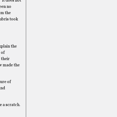
 it does not
been no
om the
ubris took
xplain the
 of
 their
ow made the
ure of
and
e a scratch.