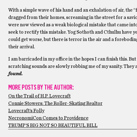
With a simple wave of his hand and an exhalation of air, the
dragged from their homes, screaming in the street for a savio
were now viewed as a weak biological mistake that came into 
seek to rectify this mistake. Yog Sothoth and Cthulhu have y
could get worse, but there is terror in the air and a forebod
their arrival.
I am barricaded in my office in the hopes I can finish this. But
scratching sounds are slowly robbing me of my sanity. They a
found.
MORE POSTS BY THE AUTHOR:
On the Trail of H.P. Lovecraft
Connie Stowers: The Roller-Skating Realtor
Lovecraft’s Folly
NecronomiCon Comes to Providence
TRUMP’S BIG NOT SO BEAUTIFUL BILL