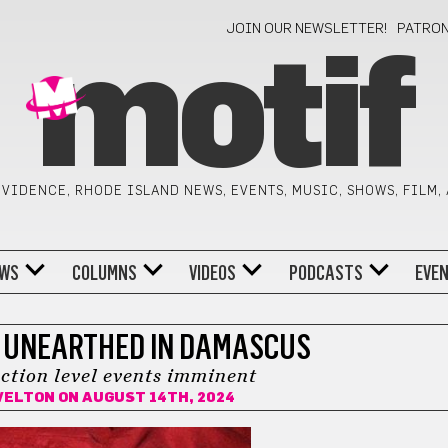
JOIN OUR NEWSLETTER!
PATRO
motif
VIDENCE, RHODE ISLAND NEWS, EVENTS, MUSIC, SHOWS, FILM,
WS
COLUMNS
VIDEOS
PODCASTS
EVE
 UNEARTHED IN DAMASCUS
nction level events imminent
VELTON
ON AUGUST 14TH, 2024