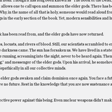
 flesh. Though it has long been known as “The Book of the Dead,”
t allows one to call upon and summon the elder gods. There has 
Why, in the name of all that is holy, someone would read aloud fr
in the early section of the book. Yet, modern sensibilities and h
 has been read from, and the elder gods have now returned.
 locusts, and rivers of blood. Still, our scientists scrambled to e
 darkness came. The sun has forsaken us. We have lived in a state
 running, screaming into the night, never to be heard again. Then
ng,” and messenger of the elder gods. Upon his arrival, he someh
epathically in all our collective minds.
 elder gods awaken and claim dominion once again. You face a fut
e no future. Rest in the knowledge that you are now sustenance 
lective power against this being. Even nuclear weapons didn’t mak