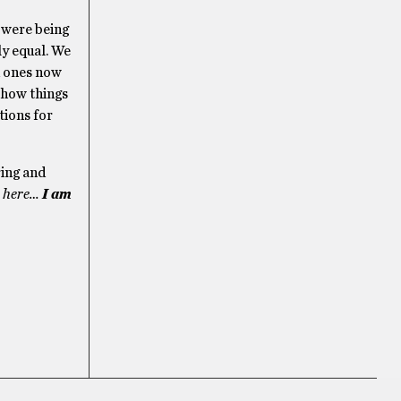
e were being
ly equal. We
d ones now
 how things
tions for
ring and
e here…
I am