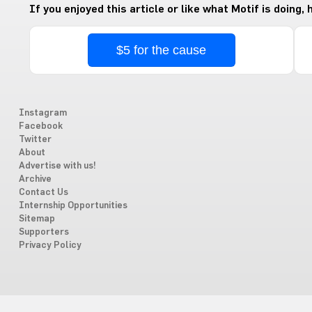
If you enjoyed this article or like what Motif is doing,
$5 for the cause
Instagram
Facebook
Twitter
About
Advertise with us!
Archive
Contact Us
Internship Opportunities
Sitemap
Supporters
Privacy Policy