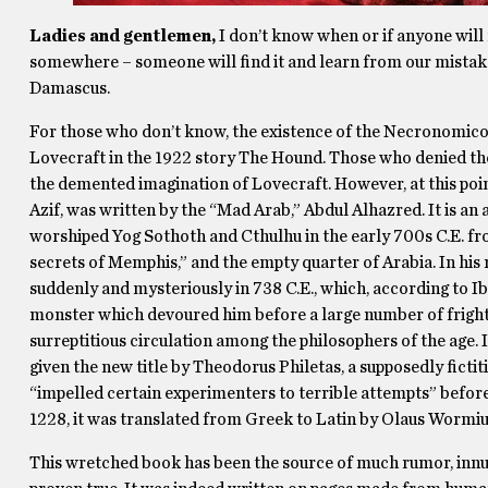
Ladies and gentlemen,
I don’t know when or if anyone will r
somewhere – someone will find it and learn from our mistak
Damascus.
For those who don’t know, the existence of the Necronomico
Lovecraft in the 1922 story The Hound. Those who denied the
the demented imagination of Lovecraft. However, at this point
Azif, was written by the “Mad Arab,” Abdul Alhazred. It is a
worshiped Yog Sothoth and Cthulhu in the early 700s C.E. fr
secrets of Memphis,” and the empty quarter of Arabia. In his 
suddenly and mysteriously in 738 C.E., which, according to I
monster which devoured him before a large number of fright-
surreptitious circulation among the philosophers of the age.
given the new title by Theodorus Philetas, a supposedly fict
“impelled certain experimenters to terrible attempts” before
1228, it was translated from Greek to Latin by Olaus Wormi
This wretched book has been the source of much rumor, inn