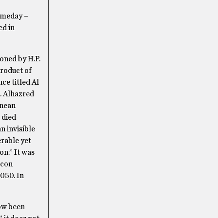
someday –
ed in
oned by H.P.
product of
ce titled Al
m. Alhazred
anean
 died
n invisible
rable yet
on.” It was
icon
1050. In
ow been