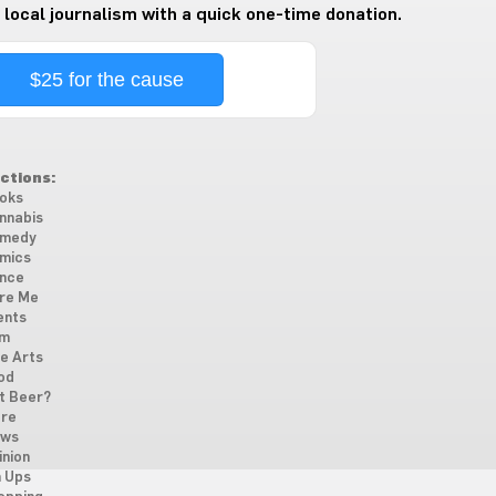
 local journalism with a quick one-time donation.
$25 for the cause
ctions:
oks
nnabis
medy
mics
nce
re Me
ents
lm
ne Arts
od
t Beer?
re
ws
inion
n Ups