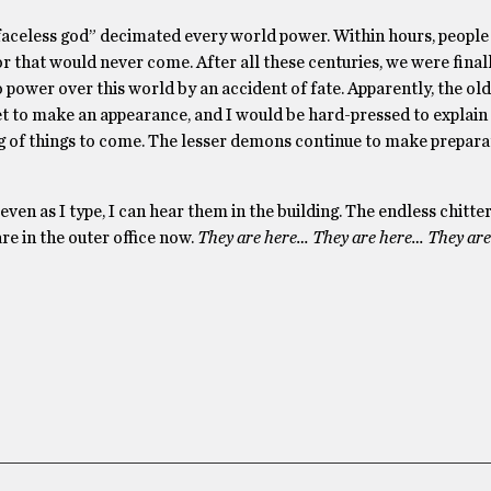
 “faceless god” decimated every world power. Within hours, peopl
r that would never come. After all these centuries, we were final
power over this world by an accident of fate. Apparently, the ol
et to make an appearance, and I would be hard-pressed to explain
ing of things to come. The lesser demons continue to make prepara
 even as I type, I can hear them in the building. The endless chitte
re in the outer office now.
They are here… They are here… They ar