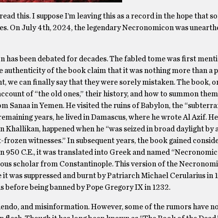
ead this. I suppose I’m leaving this as a record in the hope that 
es. On July 4th, 2024, the legendary Necronomicon was unearth
n has been debated for decades. The fabled tome was first menti
 authenticity of the book claim that it was nothing more than a 
, we can finally say that they were sorely mistaken. The book, on
n account of “the old ones,” their history, and how to summon the
om Sanaa in Yemen. He visited the ruins of Babylon, the “subterr
remaining years, he lived in Damascus, where he wrote Al Azif. He
bn Khallikan, happened when he “was seized in broad daylight by a
frozen witnesses.” In subsequent years, the book gained conside
 In 950 C.E., it was translated into Greek and named “Necronomic
itious scholar from Constantinople. This version of the Necronom
 it was suppressed and burnt by Patriarch Michael Cerularius in 
us before being banned by Pope Gregory IX in 1232.
uendo, and misinformation. However, some of the rumors have n