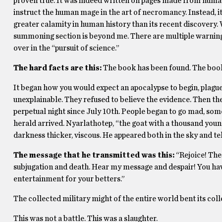
proven true. It was indeed written on pages made from human
instruct the human mage in the art of necromancy. Instead, i
greater calamity in human history than its recent discovery. 
summoning section is beyond me. There are multiple warnings 
over in the “pursuit of science.”
The hard facts are this:
The book has been found. The book
It began how you would expect an apocalypse to begin, plagues,
unexplainable. They refused to believe the evidence. Then the
perpetual night since July 10th. People began to go mad, some
herald arrived. Nyarlathotep, “the goat with a thousand you
darkness thicker, viscous. He appeared both in the sky and tel
The message that he transmitted was this:
“Rejoice! The
subjugation and death. Hear my message and despair! You hav
entertainment for your betters.”
The collected military might of the entire world bent its col
This was not a battle. This was a slaughter.