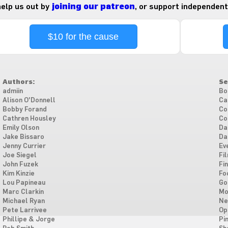
 help us out by
joining our patreon
, or support independent
$10 for the cause
Authors:
Se
admiin
Bo
Alison O'Donnell
Ca
Bobby Forand
Co
Cathren Housley
Co
Emily Olson
Da
Jake Bissaro
Da
Jenny Currier
Ev
Joe Siegel
Fi
John Fuzek
Fi
Kim Kinzie
Fo
Lou Papineau
Go
Marc Clarkin
Mo
Michael Ryan
Ne
Pete Larrivee
Op
Phillipe & Jorge
Pi