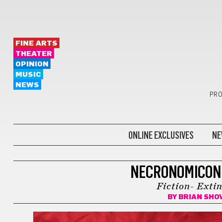
FINE ARTS
THEATER
OPINION
MUSIC
NEWS
PRO
ONLINE EXCLUSIVES
NE
FICTION
NECRONOMICON
Fiction- Exti
BY
BRIAN SHO