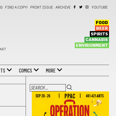
NS
FIND A COPY!
PRINT ISSUE
ARCHIVE
YOUTUBE
FOOD
BEER
SPIRITS
CANNABIS
ENVIRONMENT
 ART
NTS
COMICS
MORE