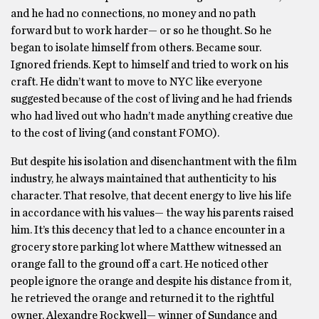
and he had no connections, no money and no path
forward but to work harder— or so he thought. So he
began to isolate himself from others. Became sour.
Ignored friends. Kept to himself and tried to work on his
craft. He didn’t want to move to NYC like everyone
suggested because of the cost of living and he had friends
who had lived out who hadn’t made anything creative due
to the cost of living (and constant FOMO).
But despite his isolation and disenchantment with the film
industry, he always maintained that authenticity to his
character. That resolve, that decent energy to live his life
in accordance with his values— the way his parents raised
him. It’s this decency that led to a chance encounter in a
grocery store parking lot where Matthew witnessed an
orange fall to the ground off a cart. He noticed other
people ignore the orange and despite his distance from it,
he retrieved the orange and returned it to the rightful
owner, Alexandre Rockwell— winner of Sundance and