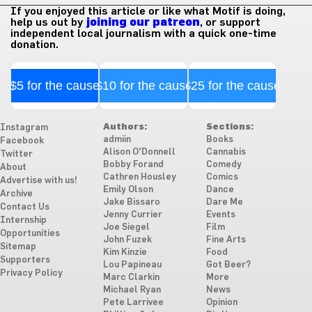
If you enjoyed this article or like what Motif is doing,
help us out by
joining our patreon
, or support
independent local journalism with a quick one-time
donation.
$5 for the cause
$10 for the cause
$25 for the cause
Authors:
Sections:
Instagram
admiin
Books
Facebook
Alison O'Donnell
Cannabis
Twitter
Bobby Forand
Comedy
About
Cathren Housley
Comics
Advertise with us!
Emily Olson
Dance
Archive
Jake Bissaro
Dare Me
Contact Us
Jenny Currier
Events
Internship
Joe Siegel
Film
Opportunities
John Fuzek
Fine Arts
Sitemap
Kim Kinzie
Food
Supporters
Lou Papineau
Got Beer?
Privacy Policy
Marc Clarkin
More
Michael Ryan
News
Pete Larrivee
Opinion