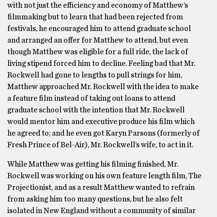
with not just the efficiency and economy of Matthew’s
filmmaking but to learn that had been rejected from
festivals, he encouraged him to attend graduate school
and arranged an offer for Matthew to attend, but even
though Matthew was eligible for a full ride, the lack of
living stipend forced him to decline. Feeling bad that Mr.
Rockwell had gone to lengths to pull strings for him,
Matthew approached Mr. Rockwell with the idea to make
a feature film instead of taking out loans to attend
graduate school with the intention that Mr. Rockwell
would mentor him and executive produce his film which
he agreed to; and he even got Karyn Parsons (formerly of
Fresh Prince of Bel-Air), Mr. Rockwell’s wife, to act in it.
While Matthew was getting his filming finished, Mr.
Rockwell was working on his own feature length film, The
Projectionist, and as a result Matthew wanted to refrain
from asking him too many questions, but he also felt
isolated in New England without a community of similar