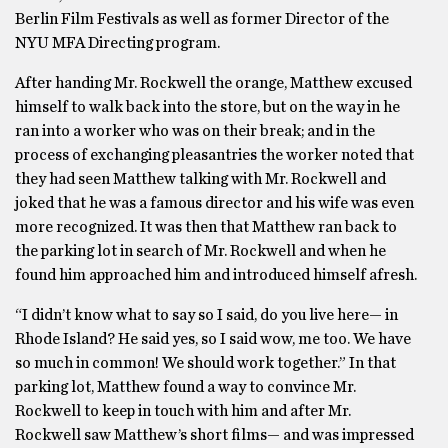
Berlin Film Festivals as well as former Director of the
NYU MFA Directing program.
After handing Mr. Rockwell the orange, Matthew excused
himself to walk back into the store, but on the way in he
ran into a worker who was on their break; and in the
process of exchanging pleasantries the worker noted that
they had seen Matthew talking with Mr. Rockwell and
joked that he was a famous director and his wife was even
more recognized. It was then that Matthew ran back to
the parking lot in search of Mr. Rockwell and when he
found him approached him and introduced himself afresh.
“I didn’t know what to say so I said, do you live here— in
Rhode Island? He said yes, so I said wow, me too. We have
so much in common! We should work together.” In that
parking lot, Matthew found a way to convince Mr.
Rockwell to keep in touch with him and after Mr.
Rockwell saw Matthew’s short films— and was impressed