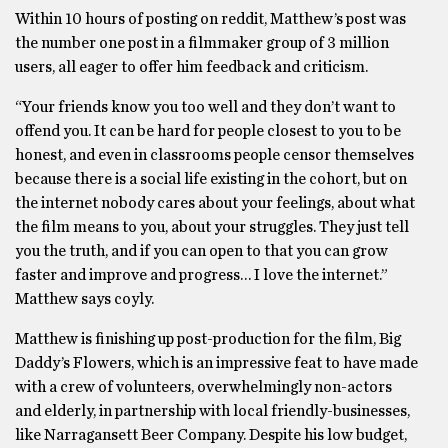
Within 10 hours of posting on reddit, Matthew’s post was
the number one post in a filmmaker group of 3 million
users, all eager to offer him feedback and criticism.
“Your friends know you too well and they don’t want to
offend you. It can be hard for people closest to you to be
honest, and even in classrooms people censor themselves
because there is a social life existing in the cohort, but on
the internet nobody cares about your feelings, about what
the film means to you, about your struggles. They just tell
you the truth, and if you can open to that you can grow
faster and improve and progress… I love the internet.”
Matthew says coyly.
Matthew is finishing up post-production for the film, Big
Daddy’s Flowers, which is an impressive feat to have made
with a crew of volunteers, overwhelmingly non-actors
and elderly, in partnership with local friendly-businesses,
like Narragansett Beer Company. Despite his low budget,