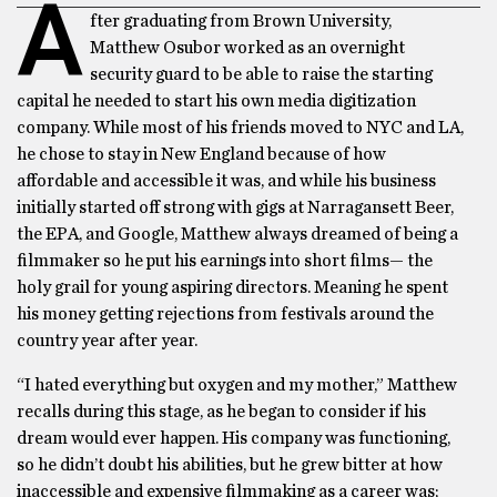
A
fter graduating from Brown University,
Matthew Osubor worked as an overnight
security guard to be able to raise the starting
capital he needed to start his own media digitization
company. While most of his friends moved to NYC and LA,
he chose to stay in New England because of how
affordable and accessible it was, and while his business
initially started off strong with gigs at Narragansett Beer,
the EPA, and Google, Matthew always dreamed of being a
filmmaker so he put his earnings into short films— the
holy grail for young aspiring directors. Meaning he spent
his money getting rejections from festivals around the
country year after year.
“I hated everything but oxygen and my mother,” Matthew
recalls during this stage, as he began to consider if his
dream would ever happen. His company was functioning,
so he didn’t doubt his abilities, but he grew bitter at how
inaccessible and expensive filmmaking as a career was;