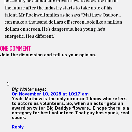
possibility he cannot afford Matthew to work for him in
the future after the industry starts to take note of his
talent. Mr Rockwell smiles as he says “Matthew Osubor…
can make a thousand dollars off screen look like a million
dollars on screen. He’s dangerous, he’s young, he’s
energetic. He’s different.’
ONE COMMENT
Join the discussion and tell us your opinion.
Big Walter
says:
On November 10, 2025 at 10:17 am
Yeah. Mathew is the only director I know who refers
to actors as volunteers. So, when an actor gets an
award on tv for Big Daddys flowers., I hope there is a
category for best volunteer. That guy has spunk, real
spunk.
Reply