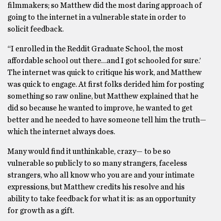
filmmakers; so Matthew did the most daring approach of
going to the internet in a vulnerable state in order to
solicit feedback.
“I enrolled in the Reddit Graduate School, the most
affordable school out there…and I got schooled for sure.’
The internet was quick to critique his work, and Matthew
was quick to engage. At first folks derided him for posting
something so raw online, but Matthew explained that he
did so because he wanted to improve, he wanted to get
better and he needed to have someone tell him the truth—
which the internet always does.
Many would find it unthinkable, crazy— to be so
vulnerable so publicly to so many strangers, faceless
strangers, who all know who you are and your intimate
expressions, but Matthew credits his resolve and his
ability to take feedback for what it is: as an opportunity
for growth as a gift.