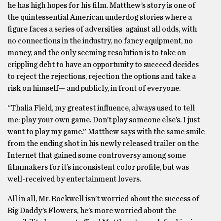
he has high hopes for his film. Matthew’s story is one of
the quintessential American underdog stories where a
figure faces a series of adversities against all odds, with
no connections in the industry, no fancy equipment, no
money, and the only seeming resolution is to take on
crippling debt to have an opportunity to succeed decides
to reject the rejections, rejection the options and take a
risk on himself— and publicly, in front of everyone.
“Thalia Field, my greatest influence, always used to tell
me: play your own game. Don’t play someone else’s. I just
want to play my game.” Matthew says with the same smile
from the ending shot in his newly released trailer on the
Internet that gained some controversy among some
filmmakers for it’s inconsistent color profile, but was
well-received by entertainment lovers.
All in all, Mr. Rockwell isn’t worried about the success of
Big Daddy’s Flowers, he’s more worried about the