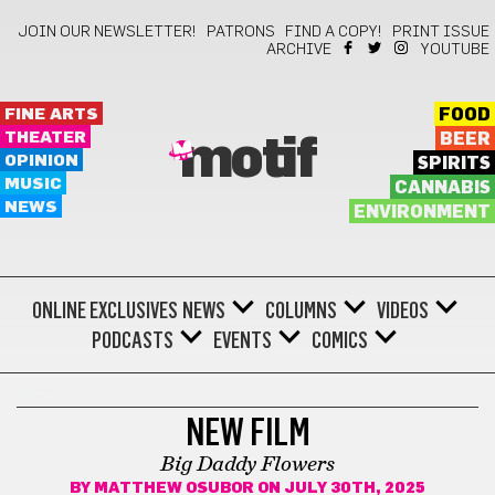
JOIN OUR NEWSLETTER!
PATRONS
FIND A COPY!
PRINT ISSUE
ARCHIVE
YOUTUBE
FINE ARTS
FOOD
THEATER
BEER
motif
OPINION
SPIRITS
MUSIC
CANNABIS
NEWS
ENVIRONMENT
ONLINE EXCLUSIVES
NEWS
COLUMNS
VIDEOS
PODCASTS
EVENTS
COMICS
BONUS
NEW FILM
Big Daddy Flowers
BY
MATTHEW OSUBOR
ON JULY 30TH, 2025