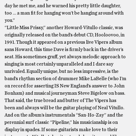
day he met me, and he warned his pretty little daughter,
too … a man fit for hanging won’t be hanging around with
you.”
“Little Miss Prissy,” another Howard-Vitullo classic, was
originally released on the band’s debut CD, Hooloovoo, in
1991. Though it appeared on a previous live Vipers album
sans Howard, this time Dave is firmly back in the driver’s
seat. His sometimes gruff, yet always melodic approach to
singing is most certainly unparalleled and I dare say
unrivaled. Equally unique, but no less impressive, is the
band’s rhythm section of drummer Mike LaBelle (who I’m
on record for asserting IS New England’s answer to John
Bonham) and musical journeyman Steve Bigelow on bass.
That said, the true bread and butter of The Vipers has
been and always will be the guitar playing of Neal Vitullo.
And on the album’s instrumentals “San-Ho-Zay” and the
perennial surf classic “Pipeline,” his musicianship is on
display in spades. If some guitarists make love to their