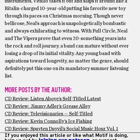
instruments, Vitullo takes it out and slaps it around like a
Ritalin-charged 10-year-old putting his favorite new toy
through its paces on Christmas morning. Though never
bellicose, Neal’s approach is unapologetically bombastic
and always exhilarating to witness. With Full Circle, Neal
and The Vipers prove that even 20-something years into
the rock and roll journey, a band can mature without ever
losing a drop of its initial vitality. Any young band with
aspirations toward longevity, no matter the genre, should
definitely put this one on its mandatory summer listening
list.
MORE POSTS BY THE AUTHOR:
CD Review: Listen Above’s Self-Titled Latest
CD Review: Jimmy Adler’s Grease Alley
CD Review: Televisionaries — Self-Titled
CD Review: Kevin Connolly’s Ice Fishing
CD Review: Spuyten Duyvil’s Social Music Hour Vol. 1
If you enjoyed this article or like what Motif is doing,