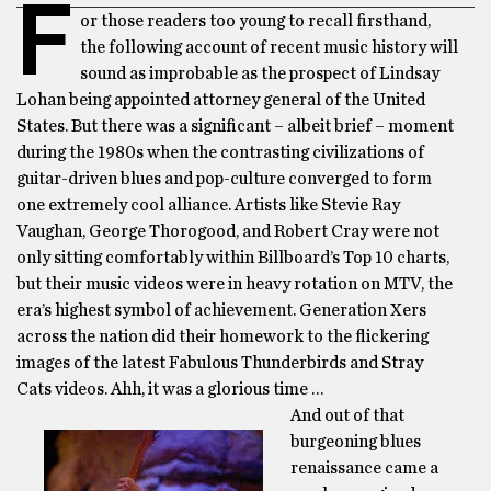
F
or those readers too young to recall firsthand,
the following account of recent music history will
sound as improbable as the prospect of Lindsay
Lohan being appointed attorney general of the United
States. But there was a significant – albeit brief – moment
during the 1980s when the contrasting civilizations of
guitar-driven blues and pop-culture converged to form
one extremely cool alliance. Artists like Stevie Ray
Vaughan, George Thorogood, and Robert Cray were not
only sitting comfortably within Billboard’s Top 10 charts,
but their music videos were in heavy rotation on MTV, the
era’s highest symbol of achievement. Generation Xers
across the nation did their homework to the flickering
images of the latest Fabulous Thunderbirds and Stray
Cats videos. Ahh, it was a glorious time …
And out of that
burgeoning blues
renaissance came a