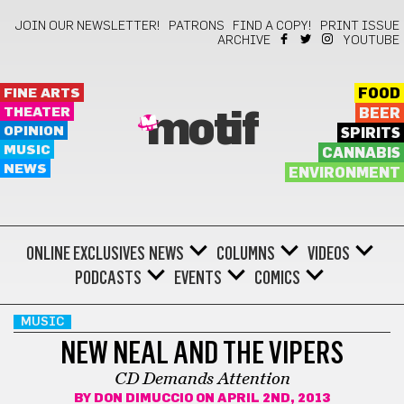
JOIN OUR NEWSLETTER!
PATRONS
FIND A COPY!
PRINT ISSUE
ARCHIVE
YOUTUBE
FINE ARTS
FOOD
THEATER
BEER
motif
OPINION
SPIRITS
MUSIC
CANNABIS
NEWS
ENVIRONMENT
ONLINE EXCLUSIVES
NEWS
COLUMNS
VIDEOS
PODCASTS
EVENTS
COMICS
MUSIC
NEW NEAL AND THE VIPERS
CD Demands Attention
BY
DON DIMUCCIO
ON APRIL 2ND, 2013