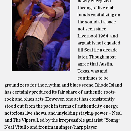
newly energized
throng of live club
bands capitalizing on
the sound at a pace
not seen since
Liverpool 1964, and
arguably not equaled
till Seattle a decade
later. Though most
agree that Austin,
Texas, was and
continues to be
ground zero for the rhythm and blues scene, Rhode Island
has certainly produced its fair share of authentic roots-
rock and blues acts. However, one act has consistently
stood out from the pack in terms of authenticity, energy,
notorious live shows, and unyielding staying-power – Neal
and The Vipers. Led by the irrepressible guitarist “Young”
Neal Vitullo and frontman singer/harp player