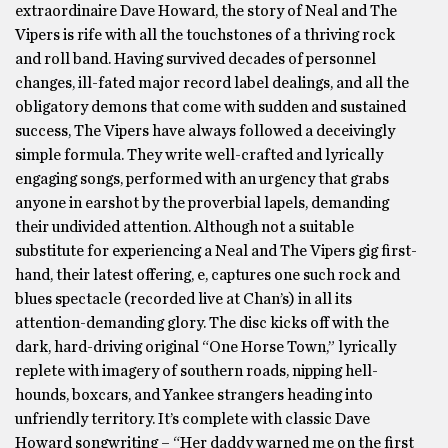
extraordinaire Dave Howard, the story of Neal and The
Vipers is rife with all the touchstones of a thriving rock
and roll band. Having survived decades of personnel
changes, ill-fated major record label dealings, and all the
obligatory demons that come with sudden and sustained
success, The Vipers have always followed a deceivingly
simple formula. They write well-crafted and lyrically
engaging songs, performed with an urgency that grabs
anyone in earshot by the proverbial lapels, demanding
their undivided attention. Although not a suitable
substitute for experiencing a Neal and The Vipers gig first-
hand, their latest offering, e, captures one such rock and
blues spectacle (recorded live at Chan’s) in all its
attention-demanding glory. The disc kicks off with the
dark, hard-driving original “One Horse Town,” lyrically
replete with imagery of southern roads, nipping hell-
hounds, boxcars, and Yankee strangers heading into
unfriendly territory. It’s complete with classic Dave
Howard songwriting – “Her daddy warned me on the first