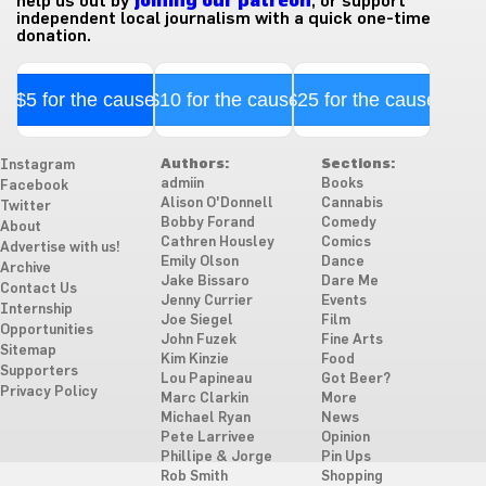
help us out by
joining our patreon
, or support
independent local journalism with a quick one-time
donation.
$5 for the cause
$10 for the cause
$25 for the cause
Authors:
Sections:
Instagram
admiin
Books
Facebook
Alison O'Donnell
Cannabis
Twitter
Bobby Forand
Comedy
About
Cathren Housley
Comics
Advertise with us!
Emily Olson
Dance
Archive
Jake Bissaro
Dare Me
Contact Us
Jenny Currier
Events
Internship
Joe Siegel
Film
Opportunities
John Fuzek
Fine Arts
Sitemap
Kim Kinzie
Food
Supporters
Lou Papineau
Got Beer?
Privacy Policy
Marc Clarkin
More
Michael Ryan
News
Pete Larrivee
Opinion
Phillipe & Jorge
Pin Ups
Rob Smith
Shopping