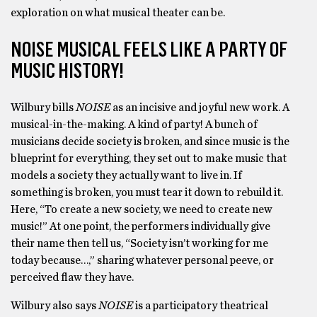
exploration on what musical theater can be.
NOISE MUSICAL FEELS LIKE A PARTY OF
MUSIC HISTORY!
Wilbury bills
NOISE
as an incisive and joyful new work. A
musical-in-the-making. A kind of party! A bunch of
musicians decide society is broken, and since music is the
blueprint for everything, they set out to make music that
models a society they actually want to live in. If
something is broken, you must tear it down to rebuild it.
Here, “To create a new society, we need to create new
music!” At one point, the performers individually give
their name then tell us, “Society isn’t working for me
today because…,” sharing whatever personal peeve, or
perceived flaw they have.
Wilbury also says
NOISE
is a participatory theatrical