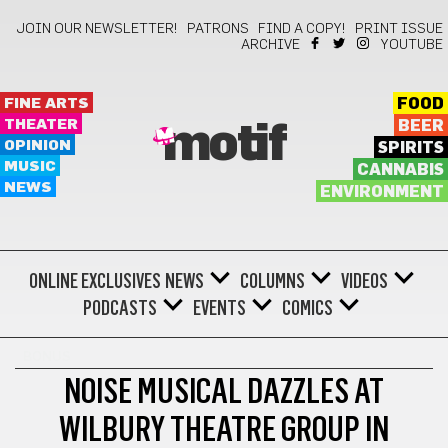
JOIN OUR NEWSLETTER!
PATRONS
FIND A COPY!
PRINT ISSUE
ARCHIVE
YOUTUBE
FINE ARTS
FOOD
THEATER
BEER
motif
OPINION
SPIRITS
MUSIC
CANNABIS
NEWS
ENVIRONMENT
ONLINE EXCLUSIVES
NEWS
COLUMNS
VIDEOS
PODCASTS
EVENTS
COMICS
BONUS
NOISE MUSICAL DAZZLES AT
WILBURY THEATRE GROUP IN