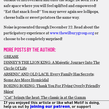
outside of introversion and onto the stage. Be seen. It’s a
safe space where you will feel uplifted and empowered!
“Eat that snack food!” You may never again see lollipops,
cheese balls or sweet potatoes the same way.
Noise is presented through December 22. Read about the
participatory experience at
www.thewilburygroup.org
or
choose to be completely surprised!
MORE POSTS BY THE AUTHOR:
GREASE
DISNEY’S THE LION KING: A Majestic Journey Into The
Circle Of Life
ARSENIC AND OLD LACE: Every Family Has Secrets;
Some Are More Homicidal
BOEING BOEING: Thank You For Flying Overly Friendly
Skies!
“Cat” brings the heat: The classic is at the Gamm
If you enjoyed this article or like what Motif is doing,
help us out by
joining our patreon
, or support