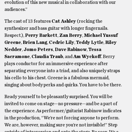
evolution of this new musical in collaboration with our
audiences.”
The cast of 13 features
Cat Ashley
(rocking the
synthesizer and bass guitar with longer fingernails.
Respect.),
Perry Barkett
,
Zan Berry
,
Michael Yussuf
Greene
,
Brien Lang
,
Cedric Lily
,
Teddy Lytle
,
Riley
Nedder
,
Jomo Peters
,
Dave Rabinow
,
Tessa
Sacramone
,
Claudia Traub
, and
Am Wyckoff
. Berry
plays conductor for an immersive experience after
separating everyone into a triad, and also uniquely straps
his cello to his chest. Greene is a fabulous mermaid,
singing about body perks and quirks. You have to be there.
Ready yourself to be pleasantly surprised. You will be
invited to come on stage—no pressure—and be a part of
the experience. As performer/guitarist Rabinow indicates
in the production, “We’re not forcing anyone to perform.
We are, however, making sure you’re not invisible!” Step