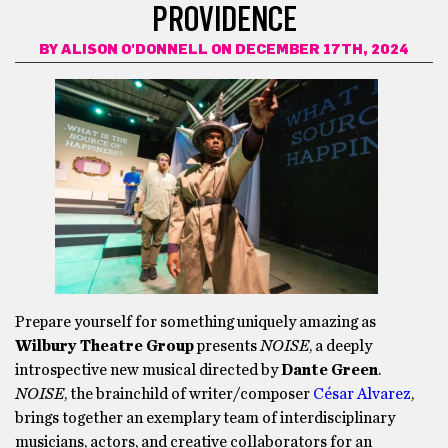
PROVIDENCE
BY
ALISON O'DONNELL
ON DECEMBER 17TH, 2024
Prepare yourself for something uniquely amazing as
Wilbury Theatre Group
presents
NOISE
, a deeply
introspective new musical directed by
Dante Green
.
NOISE
, the brainchild of writer/composer
César Alvarez
,
brings together an exemplary team of interdisciplinary
musicians, actors, and creative collaborators for an