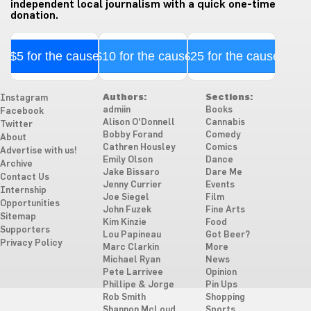
independent local journalism with a quick one-time
donation.
$5 for the cause
$10 for the cause
$25 for the cause
Authors:
Sections:
Instagram
admiin
Books
Facebook
Alison O'Donnell
Cannabis
Twitter
Bobby Forand
Comedy
About
Cathren Housley
Comics
Advertise with us!
Emily Olson
Dance
Archive
Jake Bissaro
Dare Me
Contact Us
Jenny Currier
Events
Internship
Joe Siegel
Film
Opportunities
John Fuzek
Fine Arts
Sitemap
Kim Kinzie
Food
Supporters
Lou Papineau
Got Beer?
Privacy Policy
Marc Clarkin
More
Michael Ryan
News
Pete Larrivee
Opinion
Phillipe & Jorge
Pin Ups
Rob Smith
Shopping
Shannon McLoud
Sports