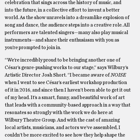
celebration that sings across the history of music, and
into the future, in a collective effort to invent a better
world. As the show unravels into a dreamlike explosion of
song and dance, the audience steps into a creative role. All
performers are talented singers—many also play musical
instruments—and share their enthusiasm with you as
you’re prompted to join in.
“We’re incredibly proud to be bringing another one of
César’s genre-pushing works to our stage,” says Wilbury’s
Artistic Director Josh Short. “I became aware of
NOISE
when I went to see César’s earliest workshop production
of it in 2016, and since then I haven’t been able to get it out
of my head. It’s a smart, funny, and beautiful work of art
that leads with a community-based approach in a way that
resonates so strongly with the work we do here at
Wilbury Theatre Group. And with the cast of amazing
local artists, musicians, and actors we’ve assembled, I
couldn’t be more excited to see how they help shape the