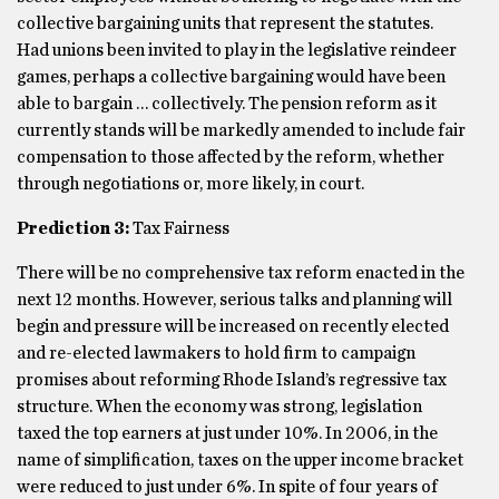
collective bargaining units that represent the statutes.
Had unions been invited to play in the legislative reindeer
games, perhaps a collective bargaining would have been
able to bargain … collectively. The pension reform as it
currently stands will be markedly amended to include fair
compensation to those affected by the reform, whether
through negotiations or, more likely, in court.
Prediction 3:
Tax Fairness
There will be no comprehensive tax reform enacted in the
next 12 months. However, serious talks and planning will
begin and pressure will be increased on recently elected
and re-elected lawmakers to hold firm to campaign
promises about reforming Rhode Island’s regressive tax
structure. When the economy was strong, legislation
taxed the top earners at just under 10%. In 2006, in the
name of simplification, taxes on the upper income bracket
were reduced to just under 6%. In spite of four years of