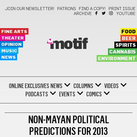
JOIN OUR NEWSLETTER!
PATRONS
FIND A COPY!
PRINT ISSUE
ARCHIVE
YOUTUBE
FINE ARTS
FOOD
THEATER
BEER
motif
OPINION
SPIRITS
MUSIC
CANNABIS
NEWS
ENVIRONMENT
ONLINE EXCLUSIVES
NEWS
COLUMNS
VIDEOS
PODCASTS
EVENTS
COMICS
OPINION
NON-MAYAN POLITICAL
PREDICTIONS FOR 2013