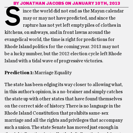
BY
JONATHAN JACOBS
ON JANUARY 10TH, 2013
S
ince the world did not end as the Mayan calendar
may or may not have predicted, and since the
rapture has not yet left empty piles of clothes in
kitchens, on subways, and in front lawns around the
evangelical world, the time is right for predictions for
Rhode Island politics for the coming year. 2013 may not
be a lucky number, but the 2012 election cycle left Rhode
Island with a tidal wave of progressive victories.
Prediction 1:
Marriage Equality
The state has been edging its way closer to allowing what,
in this author’s opinion, is a no-brainer and simply catches
the state up with other states that have found themselves
on the correct side of history. There is no language in the
Rhode Island Constitution that prohibits same-sex
marriage and all the rights and privileges that accompany
such a union. The state Senate has moved just enough in