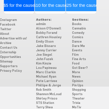
$5 for the cause
$10 for the cause
$25 for the cause
Authors:
Sections:
Instagram
admiin
Books
Facebook
Alison O'Donnell
Cannabis
Twitter
Bobby Forand
Comedy
About
Cathren Housley
Comics
Advertise with us!
Emily Olson
Dance
Archive
Jake Bissaro
Dare Me
Contact Us
Jenny Currier
Events
Internship
Joe Siegel
Film
Opportunities
John Fuzek
Fine Arts
Sitemap
Kim Kinzie
Food
Supporters
Lou Papineau
Got Beer?
Privacy Policy
Marc Clarkin
More
Michael Ryan
News
Pete Larrivee
Opinion
Phillipe & Jorge
Pin Ups
Rob Smith
Shopping
Shannon McLoud
Sports
Shirley Prisco
Theater
STS Station
Trivia
Terry Shea
MoTiv