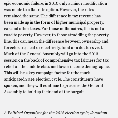
epic economic failure, in 2010 only a minor modification
was made to a flat rate option. However, the rates
remained the same. The difference in tax revenue has
been made up in the form of higher municipal property,
car, and other taxes. For those millionaires, this is not a
road to poverty. However, to those straddling the poverty
line, this can mean the difference between ownership and
foreclosure, heat or electricity, food or a doctor’s visit.
Much of the General Assembly will go into the 2013
session on the back of comprehensive tax fairness for tax
relief on the middle class and lower income demographic.
This will be a key campaign factor for the much-
anticipated 2014 election cycle. The constituents have
spoken, and they will continue to pressure the General
Assembly to hold up their end of the bargain.
A Political Organizer for the 2012 election cycle, Jonathan