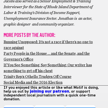
Jacobs also served as a Senior Employment & Training
Interviewer for the State of Rhode Island Department of
Labor & Training’s Division of Income Support,
Unemployment Insurance Sector. Jonathan is an actor,
graphic designer and community organizer.
MORE POSTS BY THE AUTHOR:
Running Unopposed: It’s not a race if there’s no one to
race against
Party People in the House … and the Senate, and the
Governor’s Office
If You See Something, Say Something: Our writer has
something to get off his chest
Trinity Rep’s Othello Trudges Off Course
Social Media and the 2016 Election
If you enjoyed this article or like what Motif is doing,
help us out by
joining our patreon
, or support
independent local journalism with a quick one-time
donation.