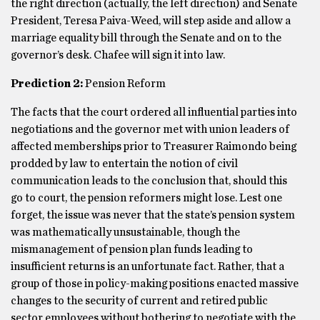
the right direction (actually, the left direction) and Senate
President, Teresa Paiva-Weed, will step aside and allow a
marriage equality bill through the Senate and on to the
governor’s desk. Chafee will sign it into law.
Prediction 2:
Pension Reform
The facts that the court ordered all influential parties into
negotiations and the governor met with union leaders of
affected memberships prior to Treasurer Raimondo being
prodded by law to entertain the notion of civil
communication leads to the conclusion that, should this
go to court, the pension reformers might lose. Lest one
forget, the issue was never that the state’s pension system
was mathematically unsustainable, though the
mismanagement of pension plan funds leading to
insufficient returns is an unfortunate fact. Rather, that a
group of those in policy-making positions enacted massive
changes to the security of current and retired public
sector employees without bothering to negotiate with the