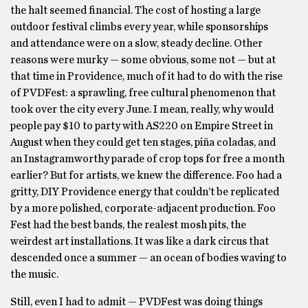
the halt seemed financial. The cost of hosting a large
outdoor festival climbs every year, while sponsorships
and attendance were on a slow, steady decline. Other
reasons were murky — some obvious, some not — but at
that time in Providence, much of it had to do with the rise
of PVDFest: a sprawling, free cultural phenomenon that
took over the city every June. I mean, really, why would
people pay $10 to party with AS220 on Empire Street in
August when they could get ten stages, piña coladas, and
an Instagramworthy parade of crop tops for free a month
earlier? But for artists, we knew the difference. Foo had a
gritty, DIY Providence energy that couldn’t be replicated
by a more polished, corporate-adjacent production. Foo
Fest had the best bands, the realest mosh pits, the
weirdest art installations. It was like a dark circus that
descended once a summer — an ocean of bodies waving to
the music.
Still, even I had to admit — PVDFest was doing things