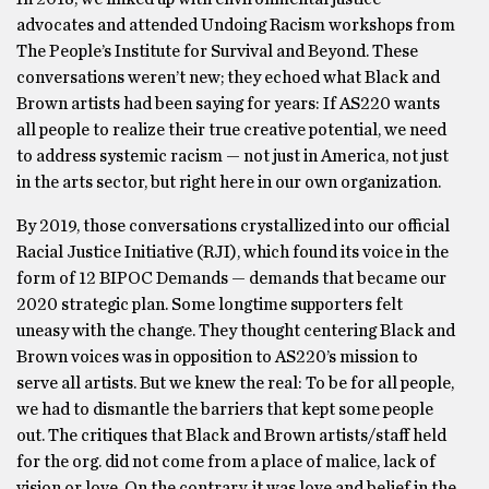
advocates and attended Undoing Racism workshops from
The People’s Institute for Survival and Beyond. These
conversations weren’t new; they echoed what Black and
Brown artists had been saying for years: If AS220 wants
all people to realize their true creative potential, we need
to address systemic racism — not just in America, not just
in the arts sector, but right here in our own organization.
By 2019, those conversations crystallized into our official
Racial Justice Initiative (RJI), which found its voice in the
form of 12 BIPOC Demands — demands that became our
2020 strategic plan. Some longtime supporters felt
uneasy with the change. They thought centering Black and
Brown voices was in opposition to AS220’s mission to
serve all artists. But we knew the real: To be for all people,
we had to dismantle the barriers that kept some people
out. The critiques that Black and Brown artists/staff held
for the org. did not come from a place of malice, lack of
vision or love. On the contrary, it was love and belief in the