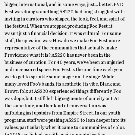
bigger, international, and in some ways, just… better. PVD
Fest was doing something AS220 had long struggled with:
inviting in curators who shaped the look, feel, and spirit of
the festival. When we stopped producing Foo Fest, it
wasn’t just a financial decision. It was cultural. For some
staff, the question was: How do we make Foo Fest more
representative of the communities that actually make
Providence what it is? AS220 has never been in the
business of curation. For 40 years, we’ve been an unjuried
and uncensored space. Foo Fest is the one time each year
we do get to sprinkle some magic on the stage. While
many loved Foo’s bands, its aesthetic, its vibe, Black and
Brown folx at AS220 experienced things differently. Foo
was dope, but it still left big segments of our city out. At
the same time, another kind of conversation was
unfolding just upstairs from Empire Street. In our youth
programs, staff were pushing AS220 to lean deeper into its
values, particularly when it came to communities of color.
In 2018, we linked up with environmental justice