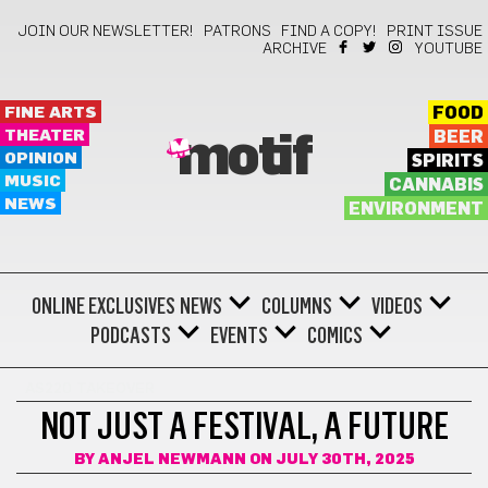
JOIN OUR NEWSLETTER!
PATRONS
FIND A COPY!
PRINT ISSUE
ARCHIVE
YOUTUBE
FINE ARTS
FOOD
THEATER
BEER
motif
OPINION
SPIRITS
MUSIC
CANNABIS
NEWS
ENVIRONMENT
ONLINE EXCLUSIVES
NEWS
COLUMNS
VIDEOS
PODCASTS
EVENTS
COMICS
AS220 TAKEOVER
NOT JUST A FESTIVAL, A FUTURE
BY
ANJEL NEWMANN
ON JULY 30TH, 2025