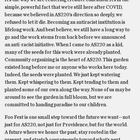
simple, powerful fact that we’re still here after COVID,
because we believed in AS220’s direction so deeply, we
refused to let it die. Becoming an antiracist institution is
lifelong work. And best believe, we still have a long way to
go and the work stems from back before we announced
an anti-racist initiative. When I came to AS220 as a kid,
many of the seeds for this work were already planted.
Community organizing is the heart of AS220. This garden
existed long before me or anyone who works here today.
Indeed, the seeds were planted. We just kept watering
them. Kept whispering to them. Kept tending to them and
planted some of our own along the way. None of us may be
around to see the garden in full bloom, but we are
committed to handing paradise to our children.
Foo Fest is one small step toward the future we want—not
just for AS220, not just for Providence, but for the world.
A future where we honor the past, stay rooted in the
present, and stretch courageously toward what’s next.