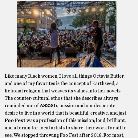
Like many Black women, I love all things Octavia Butler,
and one of my favorites is the concept of Earthseed; a
fictional religion that weaves its values into her novels.
The counter-cultural ethos that she describes always
reminded me of
AS220
’s mission and our desperate
desire to live in a world that is beautiful, creative, and just.
Foo Fest
was a profession of this mission; loud, brilliant,
and a forum for local artists to share their work for all to
see. We stopped throwing Foo Fest after 2018. For most,