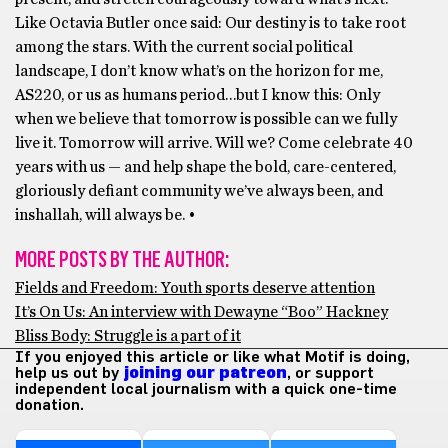
Like Octavia Butler once said: Our destiny is to take root
among the stars. With the current social political
landscape, I don’t know what’s on the horizon for me,
AS220, or us as humans period…but I know this: Only
when we believe that tomorrow is possible can we fully
live it. Tomorrow will arrive. Will we? Come celebrate 40
years with us — and help shape the bold, care-centered,
gloriously defiant community we’ve always been, and
inshallah, will always be. •
MORE POSTS BY THE AUTHOR:
Fields and Freedom: Youth sports deserve attention
It’s On Us: An interview with Dewayne “Boo” Hackney
Bliss Body: Struggle is a part of it
If you enjoyed this article or like what Motif is doing,
help us out by
joining our patreon
, or support
independent local journalism with a quick one-time
donation.