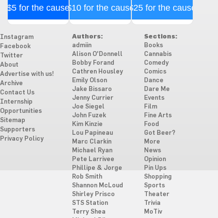
$5 for the cause
$10 for the cause
$25 for the cause
Authors:
Sections:
Instagram
admiin
Books
Facebook
Alison O'Donnell
Cannabis
Twitter
Bobby Forand
Comedy
About
Cathren Housley
Comics
Advertise with us!
Emily Olson
Dance
Archive
Jake Bissaro
Dare Me
Contact Us
Jenny Currier
Events
Internship
Joe Siegel
Film
Opportunities
John Fuzek
Fine Arts
Sitemap
Kim Kinzie
Food
Supporters
Lou Papineau
Got Beer?
Privacy Policy
Marc Clarkin
More
Michael Ryan
News
Pete Larrivee
Opinion
Phillipe & Jorge
Pin Ups
Rob Smith
Shopping
Shannon McLoud
Sports
Shirley Prisco
Theater
STS Station
Trivia
Terry Shea
MoTiv