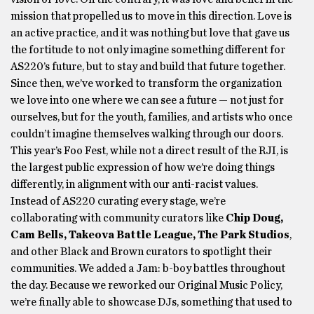
mission that propelled us to move in this direction. Love is
an active practice, and it was nothing but love that gave us
the fortitude to not only imagine something different for
AS220’s future, but to stay and build that future together.
Since then, we’ve worked to transform the organization
we love into one where we can see a future — not just for
ourselves, but for the youth, families, and artists who once
couldn’t imagine themselves walking through our doors.
This year’s Foo Fest, while not a direct result of the RJI, is
the largest public expression of how we’re doing things
differently, in alignment with our anti-racist values.
Instead of AS220 curating every stage, we’re
collaborating with community curators like
Chip Doug,
Cam Bells, Takeova Battle League, The Park Studios
,
and other Black and Brown curators to spotlight their
communities. We added a Jam: b-boy battles throughout
the day. Because we reworked our Original Music Policy,
we’re finally able to showcase DJs, something that used to