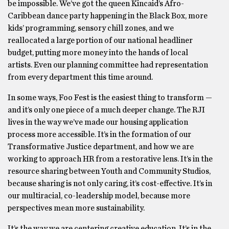
be impossible. We’ve got the queen Kincaid’s Afro-
Caribbean dance party happening in the Black Box, more
kids’ programming, sensory chill zones, and we
reallocated a large portion of our national headliner
budget, putting more money into the hands of local
artists. Even our planning committee had representation
from every department this time around.
In some ways, Foo Fest is the easiest thing to transform —
and it’s only one piece of a much deeper change. The RJI
lives in the way we’ve made our housing application
process more accessible. It’s in the formation of our
Transformative Justice department, and how we are
working to approach HR from a restorative lens. It’s in the
resource sharing between Youth and Community Studios,
because sharing is not only caring, it’s cost-effective. It’s in
our multiracial, co-leadership model, because more
perspectives mean more sustainability.
It’s the way we are centering creative education. It’s in the