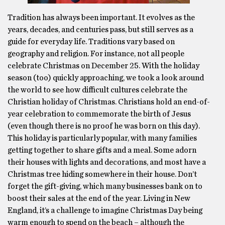
Tradition has always been important. It evolves as the
years, decades, and centuries pass, but still serves as a
guide for everyday life. Traditions vary based on
geography and religion. For instance, not all people
celebrate Christmas on December 25. With the holiday
season (too) quickly approaching, we took a look around
the world to see how difficult cultures celebrate the
Christian holiday of Christmas. Christians hold an end-of-
year celebration to commemorate the birth of Jesus
(even though there is no proof he was born on this day).
This holiday is particularly popular, with many families
getting together to share gifts and a meal. Some adorn
their houses with lights and decorations, and most have a
Christmas tree hiding somewhere in their house. Don’t
forget the gift-giving, which many businesses bank on to
boost their sales at the end of the year. Living in New
England, it’s a challenge to imagine Christmas Day being
warm enough to spend on the beach – although the