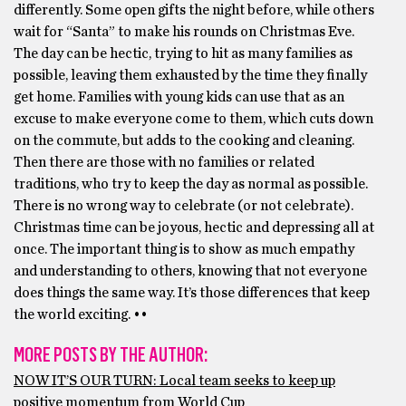
differently. Some open gifts the night before, while others
wait for “Santa” to make his rounds on Christmas Eve.
The day can be hectic, trying to hit as many families as
possible, leaving them exhausted by the time they finally
get home. Families with young kids can use that as an
excuse to make everyone come to them, which cuts down
on the commute, but adds to the cooking and cleaning.
Then there are those with no families or related
traditions, who try to keep the day as normal as possible.
There is no wrong way to celebrate (or not celebrate).
Christmas time can be joyous, hectic and depressing all at
once. The important thing is to show as much empathy
and understanding to others, knowing that not everyone
does things the same way. It’s those differences that keep
the world exciting. ••
MORE POSTS BY THE AUTHOR:
NOW IT’S OUR TURN: Local team seeks to keep up
positive momentum from World Cup