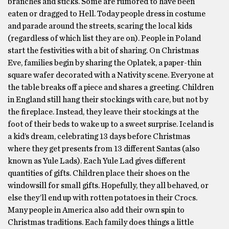
branches and sticks. Some are rumored to have been
eaten or dragged to Hell. Today people dress in costume
and parade around the streets, scaring the local kids
(regardless of which list they are on). People in Poland
start the festivities with a bit of sharing. On Christmas
Eve, families begin by sharing the Oplatek, a paper-thin
square wafer decorated with a Nativity scene. Everyone at
the table breaks off a piece and shares a greeting. Children
in England still hang their stockings with care, but not by
the fireplace. Instead, they leave their stockings at the
foot of their beds to wake up to a sweet surprise. Iceland is
a kid’s dream, celebrating 13 days before Christmas
where they get presents from 13 different Santas (also
known as Yule Lads). Each Yule Lad gives different
quantities of gifts. Children place their shoes on the
windowsill for small gifts. Hopefully, they all behaved, or
else they’ll end up with rotten potatoes in their Crocs.
Many people in America also add their own spin to
Christmas traditions. Each family does things a little