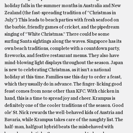
holiday falls in the summer months in Australia and New
Zealand (the fast-spreading tradition of “Christmas in
July.”) This leads to beach parties with fresh seafood on
the barbie, friendly games of cricket, and the pipedream
singing of “White Christmas.” There could be some
surfing Santa sightings along the waves. Singapore has its
own beach traditions, complete with a countdown party,
fireworks, and festive restaurant menus. They also have
mind-blowing light displays throughout the season. Japan
is new to celebrating Christmas, as it isn’t a national
holiday at this time. Families use this day to order a feast,
which they usually do in advance. The finger-licking good
feast comes from none other than KFC. With chicken in
hand, this is a time to spread joy and cheer. Krampus is
definitely one of the cooler traditions of the season. Good
ole’ St. Nick rewards the well-behaved kids of Austria and
Bavaria, while Krampus takes care of the naughty list. The
half-man, halfgoat hybrid beats the misbehaved with