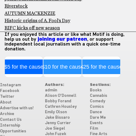
Riverstock
AUTUMN MACKENZIE
Historic origins of A. Fool’s Day
RIFC kicks off new season
If you enjoyed this article or like what Motif is doing,
help us out by
joining our patreon
, or support
independent local journalism with a quick one-time
donation.
$5 for the cause
$10 for the cause
$25 for the cause
Authors:
Sections:
Instagram
admiin
Books
Facebook
Alison O'Donnell
Cannabis
Twitter
Bobby Forand
Comedy
About
Cathren Housley
Comics
Advertise with us!
Emily Olson
Dance
Archive
Jake Bissaro
Dare Me
Contact Us
Jenny Currier
Events
Internship
Joe Siegel
Film
Opportunities
John Fuzek
Fine Arts