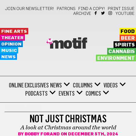
JOIN OUR NEWSLETTER!
PATRONS
FIND A COPY!
PRINT ISSUE
ARCHIVE
YOUTUBE
FINE ARTS
FOOD
THEATER
BEER
motif
OPINION
SPIRITS
MUSIC
CANNABIS
NEWS
ENVIRONMENT
ONLINE EXCLUSIVES
NEWS
COLUMNS
VIDEOS
PODCASTS
EVENTS
COMICS
WINTER GUIDE
NOT JUST CHRISTMAS
A look at Christmas around the world
BY
BOBBY FORAND
ON DECEMBER 5TH, 2024