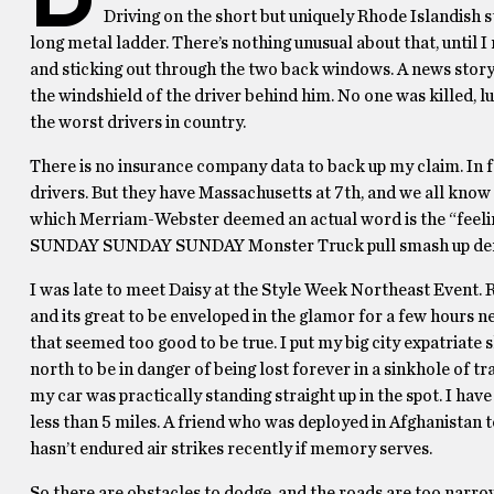
Driving on the short but uniquely Rhode Islandish str
long metal ladder. There’s nothing unusual about that, until 
and sticking out through the two back windows. A news story
the windshield of the driver behind him. No one was killed, lu
the worst drivers in country.
There is no insurance company data to back up my claim. In f
drivers. But they have Massachusetts at 7th, and we all know
which Merriam-Webster deemed an actual word is the “feeling
SUNDAY SUNDAY SUNDAY Monster Truck pull smash up derby ju
I was late to meet Daisy at the Style Week Northeast Event. Ro
and its great to be enveloped in the glamor for a few hours ne
that seemed too good to be true. I put my big city expatriate s
north to be in danger of being lost forever in a sinkhole of t
my car was practically standing straight up in the spot. I hav
less than 5 miles. A friend who was deployed in Afghanistan 
hasn’t endured air strikes recently if memory serves.
So there are obstacles to dodge, and the roads are too narrow