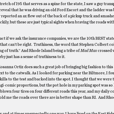
etch of I95 that serves as a spine for the state, I saw a guy trans
I reveal that he was driving an old Ford Escort and the ladder was
 reported an ax flew out of the back of a pickup truck and smash
ckily, but these are just typical sights when braving the roads wi
act if we ask the insurance companies, we are the 10th BEST stat
 that can’t be right. Truthiness, the word that Stephen Colbert c
 of truth.” And Rhode Island being a tribe of
Mad Max
crossed w
st has a sense of truthiness to it.
sanna Ortiz does such a great job of bringing big fashion to this l
xt to the catwalk. As I looked for parking near the Biltmore, I fo
kills to the test and backed into the spot. I thought that we were 
ragi-comic proportions, but the pot hole in my parking spot was so 
e blown four tires on four different roads this year, and my daily 
told me the roads over there are in better shape than RI. And Rho
 and at times unexpectedly one way. I have lived on the East Side