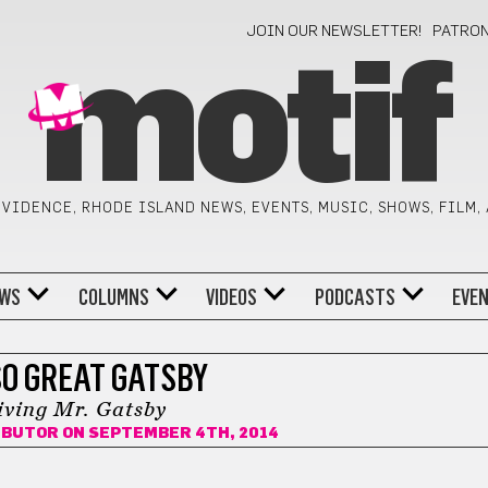
JOIN OUR NEWSLETTER!
PATRO
motif
VIDENCE, RHODE ISLAND NEWS, EVENTS, MUSIC, SHOWS, FILM,
WS
COLUMNS
VIDEOS
PODCASTS
EVE
SO GREAT GATSBY
iving Mr. Gatsby
IBUTOR
ON SEPTEMBER 4TH, 2014