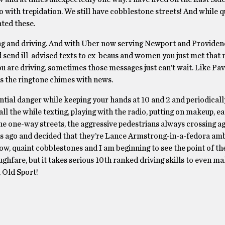
o with trepidation. We still have cobblestone streets! And while q
ated these.
nking and driving. And with Uber now serving Newport and Providen
d send ill-advised texts to ex-beaus and women you just met that 
ou are driving, sometimes those messages just can’t wait. Like Pav
 as the ringtone chimes with news.
otential danger while keeping your hands at 10 and 2 and periodical
l the while texting, playing with the radio, putting on makeup, ea
 the one-way streets, the aggressive pedestrians always crossing a
ours ago and decided that they’re Lance Armstrong-in-a-fedora a
ow, quaint cobblestones and I am beginning to see the point of th
hfare, but it takes serious 10th ranked driving skills to even m
, Old Sport!