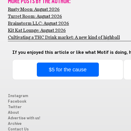
MORE POSTS BY THE AUTHOR:
Rusty Moon: August 2026
Turret Room: August 2026
Brainstorm LLC: August 2026
Kit Kat Lounge: August 2026
Cultivating a THC Drink market: A new kind of highball
If you enjoyed this article or like what Motif is doing,
$5 for the cause
Instagram
Facebook
Twitter
About
Advertise with us!
Archive
Contact Us