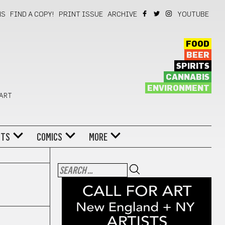
NS
FIND A COPY!
PRINT ISSUE
ARCHIVE
YOUTUBE
FOOD
BEER
SPIRITS
CANNABIS
ENVIRONMENT
 ART
NTS
COMICS
MORE