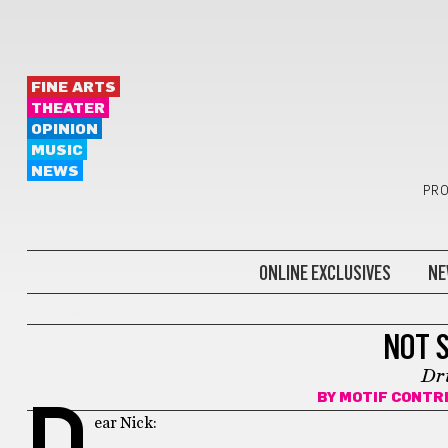
FINE ARTS
THEATER
OPINION
MUSIC
NEWS
PRO
ONLINE EXCLUSIVES
NE
THE NOT-SO-GREAT GATSBY
NOT 
Dr
BY
MOTIF CONTR
D
ear Nick: