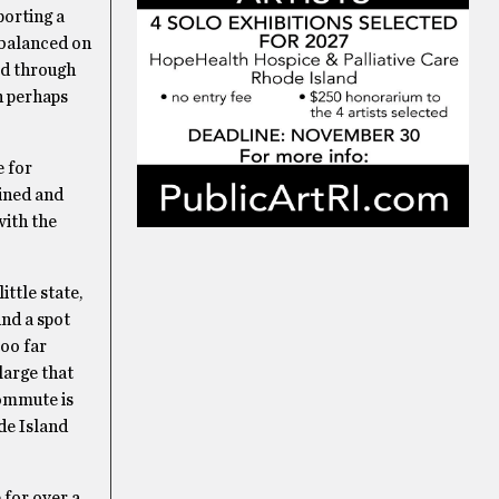
porting a
 balanced on
ed through
th perhaps
e for
oined and
ith the
ittle state,
und a spot
too far
large that
commute is
de Island
 for over a