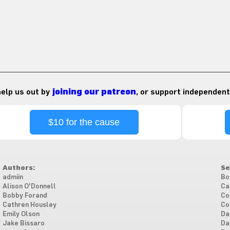
 help us out by
joining our patreon
, or support independent
$10 for the cause
Authors:
Se
admiin
Bo
Alison O'Donnell
Ca
Bobby Forand
Co
Cathren Housley
Co
Emily Olson
Da
Jake Bissaro
Da