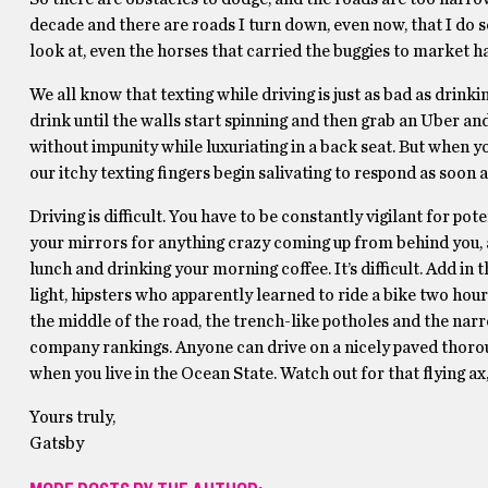
decade and there are roads I turn down, even now, that I do s
look at, even the horses that carried the buggies to market h
We all know that texting while driving is just as bad as dri
drink until the walls start spinning and then grab an Uber an
without impunity while luxuriating in a back seat. But when y
our itchy texting fingers begin salivating to respond as soon
Driving is difficult. You have to be constantly vigilant for p
your mirrors for anything crazy coming up from behind you, al
lunch and drinking your morning coffee. It’s difficult. Add in
light, hipsters who apparently learned to ride a bike two h
the middle of the road, the trench-like potholes and the narr
company rankings. Anyone can drive on a nicely paved thoroug
when you live in the Ocean State. Watch out for that flying ax
Yours truly,
Gatsby