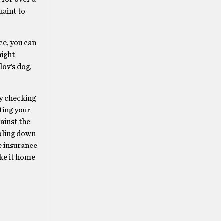
uaint to
ce, you can
night
lov’s dog,
ly checking
ting your
gainst the
mbling down
e insurance
ake it home