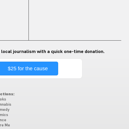
 local journalism with a quick one-time donation.
$25 for the cause
ctions:
oks
nnabis
medy
mics
nce
re Me