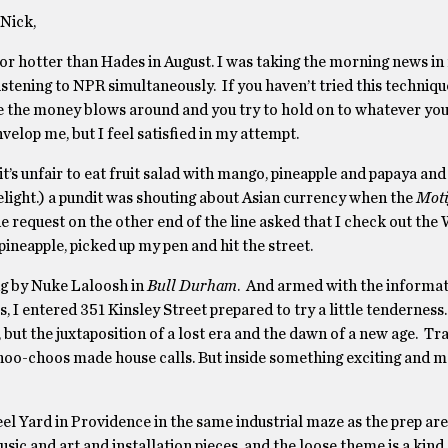
Nick,
nor hotter than Hades in August. I was taking the morning news in
tening to NPR simultaneously. If you haven’t tried this technique
re the money blows around and you try to hold on to whatever you
nvelop me, but I feel satisﬁed in my attempt.
t’s unfair to eat fruit salad with mango, pineapple and papaya and 
delight.) a pundit was shouting about Asian currency when the
Moti
request on the other end of the line asked that I check out the 
ineapple, picked up my pen and hit the street.
g by Nuke Laloosh in
Bull Durham
. And armed with the informat
 entered 351 Kinsley Street prepared to try a little tenderness
, but the juxtaposition of a lost era and the dawn of a new age. Tr
 choo-choos made house calls. But inside something exciting and
l Yard in Providence in the same industrial maze as the prep are
usic and art and installation pieces, and the loose theme is a kind