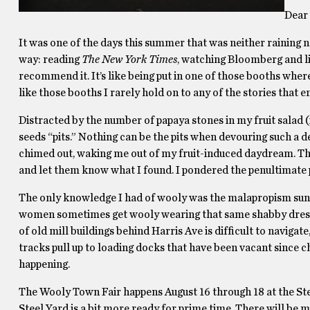
Dear 
It was one of the days this summer that was neither raining 
way: reading
The New York Times
, watching Bloomberg and lis
recommend it. It’s like being put in one of those booths whe
like those booths I rarely hold on to any of the stories that e
Distracted by the number of papaya stones in my fruit salad (i
seeds “pits.” Nothing can be the pits when devouring such a 
chimed out, waking me out of my fruit-induced daydream. The 
and let them know what I found. I pondered the penultimate p
The only knowledge I had of wooly was the malapropism sun
women sometimes get wooly wearing that same shabby dress, I
of old mill buildings behind Harris Ave is difﬁcult to navigate
tracks pull up to loading docks that have been vacant since
happening.
The Wooly Town Fair happens August 16 through 18 at the Stee
Steel Yard is a bit more ready for prime time. There will be m