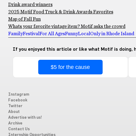
Drink award winners
2025 Motif Food Truck & Drink Awards Favorites
Map of Fall Fun
Whats your favorite vintage item? Motif asks the crowd
Family
Festival
For All Ages
Funny
Local
Only in Rhode Island
If you enjoyed this article or like what Motif is doing,
$5 for the cause
Instagram
Facebook
Twitter
About
Advertise with us!
Archive
Contact Us
Internship Opportunities