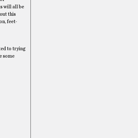
 will all be
out this
on, feet-
ted to trying
ve some