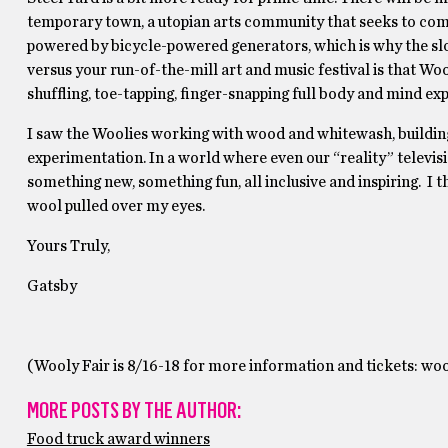
temporary town, a utopian arts community that seeks to combi
powered by bicycle-powered generators, which is why the sloga
versus your run-of-the-mill art and music festival is that Woo
shufﬂing, toe-tapping, ﬁnger-snapping full body and mind exp
I saw the Woolies working with wood and whitewash, buildin
experimentation. In a world where even our “reality” televisio
something new, something fun, all inclusive and inspiring. I t
wool pulled over my eyes.
Yours Truly,
Gatsby
(Wooly Fair is 8/16-18 for more information and tickets: w
MORE POSTS BY THE AUTHOR:
Food truck award winners