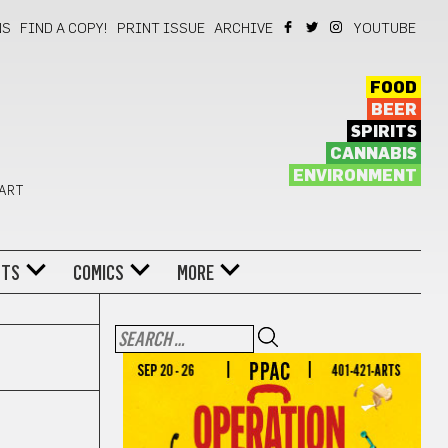
NS
FIND A COPY!
PRINT ISSUE
ARCHIVE
YOUTUBE
FOOD
BEER
SPIRITS
CANNABIS
ENVIRONMENT
 ART
NTS
COMICS
MORE