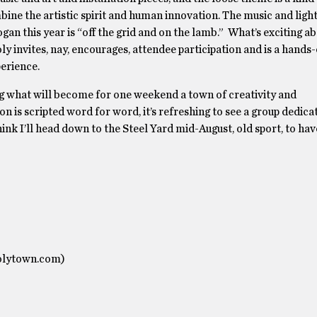
ne the artistic spirit and human innovation. The music and lights
n this year is “off the grid and on the lamb.” What’s exciting ab
ly invites, nay, encourages, attendee participation and is a hands-
erience.
g what will become for one weekend a town of creativity and
n is scripted word for word, it’s refreshing to see a group dedica
hink I’ll head down to the Steel Yard mid-August, old sport, to ha
oolytown.com)