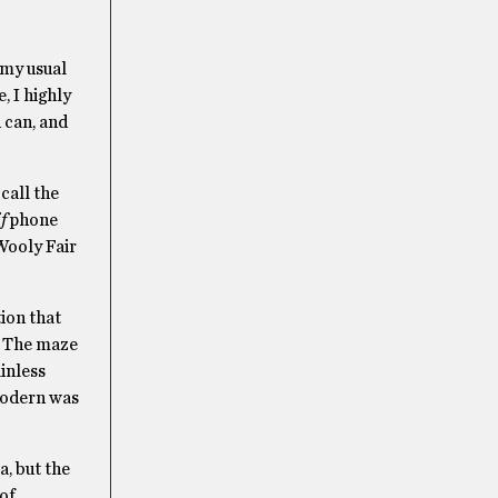
 my usual
, I highly
 can, and
call the
f
phone
Wooly Fair
ion that
. The maze
ainless
 modern was
a, but the
 of