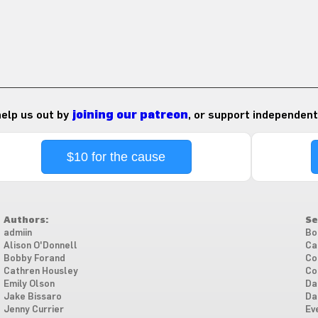
 help us out by
joining our patreon
, or support independent
$10 for the cause
Authors:
Se
admiin
Bo
Alison O'Donnell
Ca
Bobby Forand
Co
Cathren Housley
Co
Emily Olson
Da
Jake Bissaro
Da
Jenny Currier
Ev