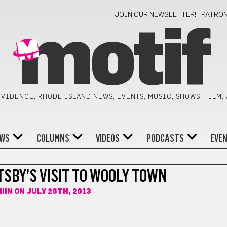
JOIN OUR NEWSLETTER!
PATRO
motif
VIDENCE, RHODE ISLAND NEWS, EVENTS, MUSIC, SHOWS, FILM,
WS
COLUMNS
VIDEOS
PODCASTS
EVE
TSBY’S VISIT TO WOOLY TOWN
IIN
ON JULY 26TH, 2013