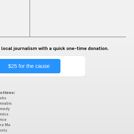
 local journalism with a quick one-time donation.
$25 for the cause
ctions:
oks
nnabis
medy
mics
nce
re Me
ents