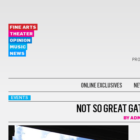
FINE ARTS
THEATER
OPINION
MUSIC
NEWS
PRO
ONLINE EXCLUSIVES
NE
EVENTS
NOT SO GREAT GA
BY
ADM