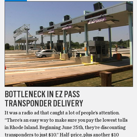
BOTTLENECK IN EZ PASS
TRANSPONDER DELIVERY
It was a radio ad that caught a lot of people’s attention.
“There’s an easy way to make sure you pay the lowest tolls
in Rhode Island. Beginning June 25th, they’re discounting
transponders to just $10.” Half-price, plus another $10