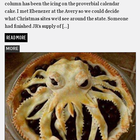
column has been the icing on the proverbial calendar
cake. I met Ebenezer at the Avery so we could decide
what Christmas sites we’d see around the state. Someone
had finished JR’s supply of […]
READ MORE
MORE