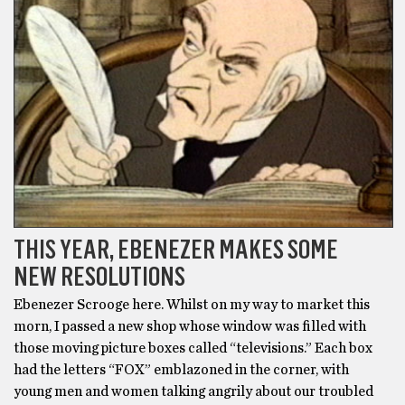
THIS YEAR, EBENEZER MAKES SOME
NEW RESOLUTIONS
Ebenezer Scrooge here. Whilst on my way to market this
morn, I passed a new shop whose window was filled with
those moving picture boxes called “televisions.” Each box
had the letters “FOX” emblazoned in the corner, with
young men and women talking angrily about our troubled