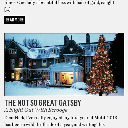
times. One lady, a beautiful lass with hair of gold, caught
[…]
READ MORE
UNCATEGORIZED
THE NOT SO GREAT GATSBY
A Night Out With Scrooge
Dear Nick, I’ve really enjoyed my first year at Motif. 2013
has been a wild thrill ride of a year, and writing this