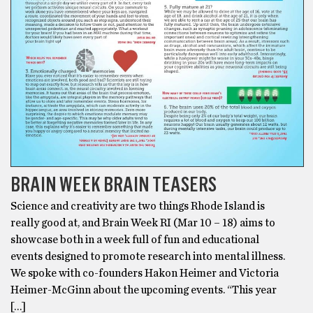
BRAIN WEEK BRAIN TEASERS
Science and creativity are two things Rhode Island is
really good at, and Brain Week RI (Mar 10 – 18) aims to
showcase both in a week full of fun and educational
events designed to promote research into mental illness.
We spoke with co-founders Hakon Heimer and Victoria
Heimer-McGinn about the upcoming events. “This year
[…]