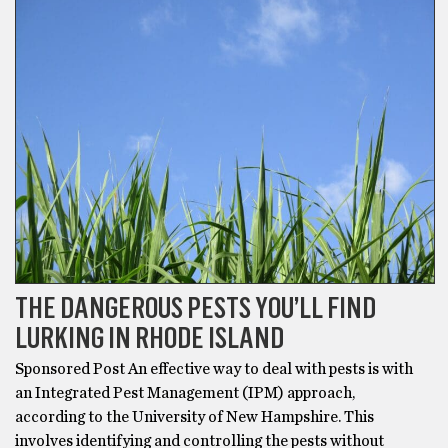
THE DANGEROUS PESTS YOU’LL FIND
LURKING IN RHODE ISLAND
Sponsored Post An effective way to deal with pests is with
an Integrated Pest Management (IPM) approach,
according to the University of New Hampshire. This
involves identifying and controlling the pests without