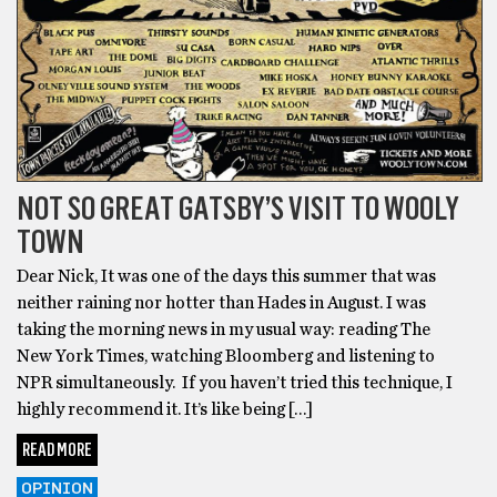
NOT SO GREAT GATSBY’S VISIT TO WOOLY
TOWN
Dear Nick, It was one of the days this summer that was
neither raining nor hotter than Hades in August. I was
taking the morning news in my usual way: reading The
New York Times, watching Bloomberg and listening to
NPR simultaneously. If you haven’t tried this technique, I
highly recommend it. It’s like being […]
READ MORE
OPINION