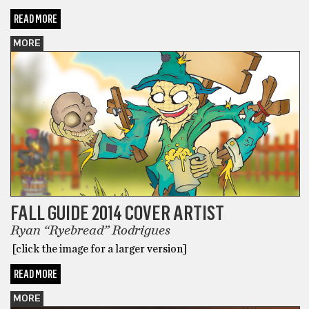
READ MORE
MORE
FALL GUIDE 2014 COVER ARTIST
Ryan “Ryebread” Rodrigues
[click the image for a larger version]
READ MORE
MORE