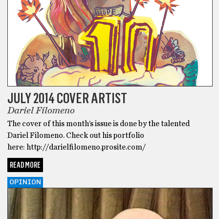
JULY 2014 COVER ARTIST
Dariel Filomeno
The cover of this month’s issue is done by the talented
Dariel Filomeno. Check out his portfolio
here: http://darielfilomeno.prosite.com/
READ MORE
OPINION