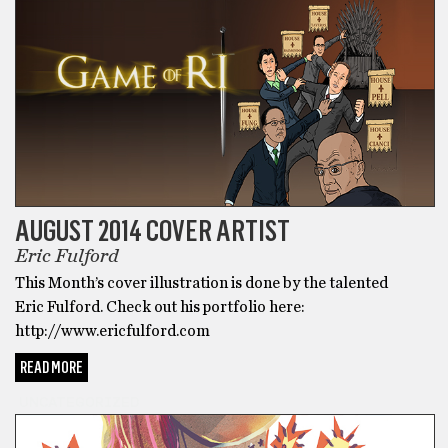
AUGUST 2014 COVER ARTIST
Eric Fulford
This Month’s cover illustration is done by the talented
Eric Fulford. Check out his portfolio here:
http://www.ericfulford.com
READ MORE
UNCATEGORIZED