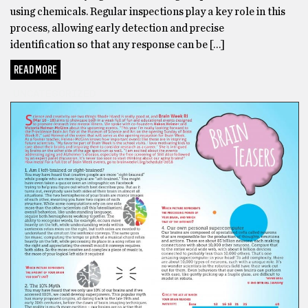
using chemicals. Regular inspections play a key role in this
process, allowing early detection and precise
identification so that any response can be […]
READ MORE
UNCATEGORIZED