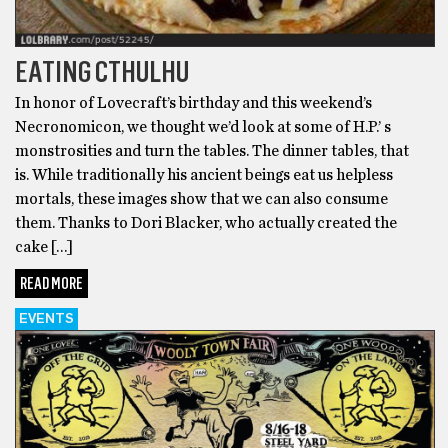
EATING CTHULHU
In honor of Lovecraft’s birthday and this weekend’s
Necronomicon, we thought we’d look at some of H.P.’ s
monstrosities and turn the tables. The dinner tables, that
is. While traditionally his ancient beings eat us helpless
mortals, these images show that we can also consume
them. Thanks to Dori Blacker, who actually created the
cake […]
READ MORE
EVENTS