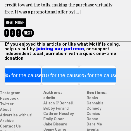
credit toward the tolls, making the purchase virtually
free. It was a promotional offer by […]
READ MORE
1
2
3
NEXT
If you enjoyed this article or like what Motif is doing,
help us out by
joining our patreon
, or support
independent local journalism with a quick one-time
donation.
$5 for the cause
$10 for the cause
$25 for the cause
Authors:
Sections:
Instagram
admiin
Books
Facebook
Alison O'Donnell
Cannabis
Twitter
Bobby Forand
Comedy
About
Cathren Housley
Comics
Advertise with us!
Emily Olson
Dance
Archive
Jake Bissaro
Dare Me
Contact Us
Jenny Currier
Events