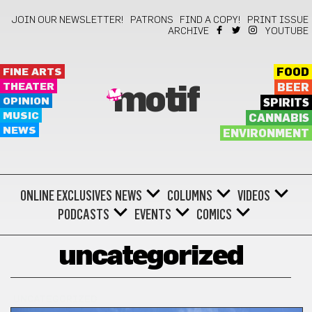
JOIN OUR NEWSLETTER!
PATRONS
FIND A COPY!
PRINT ISSUE
ARCHIVE
YOUTUBE
FINE ARTS
FOOD
THEATER
BEER
motif
OPINION
SPIRITS
MUSIC
CANNABIS
NEWS
ENVIRONMENT
ONLINE EXCLUSIVES
NEWS
COLUMNS
VIDEOS
PODCASTS
EVENTS
COMICS
uncategorized
UNCATEGORIZED