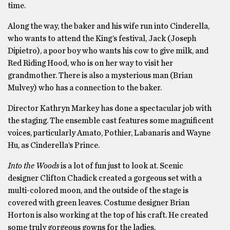
time.
Along the way, the baker and his wife run into Cinderella,
who wants to attend the King’s festival, Jack (Joseph
Dipietro), a poor boy who wants his cow to give milk, and
Red Riding Hood, who is on her way to visit her
grandmother. There is also a mysterious man (Brian
Mulvey) who has a connection to the baker.
Director Kathryn Markey has done a spectacular job with
the staging. The ensemble cast features some magnificent
voices, particularly Amato, Pothier, Labanaris and Wayne
Hu, as Cinderella’s Prince.
Into the Woods
is a lot of fun just to look at. Scenic
designer Clifton Chadick created a gorgeous set with a
multi-colored moon, and the outside of the stage is
covered with green leaves. Costume designer Brian
Horton is also working at the top of his craft. He created
some truly gorgeous gowns for the ladies.