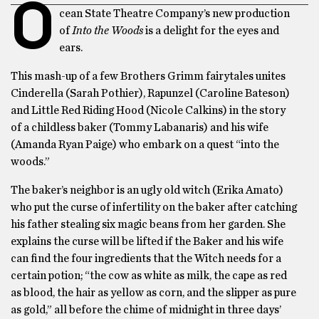
O
cean State Theatre Company’s new production
of
Into the Woods
is a delight for the eyes and
ears.
This mash-up of a few Brothers Grimm fairytales unites
Cinderella (Sarah Pothier), Rapunzel (Caroline Bateson)
and Little Red Riding Hood (Nicole Calkins) in the story
of a childless baker (Tommy Labanaris) and his wife
(Amanda Ryan Paige) who embark on a quest “into the
woods.”
The baker’s neighbor is an ugly old witch (Erika Amato)
who put the curse of infertility on the baker after catching
his father stealing six magic beans from her garden. She
explains the curse will be lifted if the Baker and his wife
can find the four ingredients that the Witch needs for a
certain potion; “the cow as white as milk, the cape as red
as blood, the hair as yellow as corn, and the slipper as pure
as gold,” all before the chime of midnight in three days’