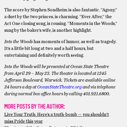
The score by Stephen Sondheim is also fantastic. “Agony,”
a duet by the two princes, is charming. “Ever After,” the
Act One closing song, is rousing. “Moments in the Woods,”
sung by the baker’s wife, is another highlight.
Into the Woods
has moments of humor, as well as tragedy.
It’s a little bit long at two and a half hours, but
entertaining and definitely worth seeing.
Into the Woods will be presented at Ocean State Theatre
from April 29 – May 23.
The theater is located at 1245
Jefferson Boulevard, Warwick. Tickets are available online
24 hours a day at
OceanStateTheatre.org
and via telephone
during normal box office hours by calling 401.921.6800.
MORE POSTS BY THE AUTHOR:
Live Your Truth: Here’s a truth-bomb — you shouldn’t
miss Pride this year