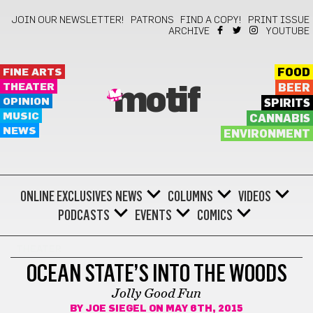
JOIN OUR NEWSLETTER!
PATRONS
FIND A COPY!
PRINT ISSUE
ARCHIVE
YOUTUBE
FINE ARTS
FOOD
THEATER
BEER
motif
OPINION
SPIRITS
MUSIC
CANNABIS
NEWS
ENVIRONMENT
ONLINE EXCLUSIVES
NEWS
COLUMNS
VIDEOS
PODCASTS
EVENTS
COMICS
THEATER
OCEAN STATE’S INTO THE WOODS
Jolly Good Fun
BY
JOE SIEGEL
ON MAY 6TH, 2015