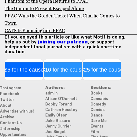
Phantom of the Opera Returns to PPAC
The Gamm to Present Escaped Alone
PPAC Wins the Golden Ticket When Charlie Comes to
Town
CATS Is Pouncing into PPAC
If you enjoyed this article or like what Motif is doing,
help us out by
joining our patreon
, or support
independent local journalism with a quick one-time
donation.
$5 for the cause
$10 for the cause
$25 for the cause
Authors:
Sections:
Instagram
admiin
Books
Facebook
Alison O'Donnell
Cannabis
Twitter
Bobby Forand
Comedy
About
Cathren Housley
Comics
Advertise with us!
Emily Olson
Dance
Archive
Jake Bissaro
Dare Me
Contact Us
Jenny Currier
Events
Internship
Joe Siegel
Film
Opportunities