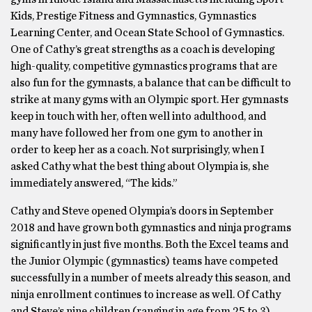
Kids, Prestige Fitness and Gymnastics, Gymnastics
Learning Center, and Ocean State School of Gymnastics.
One of Cathy’s great strengths as a coach is developing
high-quality, competitive gymnastics programs that are
also fun for the gymnasts, a balance that can be difficult to
strike at many gyms with an Olympic sport. Her gymnasts
keep in touch with her, often well into adulthood, and
many have followed her from one gym to another in
order to keep her as a coach. Not surprisingly, when I
asked Cathy what the best thing about Olympia is, she
immediately answered, “The kids.”
Cathy and Steve opened Olympia’s doors in September
2018 and have grown both gymnastics and ninja programs
significantly in just five months. Both the Excel teams and
the Junior Olympic (gymnastics) teams have competed
successfully in a number of meets already this season, and
ninja enrollment continues to increase as well. Of Cathy
and Steve’s nine children (ranging in age from 25 to 3),