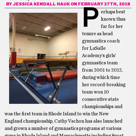
BY
JESSICA KENDALL HAUK
ON FEBRUARY 27TH, 2019
P
erhaps best
known thus
far for her
tenure as head
gymnastics coach
for LaSalle
Academy’s girls’
gymnastics team
from 2001 to 2012,
during which time
her record-breaking
team won 10
consecutive state
championships and
was the first team in Rhode Island to win the New
England championship, Cathy Vachon has also launched
and grown a number of gymnastics programs at various
gyms in Rhode Island and Massachusetts including Sport