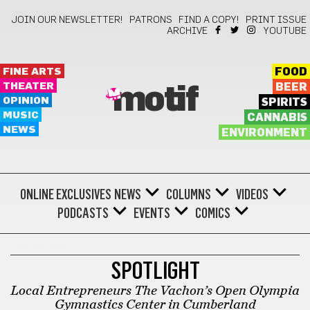
JOIN OUR NEWSLETTER!
PATRONS
FIND A COPY!
PRINT ISSUE
ARCHIVE
YOUTUBE
FINE ARTS
FOOD
THEATER
BEER
motif
OPINION
SPIRITS
MUSIC
CANNABIS
NEWS
ENVIRONMENT
ONLINE EXCLUSIVES
NEWS
COLUMNS
VIDEOS
PODCASTS
EVENTS
COMICS
SHOPPING
SPOTLIGHT
Local Entrepreneurs The Vachon’s Open Olympia
Gymnastics Center in Cumberland