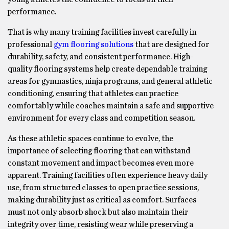
performance.
That is why many training facilities invest carefully in
professional
gym flooring solutions
that are designed for
durability, safety, and consistent performance. High-
quality flooring systems help create dependable training
areas for gymnastics, ninja programs, and general athletic
conditioning, ensuring that athletes can practice
comfortably while coaches maintain a safe and supportive
environment for every class and competition season.
As these athletic spaces continue to evolve, the
importance of selecting flooring that can withstand
constant movement and impact becomes even more
apparent. Training facilities often experience heavy daily
use, from structured classes to open practice sessions,
making durability just as critical as comfort. Surfaces
must not only absorb shock but also maintain their
integrity over time, resisting wear while preserving a