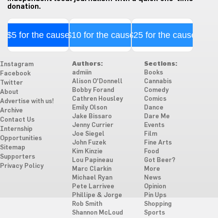
donation.
$5 for the cause
$10 for the cause
$25 for the cause
Authors:
Sections:
Instagram
admiin
Books
Facebook
Alison O'Donnell
Cannabis
Twitter
Bobby Forand
Comedy
About
Cathren Housley
Comics
Advertise with us!
Emily Olson
Dance
Archive
Jake Bissaro
Dare Me
Contact Us
Jenny Currier
Events
Internship
Joe Siegel
Film
Opportunities
John Fuzek
Fine Arts
Sitemap
Kim Kinzie
Food
Supporters
Lou Papineau
Got Beer?
Privacy Policy
Marc Clarkin
More
Michael Ryan
News
Pete Larrivee
Opinion
Phillipe & Jorge
Pin Ups
Rob Smith
Shopping
Shannon McLoud
Sports