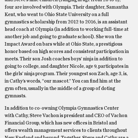
four are involved with Olympia. Their daughter, Samantha
Kent, who went to Ohio State University on a full
gymnastics scholarship from 2012 to 2016, is an assistant
head coach at Olympia (in addition to working full-time at
another job and going to graduate school). She won the
Impact Award on bars while at Ohio State, a prestigious
honor based on high scores and consistent participation in
meets. Their son Josh coaches boys’ ninja in addition to
going to college, and daughter Nicole, age 9, participates in
the girls’ ninja program. Their youngest son Zach, age 3, is,
in Cathy’s words, “our mascot.” You can find him at the
gym often, usually in the middle of a group of doting
gymnasts.
In addition to co-owning Olympia Gymnastics Center
with Cathy, Steve Vachon is president and CEO of Vachon
Financial Group, which has new offices in Bristol and
offers wealth management services to clients throughout
New England and beyond. Together, Steve and Cathy are a