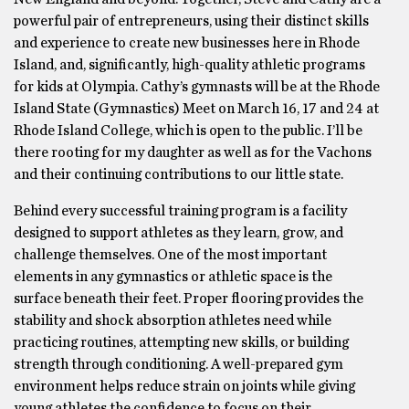
powerful pair of entrepreneurs, using their distinct skills
and experience to create new businesses here in Rhode
Island, and, significantly, high-quality athletic programs
for kids at Olympia. Cathy’s gymnasts will be at the Rhode
Island State (Gymnastics) Meet on March 16, 17 and 24 at
Rhode Island College, which is open to the public. I’ll be
there rooting for my daughter as well as for the Vachons
and their continuing contributions to our little state.
Behind every successful training program is a facility
designed to support athletes as they learn, grow, and
challenge themselves. One of the most important
elements in any gymnastics or athletic space is the
surface beneath their feet. Proper flooring provides the
stability and shock absorption athletes need while
practicing routines, attempting new skills, or building
strength through conditioning. A well-prepared gym
environment helps reduce strain on joints while giving
young athletes the confidence to focus on their