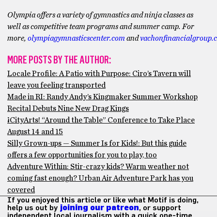
Olympia offers a variety of gymnastics and ninja classes as
well as competitive team programs and summer camp. For
more,
olympiagymnasticscenter.com
and
vachonfinancialgroup.
MORE POSTS BY THE AUTHOR:
Locale Profile: A Patio with Purpose: Ciro’s Tavern will
leave you feeling transported
Made in RI: Randy Andy’s Kingmaker Summer Workshop
Recital Debuts Nine New Drag Kings
¡CityArts! “Around the Table” Conference to Take Place
August 14 and 15
Silly Grown-ups — Summer Is for Kids!: But this guide
offers a few opportunities for you to play, too
Adventure Within: Stir-crazy kids? Warm weather not
coming fast enough? Urban Air Adventure Park has you
covered
If you enjoyed this article or like what Motif is doing,
help us out by
joining our patreon
, or support
independent local journalism with a quick one-time