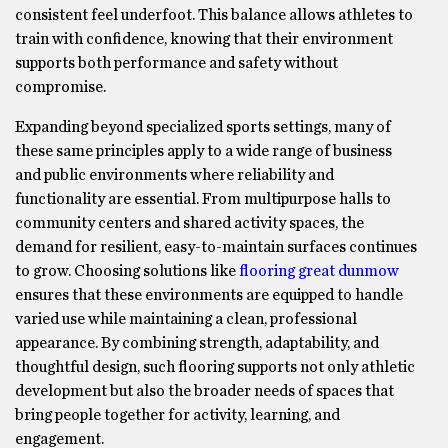
consistent feel underfoot. This balance allows athletes to
train with confidence, knowing that their environment
supports both performance and safety without
compromise.
Expanding beyond specialized sports settings, many of
these same principles apply to a wide range of business
and public environments where reliability and
functionality are essential. From multipurpose halls to
community centers and shared activity spaces, the
demand for resilient, easy-to-maintain surfaces continues
to grow. Choosing solutions like
flooring great dunmow
ensures that these environments are equipped to handle
varied use while maintaining a clean, professional
appearance. By combining strength, adaptability, and
thoughtful design, such flooring supports not only athletic
development but also the broader needs of spaces that
bring people together for activity, learning, and
engagement.