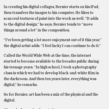
In creating his digital collages, Bernier starts on his iPad,
then transfers the images to his computer. He likes to
scan real textures of paint into the work as well. “It adds
to the digital design,” he says. Bernier tends to “move
things around a lot” in the composition.
“I’ve been getting a lot more enjoyment out of it this year,”
the digital artist adds. “I feel lucky I can continue to do it.”
Called the World Wide Web at the time, the internet
started to become available to the broader public during
his teenage years. “In high school, I took a photography
class in which we had to develop black-and-white film in
the darkroom. And then ten years later, everything was
digital,” he remarks.
So for Bernier, art has been a mix of the physical and the
digital.