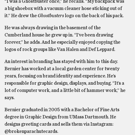
“I was a Ghostbuster once,” he recalls. “My backpack was
a big shoebox with a vacuum cleaner hose sticking out of
it.” He drew the
Ghostbusters
logo on the back of his pack.
He was always drawing in the basement of the
Cumberland house he grew up in. “I’ve been drawing
forever,” he adds. And he especially enjoyed copying the
logos of rock groups like Van Halen and Def Leppard.
An interest in branding has stayed with him to this day.
Bernier has worked at a local garden center for twenty
years, focusing on brand identity and experience. He’s
responsible for graphic design, displays, and buying. “It’s a
lot of computer work, and a little bit of hammer work,” he
says.
Bernier graduated in 2005 with a Bachelor of Fine Arts
degree in Graphic Design from UMass Dartmouth. He
designs greeting cards and sells them via Instagram:
@brokenparachutecards.