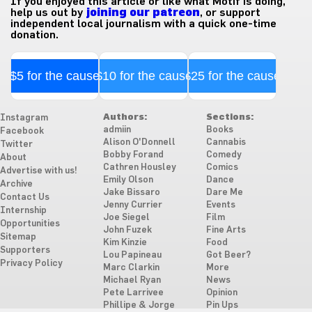
If you enjoyed this article or like what Motif is doing,
help us out by
joining our patreon
, or support
independent local journalism with a quick one-time
donation.
$5 for the cause
$10 for the cause
$25 for the cause
Authors:
Sections:
Instagram
admiin
Books
Facebook
Alison O'Donnell
Cannabis
Twitter
Bobby Forand
Comedy
About
Cathren Housley
Comics
Advertise with us!
Emily Olson
Dance
Archive
Jake Bissaro
Dare Me
Contact Us
Jenny Currier
Events
Internship
Joe Siegel
Film
Opportunities
John Fuzek
Fine Arts
Sitemap
Kim Kinzie
Food
Supporters
Lou Papineau
Got Beer?
Privacy Policy
Marc Clarkin
More
Michael Ryan
News
Pete Larrivee
Opinion
Phillipe & Jorge
Pin Ups