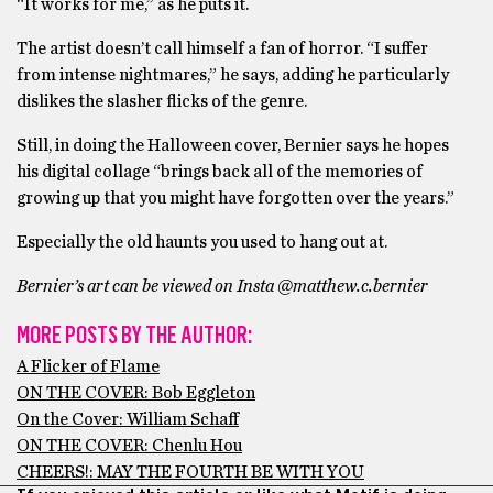
“It works for me,” as he puts it.
The artist doesn’t call himself a fan of horror. “I suffer
from intense nightmares,” he says, adding he particularly
dislikes the slasher flicks of the genre.
Still, in doing the Halloween cover, Bernier says he hopes
his digital collage “brings back all of the memories of
growing up that you might have forgotten over the years.”
Especially the old haunts you used to hang out at.
Bernier’s art can be viewed on Insta @matthew.c.bernier
MORE POSTS BY THE AUTHOR:
A Flicker of Flame
ON THE COVER: Bob Eggleton
On the Cover: William Schaff
ON THE COVER: Chenlu Hou
CHEERS!: MAY THE FOURTH BE WITH YOU