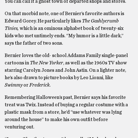
You can call it a ghost town of departed shops and stores.
On that morbid note, one of Bernier’s favorite authors is
Edward Gorey. He particularly likes
The Gashlycrumb
Tinies,
which is an ominous alphabet book of twenty-six
kids who met untimely ends. “My humor is a little dark,”
says the father of two sons.
Bernier loves the old- school Addams Family single-panel
cartoons in
The New
Yorker
, as well as the 1960s TV show
starring Carolyn Jones and John Astin. On a lighter note,
he’s also drawn to picture books by Leo Lionni, like
Swimmy
or
Frederick
.
Remembering Halloween’s past, Bernier says his favorite
treat was Twix. Instead of buying a regular costume with a
plastic mask from a store, he’d “use whatever was lying
around the house” to make his own outfit before
venturing out.