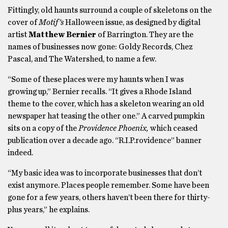
Fittingly, old haunts surround a couple of skeletons on the
cover of
Motif’s
Halloween issue, as designed by digital
artist
Matthew
Bernier
of Barrington. They are the
names of businesses now gone: Goldy Records, Chez
Pascal, and The Watershed, to name a few.
“Some of these places were my haunts when I was
growing up,” Bernier recalls. “It gives a Rhode Island
theme to the cover, which has a skeleton wearing an old
newspaper hat teasing the other one.” A carved pumpkin
sits on a copy of the
Providence Phoenix,
which ceased
publication over a decade ago. “R.I.P.rovidence” banner
indeed.
“My basic idea was to incorporate businesses that don’t
exist anymore. Places people remember. Some have been
gone for a few years, others haven’t been there for thirty-
plus years,” he explains.