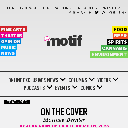
JOIN OUR NEWSLETTER!
PATRONS
FIND A COPY!
PRINT ISSUE
ARCHIVE
YOUTUBE
FINE ARTS
FOOD
THEATER
BEER
motif
OPINION
SPIRITS
MUSIC
CANNABIS
NEWS
ENVIRONMENT
ONLINE EXCLUSIVES
NEWS
COLUMNS
VIDEOS
PODCASTS
EVENTS
COMICS
FEATURED
ON THE COVER
Matthew Bernier
BY
JOHN PICINICH
ON OCTOBER 8TH, 2025