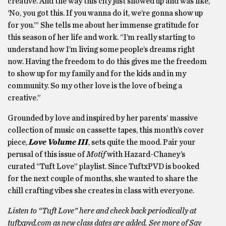
creative. And the way this city just showed up and was like,
‘No, you got this. If you wanna do it, we’re gonna show up
for you.’” She tells me about her immense gratitude for
this season of her life and work. “I’m really starting to
understand how I’m living some people’s dreams right
now. Having the freedom to do this gives me the freedom
to show up for my family and for the kids and in my
community. So my other love is the love of being a
creative.”
Grounded by love and inspired by her parents’ massive
collection of music on cassette tapes, this month’s cover
piece,
Love Volume III
, sets quite the mood. Pair your
perusal of this issue of
Motif
with Hazard-Chaney’s
curated “Tuft Love” playlist. Since TuftxPVD is booked
for the next couple of months, she wanted to share the
chill crafting vibes she creates in class with everyone.
Listen to “Tuft Love” here and check back periodically at
tuftxpvd.com as new class dates are added.
See more of Sav