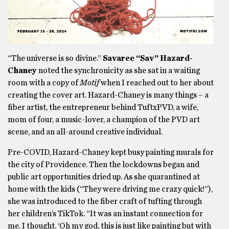
“The universe is so divine.”
Savaree “Sav” Hazard-
Chaney
noted the synchronicity as she sat in a waiting
room with a copy of
Motif
when I reached out to her about
creating the cover art. Hazard-Chaney is many things – a
fiber artist, the entrepreneur behind TuftxPVD, a wife,
mom of four, a music-lover, a champion of the PVD art
scene, and an all-around creative individual.
Pre-COVID, Hazard-Chaney kept busy painting murals for
the city of Providence. Then the lockdowns began and
public art opportunities dried up. As she quarantined at
home with the kids (“They were driving me crazy quick!”),
she was introduced to the fiber craft of tufting through
her children’s TikTok. “It was an instant connection for
me. I thought, ‘Oh my god, this is just like painting but with