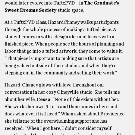
would later evolve into TuftxPVD – in
The Graduate’s
Sweet Dreams Society
studio space.
At a TuftxPVD class, HazardChaney walks participants
through the whole process of making a tufted piece. A
student comes in with a design idea and leaves with a
finished piece. When people see the hours of planning and
labor that go into a tufted artwork, they come to value it.
“That piece is important to making sure that artists are
being valued outside of their studios and when they’re
stepping out in the community and selling their work.”
Hazard-Chaney glows with love throughout our
conversation in her cozy Olneyville studio. She tells me
about her wife,
Cessa
: “None of this exists without her.
She works her own 9-to-5 and then comes in here and
does whatever it is I need.” When asked about Providence,
she tells me of the overwhelming support she has
received. “When I got here, I didn’t consider myself