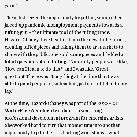
yarn!’”
The artist seized the opportunity by putting some of her
juiced-up pandemic unemployment payments towards a
tufting gun – the ultimate tool of the tufting trade.
Hazard-Chaney dove headfirst into the new-to-her craft,
creating tufted pieces and taking them to art markets to
share with the public. She sold some pieces and fielded a
lot of questions about tufting. “Naturally, people were like,
‘How can I learn to do this?’ and I was like, ‘Great
question!’ There wasn’t anything at the time that I was
able to point people to, so teaching just sort of fell into my
lap.”
At the time, Hazard-Chaney was part of the 2022–23
WaterFire Accelerate
cohort – a year-long
professional development program for emerging artists.
She worked hard to turn that momentum into another
opportunity to pilot her first tufting workshops – what