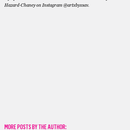
Hazard-Chaney on Instagram @artxbyxsav.
MORE POSTS BY THE AUTHOR: