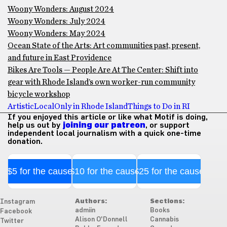
Woony Wonders: August 2024
Woony Wonders: July 2024
Woony Wonders: May 2024
Ocean State of the Arts: Art communities past, present,
and future in East Providence
Bikes Are Tools — People Are At The Center: Shift into
gear with Rhode Island’s own worker-run community
bicycle workshop
Artistic
Local
Only in Rhode Island
Things to Do in RI
If you enjoyed this article or like what Motif is doing,
help us out by
joining our patreon
, or support
independent local journalism with a quick one-time
donation.
$5 for the cause
$10 for the cause
$25 for the cause
Authors:
Sections:
Instagram
admiin
Books
Facebook
Alison O'Donnell
Cannabis
Twitter