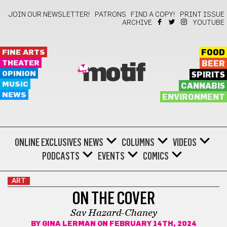
JOIN OUR NEWSLETTER!
PATRONS
FIND A COPY!
PRINT ISSUE
ARCHIVE
YOUTUBE
FINE ARTS
FOOD
THEATER
BEER
motif
OPINION
SPIRITS
MUSIC
CANNABIS
NEWS
ENVIRONMENT
ONLINE EXCLUSIVES
NEWS
COLUMNS
VIDEOS
PODCASTS
EVENTS
COMICS
ART
ON THE COVER
Sav Hazard-Chaney
BY
GINA LERMAN
ON FEBRUARY 14TH, 2024