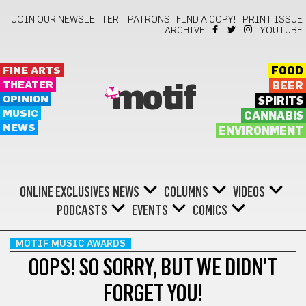
JOIN OUR NEWSLETTER!
PATRONS
FIND A COPY!
PRINT ISSUE
ARCHIVE
YOUTUBE
FINE ARTS
FOOD
THEATER
BEER
motif
OPINION
SPIRITS
MUSIC
CANNABIS
NEWS
ENVIRONMENT
ONLINE EXCLUSIVES
NEWS
COLUMNS
VIDEOS
PODCASTS
EVENTS
COMICS
MOTIF MUSIC AWARDS
OOPS! SO SORRY, BUT WE DIDN’T
FORGET YOU!