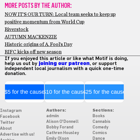
MORE POSTS BY THE AUTHOR:
NOW IT’S OUR TURN: Local team seeks to keep up
positive momentum from World Cup
Riverstock
AUTUMN MACKENZIE
Historic origins of A. Fool’s Day
RIFC kicks off new season
If you enjoyed this article or like what Motif is doing,
help us out by
joining our patreon
, or support
independent local journalism with a quick one-time
donation.
$5 for the cause
$10 for the cause
$25 for the cause
Authors:
Sections:
Instagram
admiin
Books
Facebook
Alison O'Donnell
Cannabis
Twitter
Bobby Forand
Comedy
About
Cathren Housley
Comics
Advertise with us!
Emily Olson
Dance