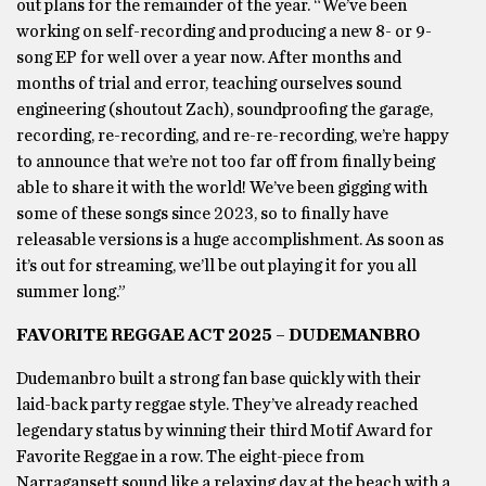
out plans for the remainder of the year. “We’ve been
working on self-recording and producing a new 8- or 9-
song EP for well over a year now. After months and
months of trial and error, teaching ourselves sound
engineering (shoutout Zach), soundproofing the garage,
recording, re-recording, and re-re-recording, we’re happy
to announce that we’re not too far off from finally being
able to share it with the world! We’ve been gigging with
some of these songs since 2023, so to finally have
releasable versions is a huge accomplishment. As soon as
it’s out for streaming, we’ll be out playing it for you all
summer long.”
FAVORITE REGGAE ACT 2025 – DUDEMANBRO
Dudemanbro built a strong fan base quickly with their
laid-back party reggae style. They’ve already reached
legendary status by winning their third Motif Award for
Favorite Reggae in a row. The eight-piece from
Narragansett sound like a relaxing day at the beach with a