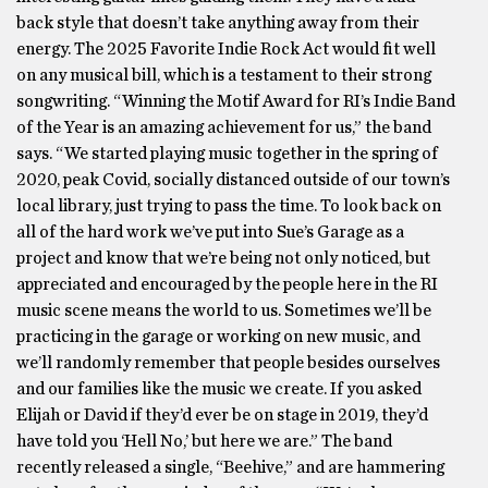
back style that doesn’t take anything away from their
energy. The 2025 Favorite Indie Rock Act would fit well
on any musical bill, which is a testament to their strong
songwriting. “Winning the Motif Award for RI’s Indie Band
of the Year is an amazing achievement for us,” the band
says. “We started playing music together in the spring of
2020, peak Covid, socially distanced outside of our town’s
local library, just trying to pass the time. To look back on
all of the hard work we’ve put into Sue’s Garage as a
project and know that we’re being not only noticed, but
appreciated and encouraged by the people here in the RI
music scene means the world to us. Sometimes we’ll be
practicing in the garage or working on new music, and
we’ll randomly remember that people besides ourselves
and our families like the music we create. If you asked
Elijah or David if they’d ever be on stage in 2019, they’d
have told you ‘Hell No,’ but here we are.” The band
recently released a single, “Beehive,” and are hammering