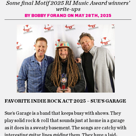
Some final Motif 2025 RI Music Award winners’
write-ups
BY
BOBBY FORAND
ON MAY 28TH, 2025
FAVORITE INDIE ROCK ACT 2025 – SUE’S GARAGE
Sue’s Garage is a band that keeps busy with shows. They
play solid rock & roll that sounds just at home in a garage
as it does in a sweaty basement. The songs are catchy with
interesting guitar lines guiding them. They have a laid-