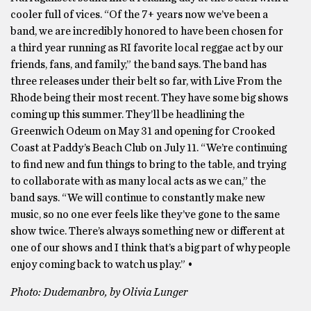
cooler full of vices. “Of the 7+ years now we’ve been a
band, we are incredibly honored to have been chosen for
a third year running as RI favorite local reggae act by our
friends, fans, and family,” the band says. The band has
three releases under their belt so far, with Live From the
Rhode being their most recent. They have some big shows
coming up this summer. They’ll be headlining the
Greenwich Odeum on May 31 and opening for Crooked
Coast at Paddy’s Beach Club on July 11. “We’re continuing
to find new and fun things to bring to the table, and trying
to collaborate with as many local acts as we can,” the
band says. “We will continue to constantly make new
music, so no one ever feels like they’ve gone to the same
show twice. There’s always something new or different at
one of our shows and I think that’s a big part of why people
enjoy coming back to watch us play.” •
Photo: Dudemanbro, by Olivia Lunger