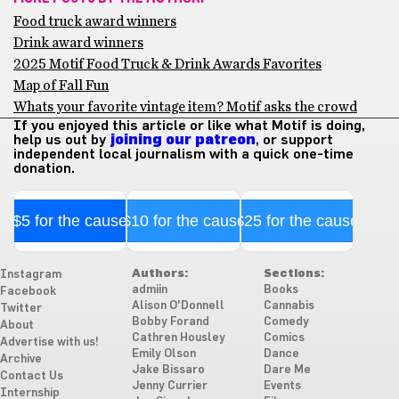
Food truck award winners
Drink award winners
2025 Motif Food Truck & Drink Awards Favorites
Map of Fall Fun
Whats your favorite vintage item? Motif asks the crowd
If you enjoyed this article or like what Motif is doing,
help us out by
joining our patreon
, or support
independent local journalism with a quick one-time
donation.
$5 for the cause
$10 for the cause
$25 for the cause
Authors:
Sections:
Instagram
admiin
Books
Facebook
Alison O'Donnell
Cannabis
Twitter
Bobby Forand
Comedy
About
Cathren Housley
Comics
Advertise with us!
Emily Olson
Dance
Archive
Jake Bissaro
Dare Me
Contact Us
Jenny Currier
Events
Internship