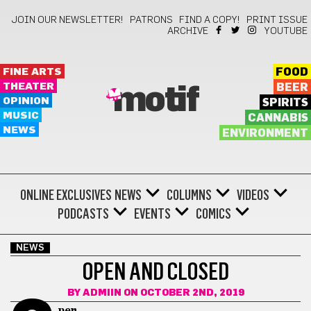
JOIN OUR NEWSLETTER!
PATRONS
FIND A COPY!
PRINT ISSUE
ARCHIVE
YOUTUBE
FINE ARTS
FOOD
THEATER
BEER
motif
OPINION
SPIRITS
MUSIC
CANNABIS
NEWS
ENVIRONMENT
ONLINE EXCLUSIVES
NEWS
COLUMNS
VIDEOS
PODCASTS
EVENTS
COMICS
NEWS
OPEN AND CLOSED
BY
ADMIIN
ON OCTOBER 2ND, 2019
pen