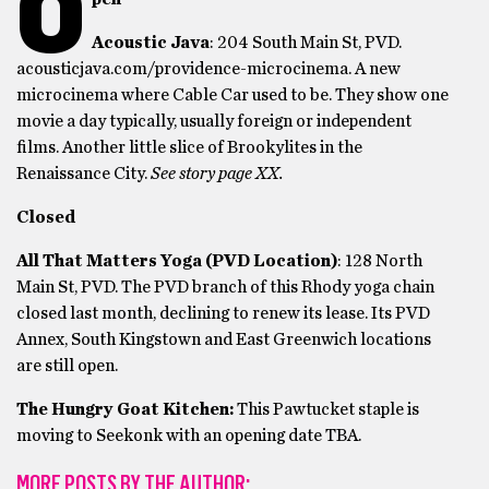
O
Acoustic Java
: 204 South Main St, PVD.
acousticjava.com/providence-microcinema. A new
microcinema where Cable Car used to be. They show one
movie a day typically, usually foreign or independent
films. Another little slice of Brookylites in the
Renaissance City.
See story page XX.
Closed
All That Matters Yoga (PVD Location)
: 128 North
Main St, PVD. The PVD branch of this Rhody yoga chain
closed last month, declining to renew its lease. Its PVD
Annex, South Kingstown and East Greenwich locations
are still open.
The Hungry Goat Kitchen:
This Pawtucket staple is
moving to Seekonk with an opening date TBA.
MORE POSTS BY THE AUTHOR: