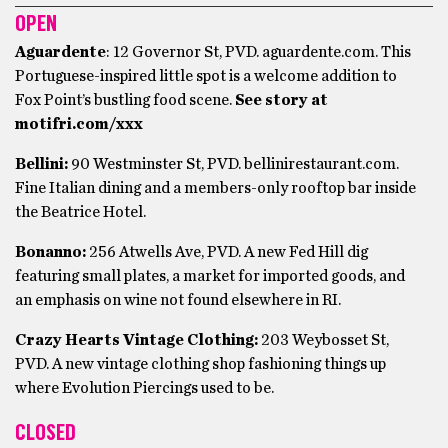
OPEN
Aguardente
: 12 Governor St, PVD. aguardente.com. This
Portuguese-inspired little spot is a welcome addition to
Fox Point’s bustling food scene.
See story at
motifri.com/xxx
Bellini:
90 Westminster St, PVD. bellinirestaurant.com.
Fine Italian dining and a members-only rooftop bar inside
the Beatrice Hotel.
Bonanno:
256 Atwells Ave, PVD. A new Fed Hill dig
featuring small plates, a market for imported goods, and
an emphasis on wine not found elsewhere in RI.
Crazy Hearts Vintage Clothing:
203 Weybosset St,
PVD. A new vintage clothing shop fashioning things up
where Evolution Piercings used to be.
CLOSED