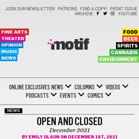
JOIN OUR NEWSLETTER!
PATRONS
FIND A COPY!
PRINT ISSUE
ARCHIVE
YOUTUBE
FINE ARTS
FOOD
THEATER
BEER
motif
OPINION
SPIRITS
MUSIC
CANNABIS
NEWS
ENVIRONMENT
ONLINE EXCLUSIVES
NEWS
COLUMNS
VIDEOS
PODCASTS
EVENTS
COMICS
NEWS
OPEN AND CLOSED
December 2021
BY
EMILY OLSON
ON DECEMBER 1ST, 2021