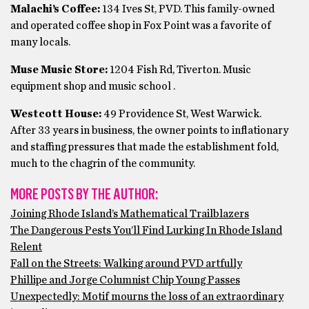
Malachi’s Coffee:
134 Ives St, PVD. This family-owned
and operated coffee shop in Fox Point was a favorite of
many locals.
Muse Music Store:
1204 Fish Rd, Tiverton. Music
equipment shop and music school .
Westcott House:
49 Providence St, West Warwick.
After 33 years in business, the owner points to inflationary
and staffing pressures that made the establishment fold,
much to the chagrin of the community.
MORE POSTS BY THE AUTHOR:
Joining Rhode Island’s Mathematical Trailblazers
The Dangerous Pests You’ll Find Lurking In Rhode Island
Relent
Fall on the Streets: Walking around PVD artfully
Phillipe and Jorge Columnist Chip Young Passes
Unexpectedly: Motif mourns the loss of an extraordinary