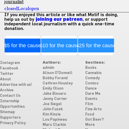
journalist
closed
Local
open
If you enjoyed this article or like what Motif is doing,
help us out by
joining our patreon
, or support
independent local journalism with a quick one-time
donation.
$5 for the cause
$10 for the cause
$25 for the cause
Authors:
Sections:
Instagram
admiin
Books
Facebook
Alison O'Donnell
Cannabis
Twitter
Bobby Forand
Comedy
About
Cathren Housley
Comics
Advertise with us!
Emily Olson
Dance
Archive
Jake Bissaro
Dare Me
Contact Us
Jenny Currier
Events
Internship
Joe Siegel
Film
Opportunities
John Fuzek
Fine Arts
Sitemap
Kim Kinzie
Food
Supporters
Lou Papineau
Got Beer?
Privacy Policy
Marc Clarkin
More