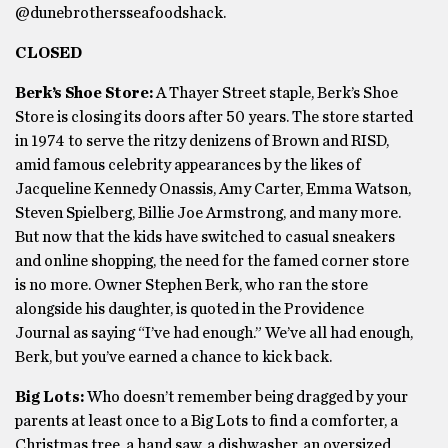
@dunebrothersseafoodshack.
CLOSED
Berk’s Shoe Store:
A Thayer Street staple, Berk’s Shoe
Store is closing its doors after 50 years. The store started
in 1974 to serve the ritzy denizens of Brown and RISD,
amid famous celebrity appearances by the likes of
Jacqueline Kennedy Onassis, Amy Carter, Emma Watson,
Steven Spielberg, Billie Joe Armstrong, and many more.
But now that the kids have switched to casual sneakers
and online shopping, the need for the famed corner store
is no more. Owner Stephen Berk, who ran the store
alongside his daughter, is quoted in the Providence
Journal as saying “I’ve had enough.” We’ve all had enough,
Berk, but you’ve earned a chance to kick back.
Big Lots:
Who doesn’t remember being dragged by your
parents at least once to a Big Lots to find a comforter, a
Christmas tree, a hand saw, a dishwasher, an oversized