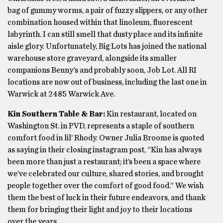
bag of gummy worms, a pair of fuzzy slippers, or any other
combination housed within that linoleum, fluorescent
labyrinth. I can still smell that dusty place and its infinite
aisle glory. Unfortunately, Big Lots has joined the national
warehouse store graveyard, alongside its smaller
companions Benny’s and probably soon, Job Lot. All RI
locations are now out of business, including the last one in
Warwick at 2485 Warwick Ave.
Kin Southern Table & Bar:
Kin restaurant, located on
Washington St. in PVD, represents a staple of southern
comfort food in lil’ Rhody. Owner Julia Broome is quoted
as saying in their closing instagram post, “Kin has always
been more than just a restaurant; it’s been a space where
we’ve celebrated our culture, shared stories, and brought
people together over the comfort of good food.” We wish
them the best of luck in their future endeavors, and thank
them for bringing their light and joy to their locations
over the years.