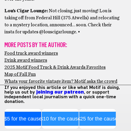
Lou’s Cigar Lounge:
Not closing, just moving! Lou is
taking off from Federal Hill (375 Atwells) and relocating
to a mystery location, announced… soon. Check their
insta for updates @louscigarlounge. •
MORE POSTS BY THE AUTHOR:
Food truck award winners
Drink award winners
2025 Motif Food Truck & Drink Awards Favorites
Map of Fall Fun
Whats your favorite vintage item? Motif asks the crowd
If you enjoyed this article or like what Motif is doing,
help us out by
joining our patreon
, or support
independent local journalism with a quick one-time
donation.
$5 for the cause
$10 for the cause
$25 for the cause