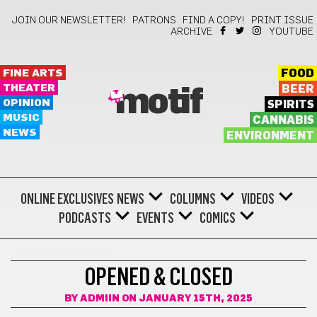
JOIN OUR NEWSLETTER!
PATRONS
FIND A COPY!
PRINT ISSUE
ARCHIVE
YOUTUBE
FINE ARTS
FOOD
THEATER
BEER
motif
OPINION
SPIRITS
MUSIC
CANNABIS
NEWS
ENVIRONMENT
ONLINE EXCLUSIVES
NEWS
COLUMNS
VIDEOS
PODCASTS
EVENTS
COMICS
OPEN AND CLOSED
OPENED & CLOSED
BY
ADMIIN
ON JANUARY 15TH, 2025