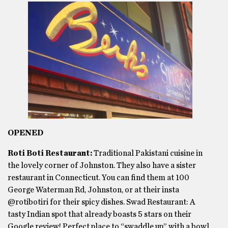
OPENED
Roti Boti Restaurant:
Traditional Pakistani cuisine in
the lovely corner of Johnston. They also have a sister
restaurant in Connecticut. You can find them at 100
George Waterman Rd, Johnston, or at their insta
@rotibotiri for their spicy dishes. Swad Restaurant: A
tasty Indian spot that already boasts 5 stars on their
Google review! Perfect place to “swaddle up” with a bowl