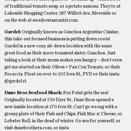
of traditional tomato soup, or a potato samosa. They’re at
Lakeside Shopping Center, 187 Willett Ave, Riverside or
on the web at swadrestaurantri.com.
Gardel:
Originally known as Gauchos Argentine Cuisine,
this take-out focused business is putting down roots!
Gardel is a new cosy, sit-down location with the same
great food as their more transient sister, Gauchos. Just
taking a look at their menu makes you hungry – don’t even
get me started on their Olives + Pan Con Tomate, or their
Focaccia. Float on over to 102 Ives St., PVD or their insta
@gardel.ri.
Dune Bros Seafood Shack:
Fox Point gets the sea!
Originally located at 239 Dyer St., Dune Bros opened a
new inside location at 170 Ives St. Can’t go wrong with a
greasy plate of their Fish and Chips, Fish Mac n’ Cheese, or
Lobster Roll, in the dead of winter. Go sea for yourself, or
visit dunebrothers.com, or insta