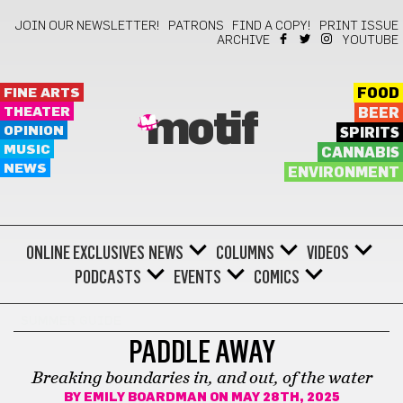
JOIN OUR NEWSLETTER!
PATRONS
FIND A COPY!
PRINT ISSUE
ARCHIVE
YOUTUBE
FINE ARTS
FOOD
THEATER
BEER
motif
OPINION
SPIRITS
MUSIC
CANNABIS
NEWS
ENVIRONMENT
ONLINE EXCLUSIVES
NEWS
COLUMNS
VIDEOS
PODCASTS
EVENTS
COMICS
SUMMER GUIDE
PADDLE AWAY
Breaking boundaries in, and out, of the water
BY
EMILY BOARDMAN
ON MAY 28TH, 2025