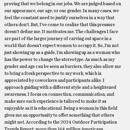
proving that we belong in our jobs. We are judged based on
our appearance, our age, or our gender. In many cases, we
feel the constant need to justify ourselves in a way that
others don’t. But, I’ve come to realize that this pressure
doesn’t define me. It motivates me. The challenges I face
are part of the larger journey of carving out space in a
world that doesn’t expect women to occupy it. So, I’m not
just showing up as a guide, I’m showing up as a woman who
has the power to change the stereotype. As much as my
gender and age can be seen as barriers, they also allow me
to bring a fresh perspective to my work, which is
appreciated by coworkers and participants alike. I
approach guiding with a different style and a heightened
awareness. I focus on connection, communication, and
make sure each experience is tailored to make it as
enjoyable as it is educational. Being a woman in this field
gives me an opportunity to offer something that others
might not. According to the 2024 Outdoor Participation
Trends Report, more than 164 million Americans