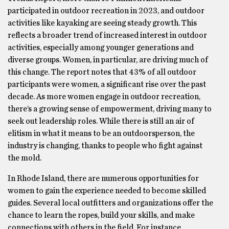
participated in outdoor recreation in 2023, and outdoor
activities like kayaking are seeing steady growth. This
reflects a broader trend of increased interest in outdoor
activities, especially among younger generations and
diverse groups. Women, in particular, are driving much of
this change. The report notes that 43% of all outdoor
participants were women, a significant rise over the past
decade. As more women engage in outdoor recreation,
there’s a growing sense of empowerment, driving many to
seek out leadership roles. While there is still an air of
elitism in what it means to be an outdoorsperson, the
industry is changing, thanks to people who fight against
the mold.
In Rhode Island, there are numerous opportunities for
women to gain the experience needed to become skilled
guides. Several local outfitters and organizations offer the
chance to learn the ropes, build your skills, and make
connections with others in the field. For instance,