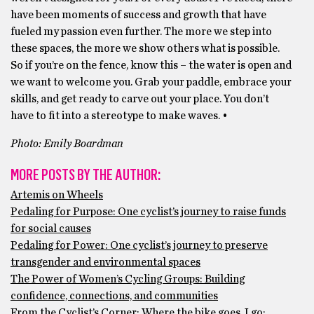
have been moments of success and growth that have
fueled my passion even further. The more we step into
these spaces, the more we show others what is possible.
So if you’re on the fence, know this – the water is open and
we want to welcome you. Grab your paddle, embrace your
skills, and get ready to carve out your place. You don’t
have to fit into a stereotype to make waves. •
Photo: Emily Boardman
MORE POSTS BY THE AUTHOR:
Artemis on Wheels
Pedaling for Purpose: One cyclist’s journey to raise funds
for social causes
Pedaling for Power: One cyclist’s journey to preserve
transgender and environmental spaces
The Power of Women’s Cycling Groups: Building
confidence, connections, and communities
From the Cyclist’s Corner: Where the bike goes, I go;