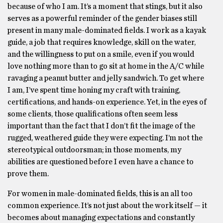
because of who I am. It’s a moment that stings, but it also
serves as a powerful reminder of the gender biases still
present in many male-dominated fields. I work as a kayak
guide, a job that requires knowledge, skill on the water,
and the willingness to put on a smile, even if you would
love nothing more than to go sit at home in the A/C while
ravaging a peanut butter and jelly sandwich. To get where
I am, I’ve spent time honing my craft with training,
certifications, and hands-on experience. Yet, in the eyes of
some clients, those qualifications often seem less
important than the fact that I don’t fit the image of the
rugged, weathered guide they were expecting. I’m not the
stereotypical outdoorsman; in those moments, my
abilities are questioned before I even have a chance to
prove them.
For women in male-dominated fields, this is an all too
common experience. It’s not just about the work itself — it
becomes about managing expectations and constantly