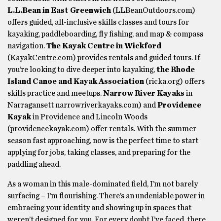
L.L.Bean in East Greenwich
(LLBeanOutdoors.com)
offers guided, all-inclusive skills classes and tours for
kayaking, paddleboarding, fly fishing, and map & compass
navigation.
The Kayak Centre in Wickford
(KayakCentre.com) provides rentals and guided tours. If
you’re looking to dive deeper into kayaking,
the Rhode
Island Canoe and Kayak Association
(ricka.org) offers
skills practice and meetups.
Narrow River Kayaks
in
Narragansett narrowriverkayaks.com) and
Providence
Kayak
in Providence and Lincoln Woods
(providencekayak.com) offer rentals. With the summer
season fast approaching, now is the perfect time to start
applying for jobs, taking classes, and preparing for the
paddling ahead.
As a woman in this male-dominated field, I’m not barely
surfacing – I’m flourishing. There’s an undeniable power in
embracing your identity and showing up in spaces that
weren’t designed for you. For every doubt I’ve faced, there