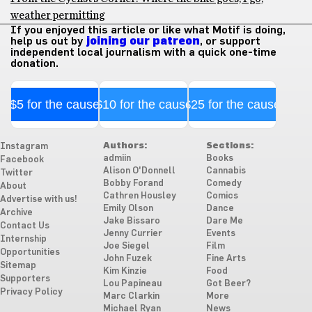
weather permitting
If you enjoyed this article or like what Motif is doing,
help us out by
joining our patreon
, or support
independent local journalism with a quick one-time
donation.
$5 for the cause
$10 for the cause
$25 for the cause
Authors:
Sections:
Instagram
admiin
Books
Facebook
Alison O'Donnell
Cannabis
Twitter
Bobby Forand
Comedy
About
Cathren Housley
Comics
Advertise with us!
Emily Olson
Dance
Archive
Jake Bissaro
Dare Me
Contact Us
Jenny Currier
Events
Internship
Joe Siegel
Film
Opportunities
John Fuzek
Fine Arts
Sitemap
Kim Kinzie
Food
Supporters
Lou Papineau
Got Beer?
Privacy Policy
Marc Clarkin
More
Michael Ryan
News