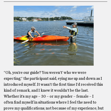
“Oh, you’re our guide? You weren’t’ who we were
expecting,” the participant said, eying me up and down as I
introduced myself. It wasn’t the first time I’d received this
kind of remark, and I knew it wouldn’t be the last.
Whether it’s my age – 30 – or my gender – female – I
often find myself in situations where I feel the need to
prove my qualifications; not because of my experience, but