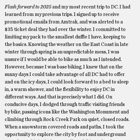
Flash forward to 2025
and my most recent trip to DC. I had
learned from my previous trips. I signed up to receive
promotional emails from Amtrak, and was alerted to a
$35 ticket deal they had over the winter. I committed to
limiting my pack to the smallest duffle I have, keeping to
the basics. Knowing the weather on the East Coast in late
winter through spring is an unpredictable mess, I was
unsure if I would be able to bike as much as I intended.
However, because I was base biking, I knew that on the
sunny days I could take advantage of all DC had to offer
and on the icy days, I could look forward to a bed to sleep
in, a warm shower, and the flexibility to enjoy DC in
different ways. And that is precisely what I did. On
conducive days, I dodged through traffic visiting friends
by bike, passing icons like the Washington Monument and
climbing through Rock Creek Park on quiet, closed roads.
When a snowstorm covered roads and paths, I took the
opportunity to explore the city by foot and underground