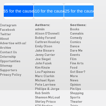
$5 for the cause
$10 for the cause
$25 for the cause
Authors:
Sections:
Instagram
admiin
Books
Facebook
Alison O'Donnell
Cannabis
Twitter
Bobby Forand
Comedy
About
Cathren Housley
Comics
Advertise with us!
Emily Olson
Dance
Archive
Jake Bissaro
Dare Me
Contact Us
Jenny Currier
Events
Internship
Joe Siegel
Film
Opportunities
John Fuzek
Fine Arts
Sitemap
Kim Kinzie
Food
Supporters
Lou Papineau
Got Beer?
Privacy Policy
Marc Clarkin
More
Michael Ryan
News
Pete Larrivee
Opinion
Phillipe & Jorge
Pin Ups
Rob Smith
Shopping
Shannon McLoud
Sports
Shirley Prisco
Theater