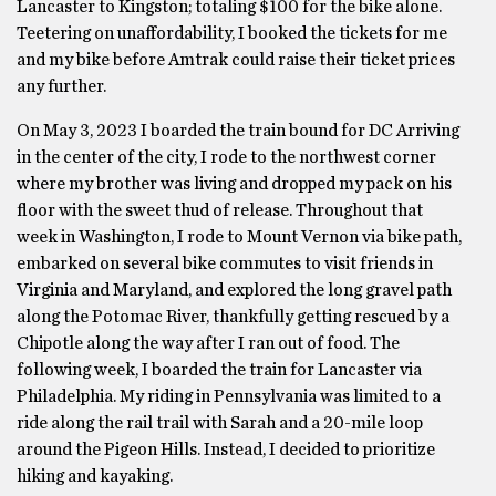
Lancaster to Kingston; totaling $100 for the bike alone.
Teetering on unaffordability, I booked the tickets for me
and my bike before Amtrak could raise their ticket prices
any further.
On May 3, 2023 I boarded the train bound for DC Arriving
in the center of the city, I rode to the northwest corner
where my brother was living and dropped my pack on his
floor with the sweet thud of release. Throughout that
week in Washington, I rode to Mount Vernon via bike path,
embarked on several bike commutes to visit friends in
Virginia and Maryland, and explored the long gravel path
along the Potomac River, thankfully getting rescued by a
Chipotle along the way after I ran out of food. The
following week, I boarded the train for Lancaster via
Philadelphia. My riding in Pennsylvania was limited to a
ride along the rail trail with Sarah and a 20-mile loop
around the Pigeon Hills. Instead, I decided to prioritize
hiking and kayaking.