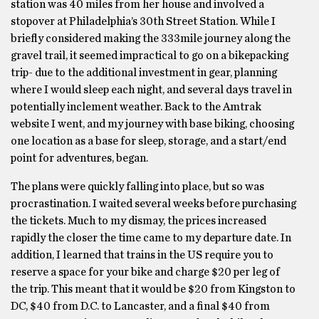
station was 40 miles from her house and involved a
stopover at Philadelphia’s 30th Street Station. While I
briefly considered making the 333mile journey along the
gravel trail, it seemed impractical to go on a bikepacking
trip- due to the additional investment in gear, planning
where I would sleep each night, and several days travel in
potentially inclement weather. Back to the Amtrak
website I went, and my journey with base biking, choosing
one location as a base for sleep, storage, and a start/end
point for adventures, began.
The plans were quickly falling into place, but so was
procrastination. I waited several weeks before purchasing
the tickets. Much to my dismay, the prices increased
rapidly the closer the time came to my departure date. In
addition, I learned that trains in the US require you to
reserve a space for your bike and charge $20 per leg of
the trip. This meant that it would be $20 from Kingston to
DC, $40 from D.C. to Lancaster, and a final $40 from