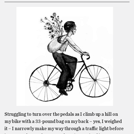
Struggling to turn over the pedals as I climb up a hill on
my bike with a 33-pound bag on my back – yes, I weighed
it – I narrowly make my way through a traffic light before