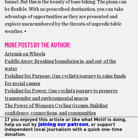
tunnel. But this is the beauty of base biking: The plans can
be flexible. With no prescribed destination, you can take
advantage of opportunities as they are presented and
explore unencumbered by the threats of unpredictable
weather. •
MORE POSTS BY THE AUTHOR:
Artemis on Wheels
Paddle Away: Breaking boundaries in, and out, of the
water
Pedaling for Purpose: One cyclist’s journey to raise funds
for social causes
Pedaling for Power: One cyclist’s journey to preserve
transgender and environmental spaces
The Power of Women’s Cycling Groups: Building
confidence, connections, and communities
If you enjoyed this article or like what Motif is doing,
help us out by
joining our patreon
, or support
independent local journalism with a quick one-time
donation.