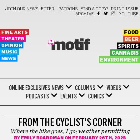
JOIN OUR NEWSLETTER!
PATRONS
FIND A COPY!
PRINT ISSUE
ARCHIVE
YOUTUBE
FINE ARTS
FOOD
THEATER
BEER
motif
OPINION
SPIRITS
MUSIC
CANNABIS
NEWS
ENVIRONMENT
ONLINE EXCLUSIVES
NEWS
COLUMNS
VIDEOS
PODCASTS
EVENTS
COMICS
BIKES
FROM THE CYCLIST’S CORNER
Where the bike goes, I go; weather permitting
BY
EMILY BOARDMAN
ON FEBRUARY 26TH, 2025