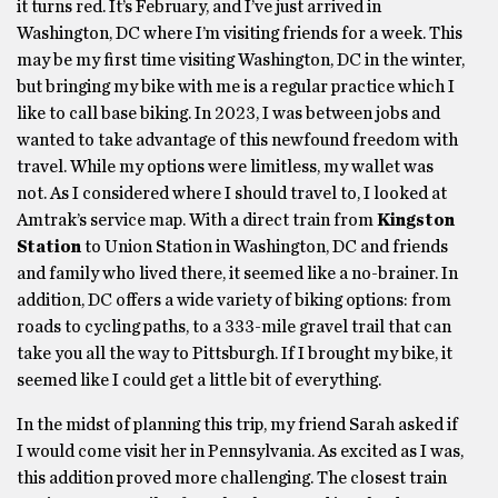
it turns red. It’s February, and I’ve just arrived in
Washington, DC where I’m visiting friends for a week. This
may be my first time visiting Washington, DC in the winter,
but bringing my bike with me is a regular practice which I
like to call base biking. In 2023, I was between jobs and
wanted to take advantage of this newfound freedom with
travel. While my options were limitless, my wallet was
not. As I considered where I should travel to, I looked at
Amtrak’s service map. With a direct train from
Kingston
Station
to Union Station in Washington, DC and friends
and family who lived there, it seemed like a no-brainer. In
addition, DC offers a wide variety of biking options: from
roads to cycling paths, to a 333-mile gravel trail that can
take you all the way to Pittsburgh. If I brought my bike, it
seemed like I could get a little bit of everything.
In the midst of planning this trip, my friend Sarah asked if
I would come visit her in Pennsylvania. As excited as I was,
this addition proved more challenging. The closest train