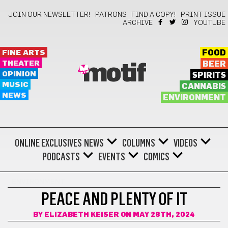
JOIN OUR NEWSLETTER!
PATRONS
FIND A COPY!
PRINT ISSUE
ARCHIVE
YOUTUBE
FINE ARTS
FOOD
THEATER
BEER
motif
OPINION
SPIRITS
MUSIC
CANNABIS
NEWS
ENVIRONMENT
ONLINE EXCLUSIVES
NEWS
COLUMNS
VIDEOS
PODCASTS
EVENTS
COMICS
ENVIRONMENT
PEACE AND PLENTY OF IT
BY
ELIZABETH KEISER
ON MAY 28TH, 2024