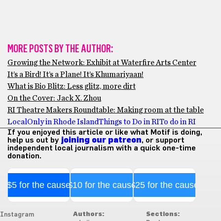
MORE POSTS BY THE AUTHOR:
Growing the Network: Exhibit at Waterfire Arts Center
It’s a Bird! It’s a Plane! It’s Khumariyaan!
What is Bio Blitz: Less glitz, more dirt
On the Cover: Jack X. Zhou
RI Theatre Makers Roundtable: Making room at the table
Local
Only in Rhode Island
Things to Do in RI
To do in RI
If you enjoyed this article or like what Motif is doing,
help us out by
joining our patreon
, or support
independent local journalism with a quick one-time
donation.
$5 for the cause
$10 for the cause
$25 for the cause
Authors:
Sections:
Instagram