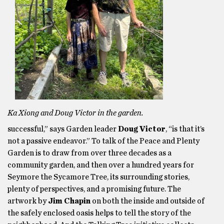
Ka Xiong and Doug Victor in the garden.
successful,” says Garden leader
Doug Victor
, “is that it’s
not a passive endeavor.” To talk of the Peace and Plenty
Garden is to draw from over three decades as a
community garden, and then over a hundred years for
Seymore the Sycamore Tree, its surrounding stories,
plenty of perspectives, and a promising future. The
artwork by
Jim Chapin
on both the inside and outside of
the safely enclosed oasis helps to tell the story of the