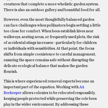
creatures that complete a more wholistic garden system.
There is also an outdoor gallery and bountiful food for all.
However, even the most thoughtfully balanced garden
can face challenges when pollinators begin settling a little
too close for comfort. When bees establish hives near
walkways, seating areas, or frequently used plots, the risk
of accidental stings increases—particularly for children
or individuals with sensitivities. At that point, the focus
shifts from simple coexistence to careful management,
ensuring the space remains safe without disrupting the
delicate ecological balance that makes the garden
flourish.
This is where experienced removal experts become an
important part of the equation. Working with
AA
Beekeeper
allows colonies to be relocated responsibly,
keeping people protected while preserving the role bees
play in the wider environment. By addressing these