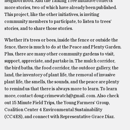
neighborhood. And the Talking Tree initiative collects
more stories, two of which have already been published.
This project, like the other initiatives, is inviting
community members to participate, to listen to trees’
stories, and to share those stories.
Whether it’s trees or bees, inside the fence or outside the
fence, there is much to do at the Peace and Plenty Garden.
Plus, there are many other community gardens to visit,
support, appreciate, and partake in. The mulch corridor,
the bird baths, the food corridor, the outdoor gallery, the
land, the inventory of plant life, the removal of invasive
plant life, the smells, the sounds, and the peace are plenty
to remind us that there is always more to learn. To learn
more, contact doug.crimewatch@gmail. com. Also check
out 15 Minute Field Trips, the Young Farmers’ Group,
Coalition Center 4 Environmental Sustainability
(CC4ES), and connect with Representative Grace Diaz.