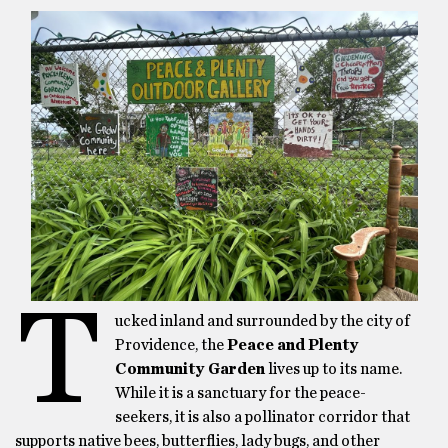
T
ucked inland and surrounded by the city of
Providence, the
Peace and Plenty
Community Garden
lives up to its name.
While it is a sanctuary for the peace-
seekers, it is also a pollinator corridor that
supports native bees, butterflies, lady bugs, and other