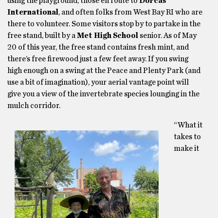
using the playground, those en route to
Dorcas
International
, and often folks from West Bay RI who are
there to volunteer. Some visitors stop by to partake in the
free stand, built by a
Met High School
senior. As of May
20 of this year, the free stand contains fresh mint, and
there’s free firewood just a few feet away. If you swing
high enough on a swing at the Peace and Plenty Park (and
use a bit of imagination), your aerial vantage point will
give you a view of the invertebrate species lounging in the
mulch corridor.
“What it
takes to
make it