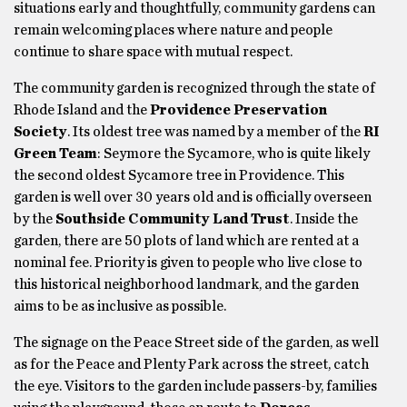
situations early and thoughtfully, community gardens can
remain welcoming places where nature and people
continue to share space with mutual respect.
The community garden is recognized through the state of
Rhode Island and the
Providence Preservation
Society
. Its oldest tree was named by a member of the
RI
Green Team
: Seymore the Sycamore, who is quite likely
the second oldest Sycamore tree in Providence. This
garden is well over 30 years old and is officially overseen
by the
Southside Community Land Trust
. Inside the
garden, there are 50 plots of land which are rented at a
nominal fee. Priority is given to people who live close to
this historical neighborhood landmark, and the garden
aims to be as inclusive as possible.
The signage on the Peace Street side of the garden, as well
as for the Peace and Plenty Park across the street, catch
the eye. Visitors to the garden include passers-by, families