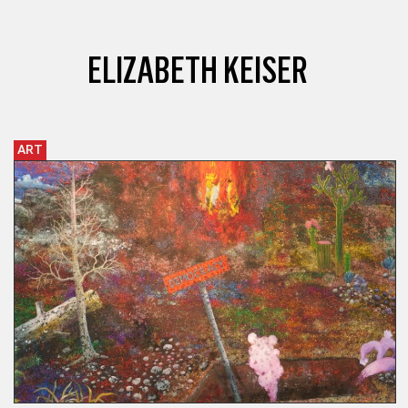
ELIZABETH KEISER
ART