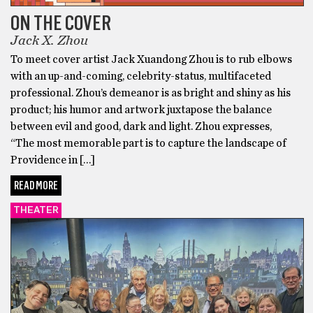
ON THE COVER
Jack X. Zhou
To meet cover artist Jack Xuandong Zhou is to rub elbows
with an up-and-coming, celebrity-status, multifaceted
professional. Zhou’s demeanor is as bright and shiny as his
product; his humor and artwork juxtapose the balance
between evil and good, dark and light. Zhou expresses,
“The most memorable part is to capture the landscape of
Providence in […]
READ MORE
THEATER