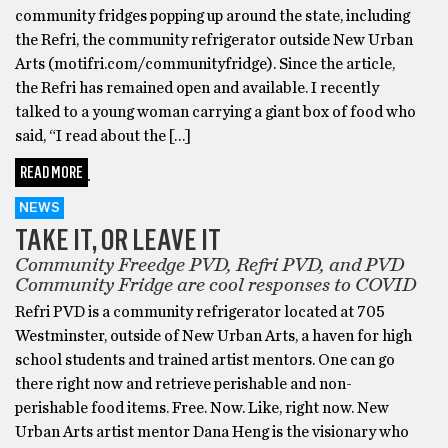
community fridges popping up around the state, including
the Refri, the community refrigerator outside New Urban
Arts (motifri.com/communityfridge). Since the article,
the Refri has remained open and available. I recently
talked to a young woman carrying a giant box of food who
said, “I read about the […]
READ MORE
NEWS
TAKE IT, OR LEAVE IT
Community Freedge PVD, Refri PVD, and PVD
Community Fridge are cool responses to COVID
Refri PVD is a community refrigerator located at 705
Westminster, outside of New Urban Arts, a haven for high
school students and trained artist mentors. One can go
there right now and retrieve perishable and non-
perishable food items. Free. Now. Like, right now. New
Urban Arts artist mentor Dana Heng is the visionary who