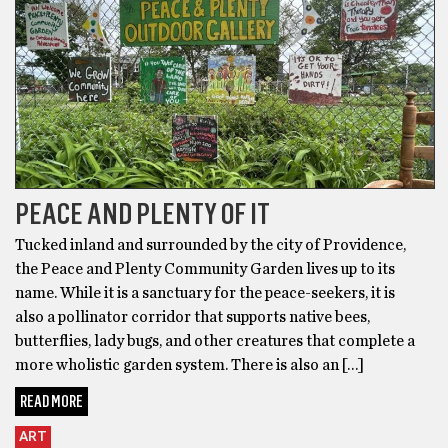
PEACE AND PLENTY OF IT
Tucked inland and surrounded by the city of Providence,
the Peace and Plenty Community Garden lives up to its
name. While it is a sanctuary for the peace-seekers, it is
also a pollinator corridor that supports native bees,
butterflies, lady bugs, and other creatures that complete a
more wholistic garden system. There is also an […]
READ MORE
ART