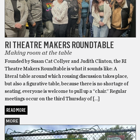
RI THEATRE MAKERS ROUNDTABLE
Making room at the table
Founded by Susan Cat Collyer and Judith Clinton, the RI
Theatre Makers Roundtable is what it sounds like: A
literal table around which rousing discussion takes place,
but also a figurative table, because there is no shortage of
seating, everyone is welcome to pull up a “chair.” Regular
meetings occur on the third Thursday of […]
READ MORE
MORE