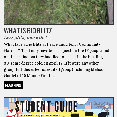
WHAT IS BIO BLITZ
Less glitz, more dirt
Why Have a Bio Blitz at Peace and Plenty Community
Garden? That may have been a question the 17 people had
on their minds as they huddled together in the bustling
30-some degree cold on April 12. If it were any other
group. But this eclectic, excited group (including Melissa
Guillet of 15 Minute Field […]
READ MORE
FOOD