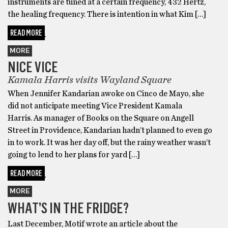
instruments are tuned at a certain frequency, 432 Hertz,
the healing frequency. There is intention in what Kim […]
READ MORE
MORE
NICE VICE
Kamala Harris visits Wayland Square
When Jennifer Kandarian awoke on Cinco de Mayo, she
did not anticipate meeting Vice President Kamala
Harris. As manager of Books on the Square on Angell
Street in Providence, Kandarian hadn’t planned to even go
in to work. It was her day off, but the rainy weather wasn’t
going to lend to her plans for yard […]
READ MORE
MORE
WHAT’S IN THE FRIDGE?
Last December, Motif wrote an article about the