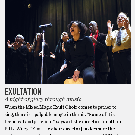
EXULTATION
A night of glory through music
When the Mixed Magic Exult Choir comes together to
sing, there is a palpable magic in the air. “Some of it is
technical and practical,” says artistic director Jonathon
Pitts-Wiley. “Kim [the choir director] makes sure the