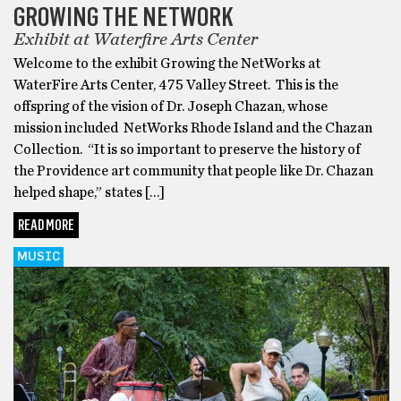
GROWING THE NETWORK
Exhibit at Waterfire Arts Center
Welcome to the exhibit Growing the NetWorks at
WaterFire Arts Center, 475 Valley Street. This is the
offspring of the vision of Dr. Joseph Chazan, whose
mission included NetWorks Rhode Island and the Chazan
Collection. “It is so important to preserve the history of
the Providence art community that people like Dr. Chazan
helped shape,” states […]
READ MORE
MUSIC