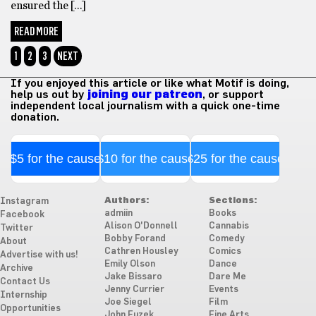
ensured the […]
READ MORE
1
2
3
NEXT
If you enjoyed this article or like what Motif is doing,
help us out by
joining our patreon
, or support
independent local journalism with a quick one-time
donation.
$5 for the cause
$10 for the cause
$25 for the cause
Authors:
Sections:
Instagram
admiin
Books
Facebook
Alison O'Donnell
Cannabis
Twitter
Bobby Forand
Comedy
About
Cathren Housley
Comics
Advertise with us!
Emily Olson
Dance
Archive
Jake Bissaro
Dare Me
Contact Us
Jenny Currier
Events
Internship
Joe Siegel
Film
Opportunities
John Fuzek
Fine Arts