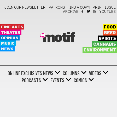
JOIN OUR NEWSLETTER!
PATRONS
FIND A COPY!
PRINT ISSUE
ARCHIVE
YOUTUBE
FINE ARTS
FOOD
THEATER
BEER
motif
OPINION
SPIRITS
MUSIC
CANNABIS
NEWS
ENVIRONMENT
ONLINE EXCLUSIVES
NEWS
COLUMNS
VIDEOS
PODCASTS
EVENTS
COMICS