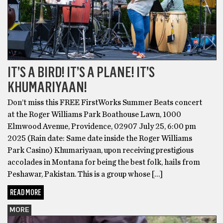
IT’S A BIRD! IT’S A PLANE! IT’S
KHUMARIYAAN!
Don’t miss this FREE FirstWorks Summer Beats concert
at the Roger Williams Park Boathouse Lawn, 1000
Elmwood Avenue, Providence, 02907 July 25, 6:00 pm
2025 (Rain date: Same date inside the Roger Williams
Park Casino) Khumariyaan, upon receiving prestigious
accolades in Montana for being the best folk, hails from
Peshawar, Pakistan. This is a group whose […]
READ MORE
MORE