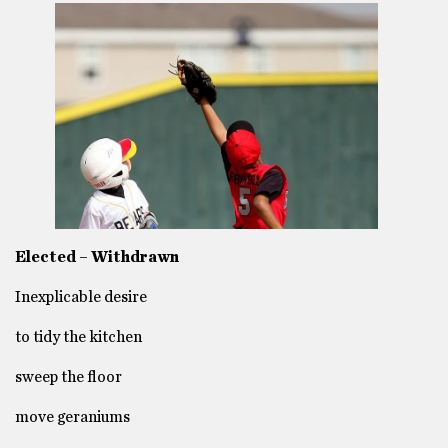
Elected – Withdrawn
Inexplicable desire
to tidy the kitchen
sweep the floor
move geraniums