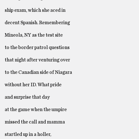
ship exam, which she aced in
decent Spanish. Remembering
Mineola, NY as the test site
to the border patrol questions
that night after venturing over
to the Canadian side of Niagara
without her ID. What pride
and surprise that day
at the game when the umpire
missed the call and mamma
startled up in a holler,