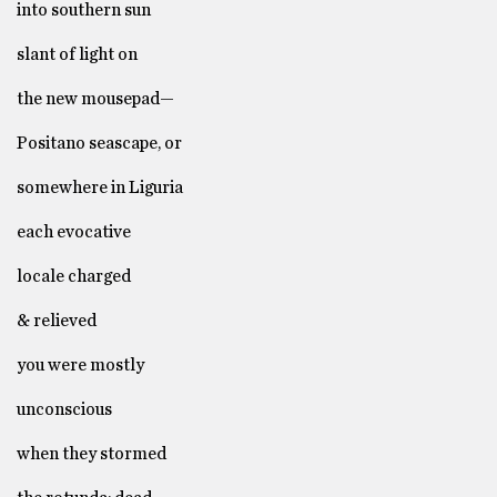
into southern sun
slant of light on
the new mousepad—
Positano seascape, or
somewhere in Liguria
each evocative
locale charged
& relieved
you were mostly
unconscious
when they stormed