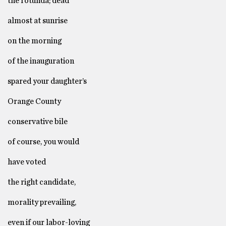
the rotunda; dead
almost at sunrise
on the morning
of the inauguration
spared your daughter’s
Orange County
conservative bile
of course, you would
have voted
the right candidate,
morality prevailing,
even if our labor-loving