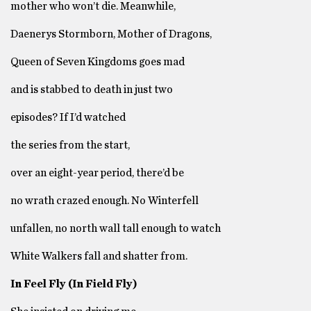
mother who won’t die. Meanwhile,
Daenerys Stormborn, Mother of Dragons,
Queen of Seven Kingdoms goes mad
and is stabbed to death in just two
episodes? If I’d watched
the series from the start,
over an eight-year period, there’d be
no wrath crazed enough. No Winterfell
unfallen, no north wall tall enough to watch
White Walkers fall and shatter from.
In Feel Fly (In Field Fly)