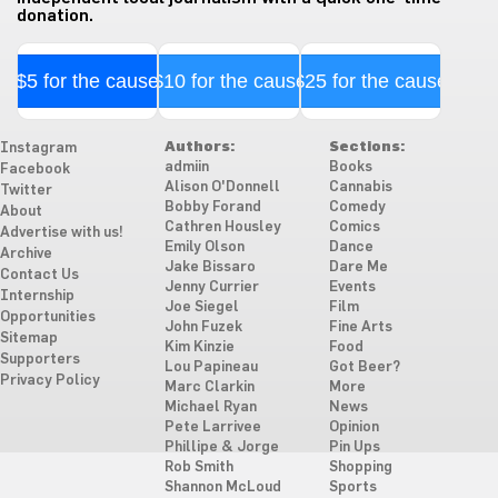
donation.
$5 for the cause
$10 for the cause
$25 for the cause
Authors:
Sections:
Instagram
admiin
Books
Facebook
Alison O'Donnell
Cannabis
Twitter
Bobby Forand
Comedy
About
Cathren Housley
Comics
Advertise with us!
Emily Olson
Dance
Archive
Jake Bissaro
Dare Me
Contact Us
Jenny Currier
Events
Internship
Joe Siegel
Film
Opportunities
John Fuzek
Fine Arts
Sitemap
Kim Kinzie
Food
Supporters
Lou Papineau
Got Beer?
Privacy Policy
Marc Clarkin
More
Michael Ryan
News
Pete Larrivee
Opinion
Phillipe & Jorge
Pin Ups
Rob Smith
Shopping
Shannon McLoud
Sports