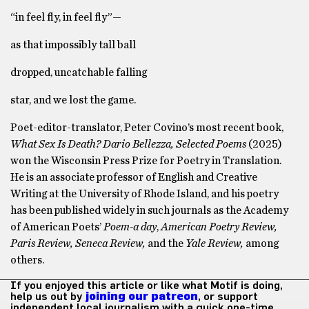
“in feel fly, in feel fly”—
as that impossibly tall ball
dropped, uncatchable falling
star, and we lost the game.
Poet-editor-translator, Peter Covino’s most recent book,
What Sex Is Death? Dario Bellezza, Selected Poems
(2025)
won the Wisconsin Press Prize for Poetry in Translation.
He is an associate professor of English and Creative
Writing at the University of Rhode Island, and his poetry
has been published widely in such journals as the Academy
of American Poets’
Poem-a day
,
American Poetry Review,
Paris Review, Seneca Review,
and the
Yale Review,
among
others.
If you enjoyed this article or like what Motif is doing,
help us out by
joining our patreon
, or support
independent local journalism with a quick one-time