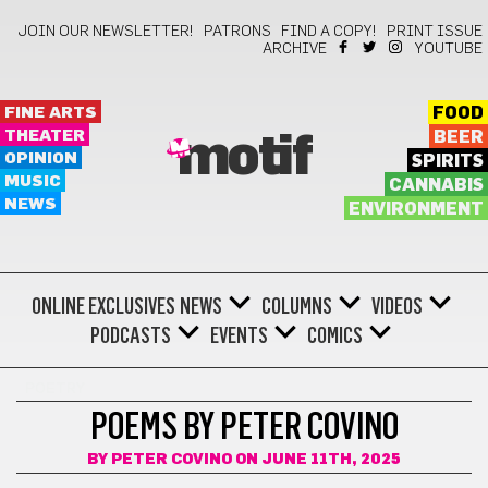
JOIN OUR NEWSLETTER!
PATRONS
FIND A COPY!
PRINT ISSUE
ARCHIVE
YOUTUBE
FINE ARTS
FOOD
THEATER
BEER
motif
OPINION
SPIRITS
MUSIC
CANNABIS
NEWS
ENVIRONMENT
ONLINE EXCLUSIVES
NEWS
COLUMNS
VIDEOS
PODCASTS
EVENTS
COMICS
POETRY
POEMS BY PETER COVINO
BY
PETER COVINO
ON JUNE 11TH, 2025