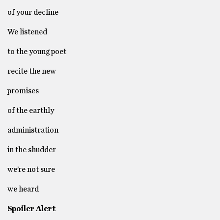
of your decline
We listened
to the young poet
recite the new
promises
of the earthly
administration
in the shudder
we’re not sure
we heard
Spoiler Alert