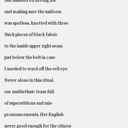
She insisted on driving me
and making sure the uniform
was spotless, knotted with three
thick pieces of black fabric
to the inside upper right seam
just below the belt in case
I needed to ward off the evil eye.
Never alone in this ritual,
our multiethnic team full
of superstitions and mis-
pronouncements. Her English
never good enough for the citizen-