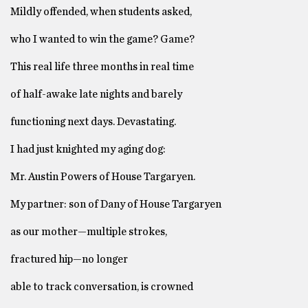
Mildly offended, when students asked,
who I wanted to win the game? Game?
This real life three months in real time
of half-awake late nights and barely
functioning next days. Devastating.
I had just knighted my aging dog:
Mr. Austin Powers of House Targaryen.
My partner: son of Dany of House Targaryen
as our mother—multiple strokes,
fractured hip—no longer
able to track conversation, is crowned