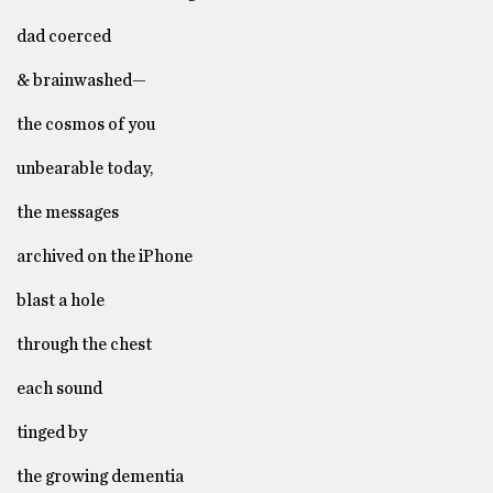
dad coerced
& brainwashed—
the cosmos of you
unbearable today,
the messages
archived on the iPhone
blast a hole
through the chest
each sound
tinged by
the growing dementia