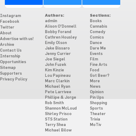
Authors:
Sections:
Instagram
admiin
Books
Facebook
Alison O'Donnell
Cannabis
Twitter
Bobby Forand
Comedy
About
Cathren Housley
Comics
Advertise with us!
Emily Olson
Dance
Archive
Jake Bissaro
Dare Me
Contact Us
Jenny Currier
Events
Internship
Joe Siegel
Film
Opportunities
John Fuzek
Fine Arts
Sitemap
Kim Kinzie
Food
Supporters
Lou Papineau
Got Beer?
Privacy Policy
Marc Clarkin
More
Michael Ryan
News
Pete Larrivee
Opinion
Phillipe & Jorge
Pin Ups
Rob Smith
Shopping
Shannon McLoud
Sports
Shirley Prisco
Theater
STS Station
Trivia
Terry Shea
MoTiv
Michael Bilow