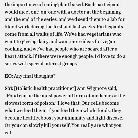
the importance of eating plant based. Each participant
would meet one-on-one with a doctor at the beginning
and the end of the series, and we’d send them to a lab for
blood work during the first and last weeks. Participants
come from all walks of life. We’ve had vegetarians who
want to give up dairy and want more ideas for vegan
cooking, and we’ve had people who are scared after a
heart attack. If there were enough people, I’d love to do a
series with special interest groups.
EO:
Any final thoughts?
SM:
[Holistic health practitioner] Ann Wigmore said,
“Food can be the most powerful form of medicine or the
slowest form of poison.” I love that. Our cells become
what we feed them. If you feed them whole foods, they
become healthy, boost your immunity and fight disease.
Or you can slowly kill yourself. You really are what you
eat.