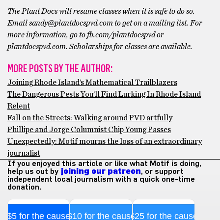
The Plant Docs will resume classes when it is safe to do so.
Email sandy@plantdocspvd.com to get on a mailing list. For
more information, go to fb.com/plantdocspvd or
plantdocspvd.com. Scholarships for classes are available.
MORE POSTS BY THE AUTHOR:
Joining Rhode Island’s Mathematical Trailblazers
The Dangerous Pests You’ll Find Lurking In Rhode Island
Relent
Fall on the Streets: Walking around PVD artfully
Phillipe and Jorge Columnist Chip Young Passes
Unexpectedly: Motif mourns the loss of an extraordinary
journalist
If you enjoyed this article or like what Motif is doing,
help us out by
joining our patreon
, or support
independent local journalism with a quick one-time
donation.
$5 for the cause
$10 for the cause
$25 for the cause