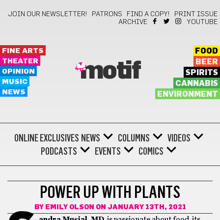
JOIN OUR NEWSLETTER!
PATRONS
FIND A COPY!
PRINT ISSUE
ARCHIVE
YOUTUBE
FINE ARTS
FOOD
THEATER
BEER
motif
OPINION
SPIRITS
MUSIC
CANNABIS
NEWS
ENVIRONMENT
ONLINE EXCLUSIVES
NEWS
COLUMNS
VIDEOS
PODCASTS
EVENTS
COMICS
ALT-HEALTH
POWER UP WITH PLANTS
BY
EMILY OLSON
ON JANUARY 13TH, 2021
andra Musial, MD
, is passionate about food, its