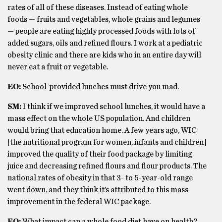
rates of all of these diseases. Instead of eating whole
foods — fruits and vegetables, whole grains and legumes
— people are eating highly processed foods with lots of
added sugars, oils and refined flours. I work at a pediatric
obesity clinic and there are kids who in an entire day will
never eat a fruit or vegetable.
EO:
School-provided lunches must drive you mad.
SM:
I think if we improved school lunches, it would have a
mass effect on the whole US population. And children
would bring that education home. A few years ago, WIC
[the nutritional program for women, infants and children]
improved the quality of their food package by limiting
juice and decreasing refined flours and flour products. The
national rates of obesity in that 3- to 5-year-old range
went down, and they think it’s attributed to this mass
improvement in the federal WIC package.
EO:
What impact can a whole food diet have on health?