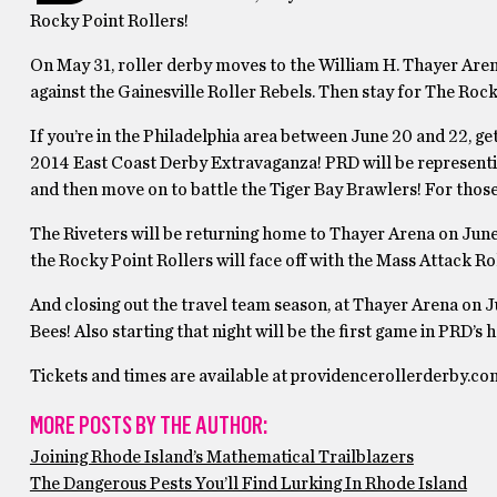
Rocky Point Rollers!
On May 31, roller derby moves to the William H. Thayer Arena
against the Gainesville Roller Rebels. Then stay for The Roc
If you’re in the Philadelphia area between June 20 and 22, ge
2014 East Coast Derby Extravaganza! PRD will be representing
and then move on to battle the Tiger Bay Brawlers! For those t
The Riveters will be returning home to Thayer Arena on June 2
the Rocky Point Rollers will face off with the Mass Attack Ro
And closing out the travel team season, at Thayer Arena on Jul
Bees! Also starting that night will be the first game in PRD’
Tickets and times are available at providencerollerderby.co
MORE POSTS BY THE AUTHOR:
Joining Rhode Island’s Mathematical Trailblazers
The Dangerous Pests You’ll Find Lurking In Rhode Island