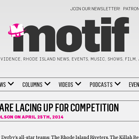
JOIN OUR NEWSLETTER!
PATRO
motif
VIDENCE, RHODE ISLAND NEWS, EVENTS, MUSIC, SHOWS, FILM,
WS
COLUMNS
VIDEOS
PODCASTS
EVE
ARE LACING UP FOR COMPETITION
OLSON
ON APRIL 25TH, 2014
r Derby’s all-star teams: The Rhode Island Riveters, The Killah B