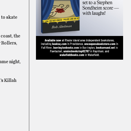
 to skate
 coast, the
 Rollers,
same night,
’s Killah