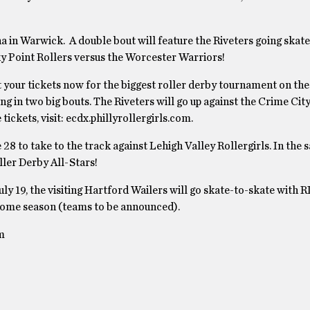
 in Warwick. A double bout will feature the Riveters going skate
ky Point Rollers versus the Worcester Warriors!
t your tickets now for the biggest roller derby tournament on the
 in two big bouts. The Riveters will go up against the Crime City
ickets, visit: ecdx.phillyrollergirls.com.
8 to take to the track against Lehigh Valley Rollergirls. In the 
ller Derby All-Stars!
y 19, the visiting Hartford Wailers will go skate-to-skate with RI
s home season (teams to be announced).
m