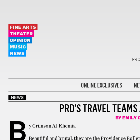
FINE ARTS
THEATER
OPINION
MUSIC
NEWS
PRO
ONLINE EXCLUSIVES
NE
NEWS
PRD’S TRAVEL TEAMS 
BY
EMILY 
B
y Crimson Al-Khemia
Beautiful and brutal, they are the Providence Rolle