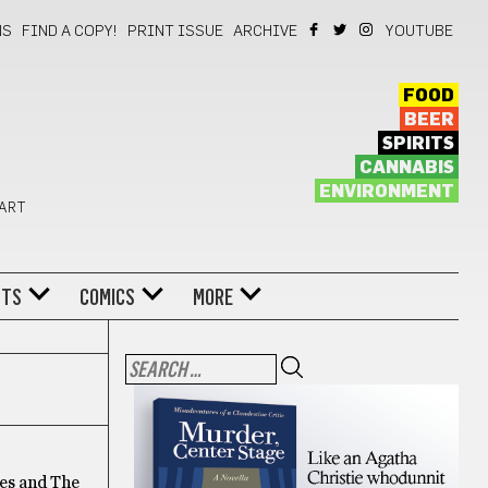
NS
FIND A COPY!
PRINT ISSUE
ARCHIVE
YOUTUBE
FOOD
BEER
SPIRITS
CANNABIS
ENVIRONMENT
 ART
NTS
COMICS
MORE
ees and The