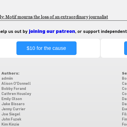
: Motif mourns the loss of an extraordinary journalist
 help us out by
joining our patreon
, or support independent
$10 for the cause
Authors:
Se
admiin
Bo
Alison O'Donnell
Ca
Bobby Forand
Co
Cathren Housley
Co
Emily Olson
Da
Jake Bissaro
Da
Jenny Currier
Ev
Joe Siegel
Fi
John Fuzek
Fi
Kim Kinzie
Fo