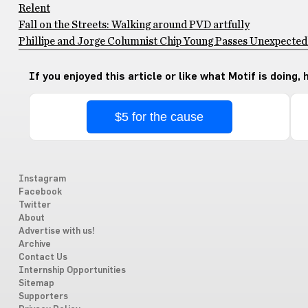
Relent
Fall on the Streets: Walking around PVD artfully
Phillipe and Jorge Columnist Chip Young Passes Unexpectedly
If you enjoyed this article or like what Motif is doing,
$5 for the cause
Instagram
Facebook
Twitter
About
Advertise with us!
Archive
Contact Us
Internship Opportunities
Sitemap
Supporters