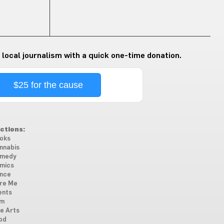
 local journalism with a quick one-time donation.
$25 for the cause
ctions:
oks
nnabis
medy
mics
nce
re Me
ents
lm
ne Arts
od