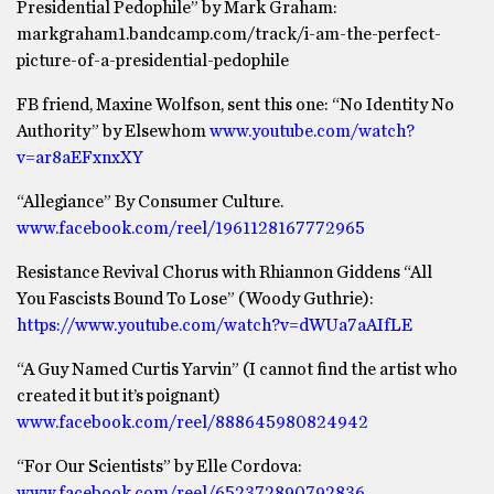
Presidential Pedophile” by Mark Graham:
markgraham1.bandcamp.com/track/i-am-the-perfect-
picture-of-a-presidential-pedophile
FB friend, Maxine Wolfson, sent this one: “No Identity No
Authority” by Elsewhom
www.youtube.com/watch?
v=ar8aEFxnxXY
“Allegiance” By Consumer Culture.
www.facebook.com/reel/1961128167772965
Resistance Revival Chorus with Rhiannon Giddens “All
You Fascists Bound To Lose” (Woody Guthrie):
https://www.youtube.com/watch?v=dWUa7aAIfLE
“A Guy Named Curtis Yarvin” (I cannot find the artist who
created it but it’s poignant)
www.facebook.com/reel/888645980824942
“For Our Scientists” by Elle Cordova:
www.facebook.com/reel/652372890792836