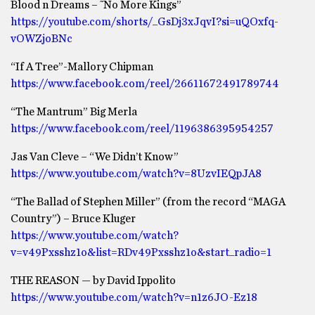
Blood n Dreams – ˜No More Kings”
https://youtube.com/shorts/_GsDj3xJqvI?si=uQOxfq-
vOWZjoBNc
“If A Tree”-Mallory Chipman
https://www.facebook.com/reel/26611672491789744
“The Mantrum” Big Merla
https://www.facebook.com/reel/1196386395954257
Jas Van Cleve – “We Didn’t Know”
https://www.youtube.com/watch?v=8UzvIEQpJA8
“The Ballad of Stephen Miller” (from the record “MAGA
Country”) – Bruce Kluger
https://www.youtube.com/watch?
v=v49Pxsshz1o&list=RDv49Pxsshz1o&start_radio=1
THE REASON — by David Ippolito
https://www.youtube.com/watch?v=n1z6JO-Ez18