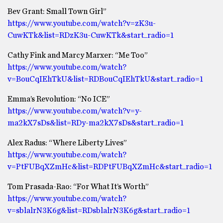
Bev Grant: Small Town Girl”
https://www.youtube.com/watch?v=zK3u-
CuwKTk&list=RDzK3u-CuwKTk&start_radio=1
Cathy Fink and Marcy Marxer: “Me Too”
https://www.youtube.com/watch?
v=BouCqIEhTkU&list=RDBouCqIEhTkU&start_radio=1
Emma’s Revolution: “No ICE”
https://www.youtube.com/watch?v=y-
ma2kX7sDs&list=RDy-ma2kX7sDs&start_radio=1
Alex Radus: “Where Liberty Lives”
https://www.youtube.com/watch?
v=PtFUBqXZmHc&list=RDPtFUBqXZmHc&start_radio=1
Tom Prasada-Rao: “For What It’s Worth”
https://www.youtube.com/watch?
v=sblalrN3K6g&list=RDsblalrN3K6g&start_radio=1