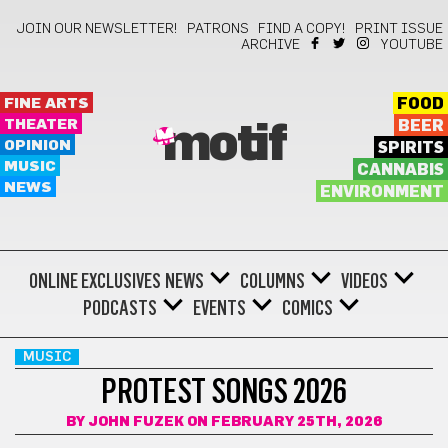
JOIN OUR NEWSLETTER!
PATRONS
FIND A COPY!
PRINT ISSUE
ARCHIVE
YOUTUBE
FINE ARTS
FOOD
THEATER
BEER
motif
OPINION
SPIRITS
MUSIC
CANNABIS
NEWS
ENVIRONMENT
ONLINE EXCLUSIVES
NEWS
COLUMNS
VIDEOS
PODCASTS
EVENTS
COMICS
MUSIC
PROTEST SONGS 2026
BY
JOHN FUZEK
ON FEBRUARY 25TH, 2026