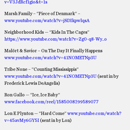
v=V3JdRcf1gio&t=1s
Marsh Family – “Piece of Denmark” –
www.youtube.com/watch?v=jSDIkpwlqsA
Neighborhood Kids — “Kids In The Cages”
https://www.youtube.com/watch?v=Zg0-q8-Wy_o
Malört & Savior – On The Day It Finally Happens
www.youtube.com/watch?v=41NOMETNp3U
Tribe None – ”Counting Mississippis”
www.youtube.com/watch?v=41NOMETNp3U
(sent in by
Frederick Lewis DeAngelis)
Ron Gallo — “Ice, Ice Baby”
www.facebook.com/reel/1585008299589077
Lon E Plynton — “Hard Come”
www.youtube.com/watch?
v=45avMy6GY5I
(sent in by Lon)