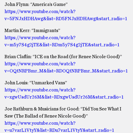
John Flynn: “America’s Game”
https://www.youtube.com/watch?
v=5FNJxHDHAwg&list=RD5FNJxHDHAwg&start_radio=1
Martin Kerr: “Immigrants”
https://www.youtube.com/watch?
v=m5y7S4g2jTE&list=RDm5y7S4g2jTE&start_radio=1
Brian Claflin: “ICE on the Road (for Renee Nicole Good)”
https://www.youtube.com/watch?
v=OQtNRPBmr_M&list=RDOQtNRPBmr_M&start_radio=1
John Louis: “Unmarked Vans”
https://www.youtube.com/watch?
v=xgwUsdUr26M&list=RDxgwUsdUr26M&start_radio=1
Joe Rathburn & Musicians for Good: “Did You See What I
Saw (The Ballad of Renee Nicole Good)”
https://www.youtube.com/watch?
v=u7varL1VtyY&list=RDu7varL1VtyY&start_radio=1