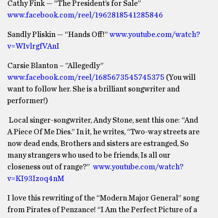
Cathy Fink — “The President’s for Sale”
www.facebook.com/reel/1962818541285846
Sandly Pliskin — “Hands Off!”
www.youtube.com/watch?
v=WIvlrgfVAnI
Carsie Blanton – ”Allegedly”
www.facebook.com/reel/1685673545745375
(You will
want to follow her. She is a brilliant songwriter and
performer!)
Local singer-songwriter, Andy Stone, sent this one: “And
A Piece Of Me Dies.” In it, he writes, “Two-way streets are
now dead ends, Brothers and sisters are estranged, So
many strangers who used to be friends, Is all our
closeness out of range?”
www.youtube.com/watch?
v=KI93Izoq4nM
I love this rewriting of the “Modern Major General” song
from Pirates of Penzance! “I Am the Perfect Picture of a