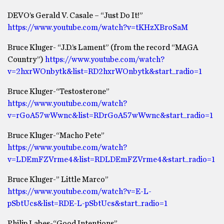
DEVO’s Gerald V. Casale – “Just Do It!”
https://www.youtube.com/watch?v=tKHzXBroSaM
Bruce Kluger- “J.D.’s Lament” (from the record “MAGA
Country”)
https://www.youtube.com/watch?
v=2hxrWOnbytk&list=RD2hxrWOnbytk&start_radio=1
Bruce Kluger-“Testosterone”
https://www.youtube.com/watch?
v=rGoA57wWwnc&list=RDrGoA57wWwnc&start_radio=1
Bruce Kluger-“Macho Pete”
https://www.youtube.com/watch?
v=LDEmFZVrme4&list=RDLDEmFZVrme4&start_radio=1
Bruce Kluger-” Little Marco”
https://www.youtube.com/watch?v=E-L-
pSbtUcs&list=RDE-L-pSbtUcs&start_radio=1
Philip Labes-“Good Intentions”