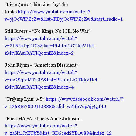
“Living on a Thin Line” by The
Kinks
https://www.youtube.com/watch?
v=yjOeWiPZeZw&list=RDyjOeWiPZeZw&start_radio=1
Still Rivers – “No Kings, No ICE, No War”
https://www.youtube.com/watch?
v=3L54sDgDICs&list=PLhIof2GTkkV1k4-
zMtvKAuiOAUlQoxniZ&index=2
John Flynn – “American Dissident”
https://www.youtube.com/watch?
v=mGSqfdMTn3Y&list=PLhIof2GTkkV1k4-
zMtvKAuiOAUlQoxniZ&index=4
“Tr@mp Lyin’ 9-5”
https://www.facebook.com/watch/?
v=1268167802110388&rdid=wZifpVopAjyQjf4J
“Fuck MAGA” · Lacey Anne Johnson
https://www.youtube.com/watch?
v=zaNf_JrEUbY&list=RD6ced2YB_w88&index=12