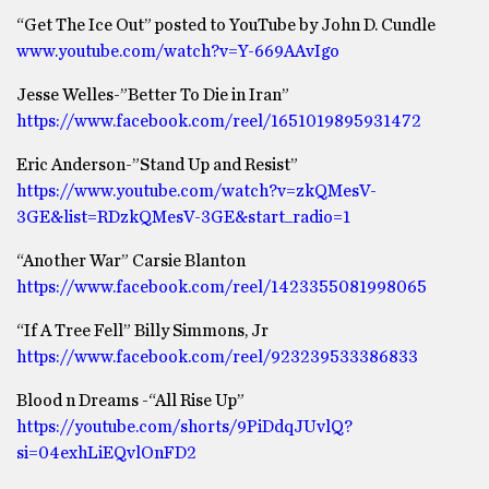
“Get The Ice Out” posted to YouTube by John D. Cundle
www.youtube.com/watch?v=Y-669AAvIgo
Jesse Welles-”Better To Die in Iran”
https://www.facebook.com/reel/1651019895931472
Eric Anderson-”Stand Up and Resist”
https://www.youtube.com/watch?v=zkQMesV-
3GE&list=RDzkQMesV-3GE&start_radio=1
“Another War” Carsie Blanton
https://www.facebook.com/reel/1423355081998065
“If A Tree Fell” Billy Simmons, Jr
https://www.facebook.com/reel/923239533386833
Blood n Dreams -“All Rise Up”
https://youtube.com/shorts/9PiDdqJUvlQ?
si=04exhLiEQvlOnFD2