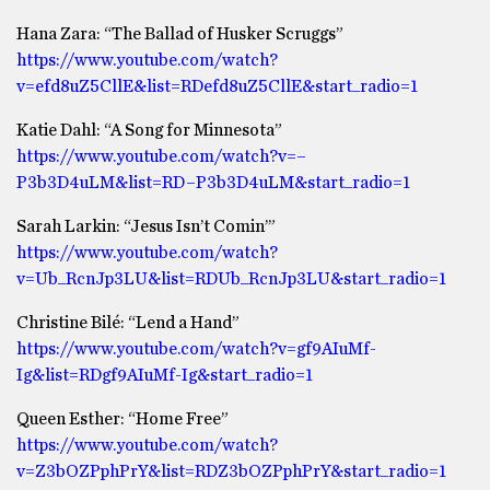
Hana Zara: “The Ballad of Husker Scruggs”
https://www.youtube.com/watch?
v=efd8uZ5CllE&list=RDefd8uZ5CllE&start_radio=1
Katie Dahl: “A Song for Minnesota”
https://www.youtube.com/watch?v=–
P3b3D4uLM&list=RD–P3b3D4uLM&start_radio=1
Sarah Larkin: “Jesus Isn’t Comin’”
https://www.youtube.com/watch?
v=Ub_RcnJp3LU&list=RDUb_RcnJp3LU&start_radio=1
Christine Bilé: “Lend a Hand”
https://www.youtube.com/watch?v=gf9AIuMf-
Ig&list=RDgf9AIuMf-Ig&start_radio=1
Queen Esther: “Home Free”
https://www.youtube.com/watch?
v=Z3bOZPphPrY&list=RDZ3bOZPphPrY&start_radio=1