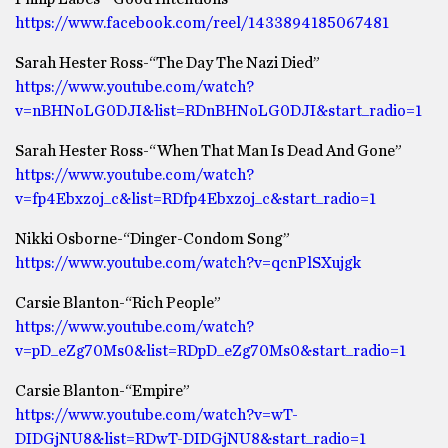
https://www.facebook.com/reel/1433894185067481
Sarah Hester Ross-“The Day The Nazi Died”
https://www.youtube.com/watch?
v=nBHNoLG0DJI&list=RDnBHNoLG0DJI&start_radio=1
Sarah Hester Ross-“When That Man Is Dead And Gone”
https://www.youtube.com/watch?
v=fp4Ebxzoj_c&list=RDfp4Ebxzoj_c&start_radio=1
Nikki Osborne-“Dinger-Condom Song”
https://www.youtube.com/watch?v=qcnPlSXujgk
Carsie Blanton-“Rich People”
https://www.youtube.com/watch?
v=pD_eZg70Ms0&list=RDpD_eZg70Ms0&start_radio=1
Carsie Blanton-“Empire”
https://www.youtube.com/watch?v=wT-
DIDGjNU8&list=RDwT-DIDGjNU8&start_radio=1