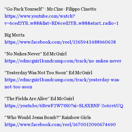
“Go Fuck Yourself” · Mr.Cine · Filippo Cinetto
https://www.youtube.com/watch?
v=6ced2YB_w88&list=RD6ced2YB_w88&start_radio=1
Big Merta
https://www.facebook.com/reel/1265943488960628
“No Nukes Never” Ed McGuirl
https://edmcguirl.bandcamp.com/track/no-nukes-never
“Yesterday Was Not Too Soon” Ed McGuirl
https://edmcguirl.bandcamp.com/track/yesterday-was-
not-too-soon
“The Fields Are Alive” Ed McGuirl
https://youtu.be/6BrwF2W7tS0?si=SLSXRNF-2o6rr6UQ
“Who Would Jesus Bomb?” Rainbow Girls
https://www.facebook.com/reel/1670012090674690