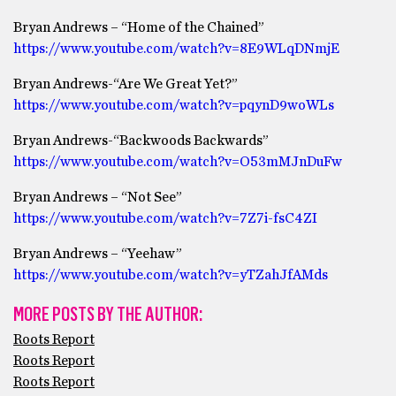
Bryan Andrews – “Home of the Chained”
https://www.youtube.com/watch?v=8E9WLqDNmjE
Bryan Andrews-“Are We Great Yet?”
https://www.youtube.com/watch?v=pqynD9woWLs
Bryan Andrews-“Backwoods Backwards”
https://www.youtube.com/watch?v=O53mMJnDuFw
Bryan Andrews – “Not See”
https://www.youtube.com/watch?v=7Z7i-fsC4ZI
Bryan Andrews – “Yeehaw”
https://www.youtube.com/watch?v=yTZahJfAMds
MORE POSTS BY THE AUTHOR:
Roots Report
Roots Report
Roots Report