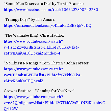
“Some Men Deserve to Die” by Trevin Francko
https://www.facebook.com/reel/4067227890242280
“Trumpy Days” by The Amari.
https://on.soundcloud.com/0l1TaRaOBB3tjk7JDQ
“The Wannabe King“ Chris Haddox
https://www.youtube.com/watch?
v=PzdcZzwKcdE&list=PLhIof2GTkkV1k4-
zMtvKAuiOAUlQoxniZ&index=4
“No Kings! No Kings!” Tom Chapin / John Forster
https://www.youtube.com/watch?
v=xNR5mbs8WBE&list=PLhIof2GTkkV1k4-
zMtvKAuiOAUlQoxniZ
Crowes Pasture – “Coming for You Next”
https://www.youtube.com/watch?
v=cA7Q9dlgmow&list=PLhIof2GTkkV2xRu1NZiKoxob9C-
Q442W_