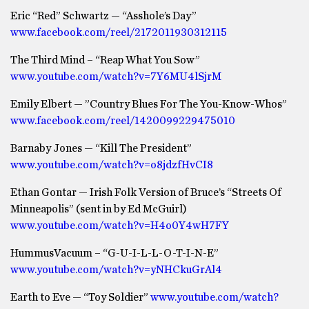
Eric “Red” Schwartz — “Asshole’s Day”
www.facebook.com/reel/2172011930312115
The Third Mind – “Reap What You Sow”
www.youtube.com/watch?v=7Y6MU4lSjrM
Emily Elbert — ”Country Blues For The You-Know-Whos”
www.facebook.com/reel/1420099229475010
Barnaby Jones — “Kill The President”
www.youtube.com/watch?v=o8jdzfHvCI8
Ethan Gontar — Irish Folk Version of Bruce’s “Streets Of
Minneapolis” (sent in by Ed McGuirl)
www.youtube.com/watch?v=H4o0Y4wH7FY
HummusVacuum – “G-U-I-L-L-O-T-I-N-E”
www.youtube.com/watch?v=yNHCkuGrAl4
Earth to Eve — “Toy Soldier”
www.youtube.com/watch?