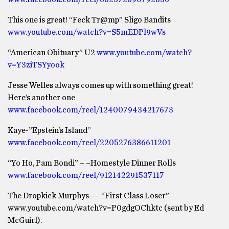
This one is great! “Feck Tr@mp” Sligo Bandits
www.youtube.com/watch?v=S5mEDPl9wVs
“American Obituary” U2
www.youtube.com/watch?
v=Y3ziTSYyook
Jesse Welles always comes up with something great!
Here’s another one
www.facebook.com/reel/1240079434217673
Kaye-”Epstein’s Island”
www.facebook.com/reel/2205276386611201
“Yo Ho, Pam Bondi” – –Homestyle Dinner Rolls
www.facebook.com/reel/912142291537117
The Dropkick Murphys –– “First Class Loser”
www.youtube.com/watch?v=P0gdgOChktc (sent by Ed
McGuirl).