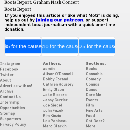
Roots Report: Graham Nash Concert
Roots Report
If you enjoyed this article or like what Motif is doing,
help us out by
joining our patreon
, or support
independent local journalism with a quick one-time
donation.
$5 for the cause
$10 for the cause
$25 for the cause
Authors:
Sections:
Instagram
admiin
Books
Facebook
Alison O'Donnell
Cannabis
Twitter
Bobby Forand
Comedy
About
Cathren Housley
Comics
Advertise with us!
Emily Olson
Dance
Archive
Jake Bissaro
Dare Me
Contact Us
Jenny Currier
Events
Internship
Joe Siegel
Film
Opportunities
John Fuzek
Fine Arts
Sitemap
Kim Kinzie
Food
Supporters
Lou Papineau
Got Beer?
Privacy Policy
Marc Clarkin
More