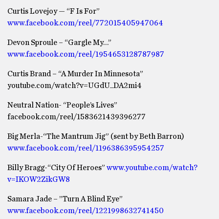
Curtis Lovejoy — “F Is For”
www.facebook.com/reel/772015405947064
Devon Sproule – “Gargle My…”
www.facebook.com/reel/1954653128787987
Curtis Brand – “A Murder In Minnesota”
youtube.com/watch?v=UGdU_DA2mi4
Neutral Nation- “People’s Lives”
facebook.com/reel/1583621439396277
Big Merla-“The Mantrum Jig” (sent by Beth Barron)
www.facebook.com/reel/1196386395954257
Billy Bragg-“City Of Heroes”
www.youtube.com/watch?
v=IKOW2ZikGW8
Samara Jade – ”Turn A Blind Eye”
www.facebook.com/reel/1221998632741450