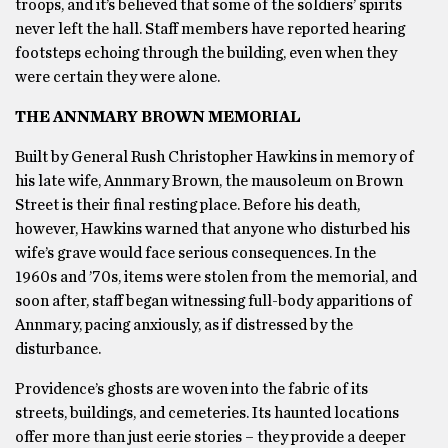
troops, and it’s believed that some of the soldiers’ spirits
never left the hall. Staff members have reported hearing
footsteps echoing through the building, even when they
were certain they were alone.
THE ANNMARY BROWN MEMORIAL
Built by General Rush Christopher Hawkins in memory of
his late wife, Annmary Brown, the mausoleum on Brown
Street is their final resting place. Before his death,
however, Hawkins warned that anyone who disturbed his
wife’s grave would face serious consequences. In the
1960s and ’70s, items were stolen from the memorial, and
soon after, staff began witnessing full-body apparitions of
Annmary, pacing anxiously, as if distressed by the
disturbance.
Providence’s ghosts are woven into the fabric of its
streets, buildings, and cemeteries. Its haunted locations
offer more than just eerie stories – they provide a deeper