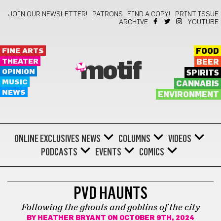
JOIN OUR NEWSLETTER!
PATRONS
FIND A COPY!
PRINT ISSUE
ARCHIVE
YOUTUBE
FINE ARTS
FOOD
THEATER
BEER
motif
OPINION
SPIRITS
MUSIC
CANNABIS
NEWS
ENVIRONMENT
ONLINE EXCLUSIVES
NEWS
COLUMNS
VIDEOS
PODCASTS
EVENTS
COMICS
HALLOWEEN
PVD HAUNTS
Following the ghouls and goblins of the city
BY
HEATHER BRYANT
ON OCTOBER 9TH, 2024