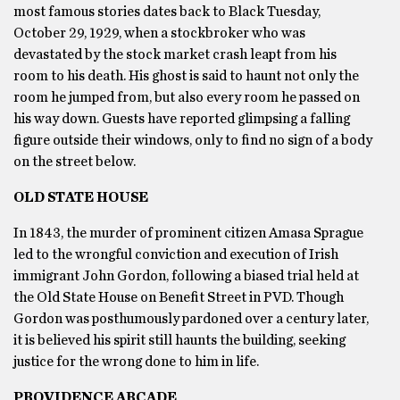
most famous stories dates back to Black Tuesday,
October 29, 1929, when a stockbroker who was
devastated by the stock market crash leapt from his
room to his death. His ghost is said to haunt not only the
room he jumped from, but also every room he passed on
his way down. Guests have reported glimpsing a falling
figure outside their windows, only to find no sign of a body
on the street below.
OLD STATE HOUSE
In 1843, the murder of prominent citizen Amasa Sprague
led to the wrongful conviction and execution of Irish
immigrant John Gordon, following a biased trial held at
the Old State House on Benefit Street in PVD. Though
Gordon was posthumously pardoned over a century later,
it is believed his spirit still haunts the building, seeking
justice for the wrong done to him in life.
PROVIDENCE ARCADE