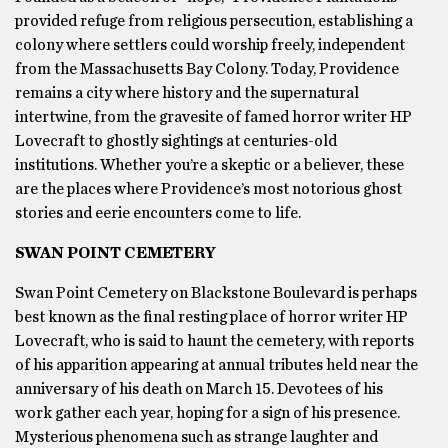
provided refuge from religious persecution, establishing a
colony where settlers could worship freely, independent
from the Massachusetts Bay Colony. Today, Providence
remains a city where history and the supernatural
intertwine, from the gravesite of famed horror writer HP
Lovecraft to ghostly sightings at centuries-old
institutions. Whether you’re a skeptic or a believer, these
are the places where Providence’s most notorious ghost
stories and eerie encounters come to life.
SWAN POINT CEMETERY
Swan Point Cemetery on Blackstone Boulevard is perhaps
best known as the final resting place of horror writer HP
Lovecraft, who is said to haunt the cemetery, with reports
of his apparition appearing at annual tributes held near the
anniversary of his death on March 15. Devotees of his
work gather each year, hoping for a sign of his presence.
Mysterious phenomena such as strange laughter and