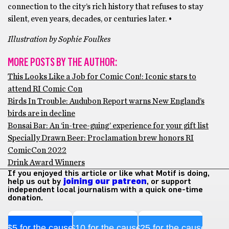
connection to the city’s rich history that refuses to stay
silent, even years, decades, or centuries later. •
Illustration by Sophie Foulkes
MORE POSTS BY THE AUTHOR:
This Looks Like a Job for Comic Con!: Iconic stars to
attend RI Comic Con
Birds In Trouble: Audubon Report warns New England’s
birds are in decline
Bonsai Bar: An ‘in-tree-guing’ experience for your gift list
Specially Drawn Beer: Proclamation brew honors RI
ComicCon 2022
Drink Award Winners
If you enjoyed this article or like what Motif is doing,
help us out by
joining our patreon
, or support
independent local journalism with a quick one-time
donation.
$5 for the cause
$10 for the cause
$25 for the cause