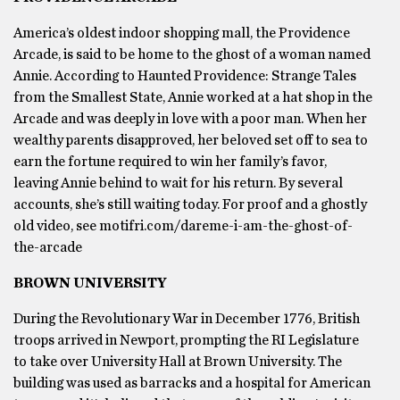
America’s oldest indoor shopping mall, the Providence
Arcade, is said to be home to the ghost of a woman named
Annie. According to Haunted Providence: Strange Tales
from the Smallest State, Annie worked at a hat shop in the
Arcade and was deeply in love with a poor man. When her
wealthy parents disapproved, her beloved set off to sea to
earn the fortune required to win her family’s favor,
leaving Annie behind to wait for his return. By several
accounts, she’s still waiting today. For proof and a ghostly
old video, see motifri.com/dareme-i-am-the-ghost-of-
the-arcade
BROWN UNIVERSITY
During the Revolutionary War in December 1776, British
troops arrived in Newport, prompting the RI Legislature
to take over University Hall at Brown University. The
building was used as barracks and a hospital for American