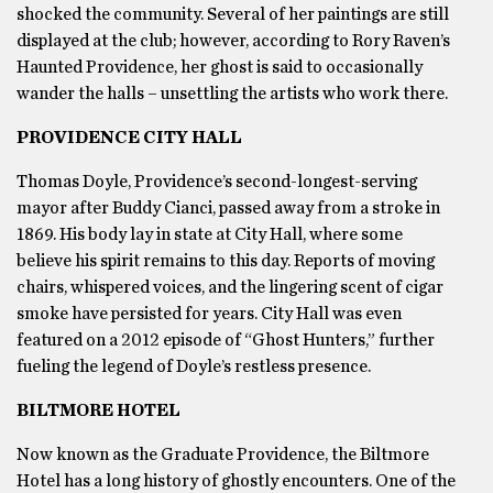
shocked the community. Several of her paintings are still
displayed at the club; however, according to Rory Raven’s
Haunted Providence, her ghost is said to occasionally
wander the halls – unsettling the artists who work there.
PROVIDENCE CITY HALL
Thomas Doyle, Providence’s second-longest-serving
mayor after Buddy Cianci, passed away from a stroke in
1869. His body lay in state at City Hall, where some
believe his spirit remains to this day. Reports of moving
chairs, whispered voices, and the lingering scent of cigar
smoke have persisted for years. City Hall was even
featured on a 2012 episode of “Ghost Hunters,” further
fueling the legend of Doyle’s restless presence.
BILTMORE HOTEL
Now known as the Graduate Providence, the Biltmore
Hotel has a long history of ghostly encounters. One of the