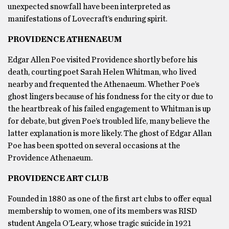
unexpected snowfall have been interpreted as
manifestations of Lovecraft’s enduring spirit.
PROVIDENCE ATHENAEUM
Edgar Allen Poe visited Providence shortly before his
death, courting poet Sarah Helen Whitman, who lived
nearby and frequented the Athenaeum. Whether Poe’s
ghost lingers because of his fondness for the city or due to
the heartbreak of his failed engagement to Whitman is up
for debate, but given Poe’s troubled life, many believe the
latter explanation is more likely. The ghost of Edgar Allan
Poe has been spotted on several occasions at the
Providence Athenaeum.
PROVIDENCE ART CLUB
Founded in 1880 as one of the first art clubs to offer equal
membership to women, one of its members was RISD
student Angela O’Leary, whose tragic suicide in 1921