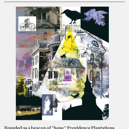
Founded as a beacon of “hope,” Providence Plantations