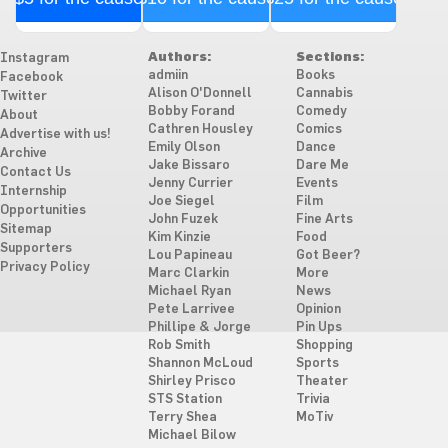
Authors:
Sections:
Instagram
admiin
Books
Facebook
Alison O'Donnell
Cannabis
Twitter
Bobby Forand
Comedy
About
Cathren Housley
Comics
Advertise with us!
Emily Olson
Dance
Archive
Jake Bissaro
Dare Me
Contact Us
Jenny Currier
Events
Internship
Joe Siegel
Film
Opportunities
John Fuzek
Fine Arts
Sitemap
Kim Kinzie
Food
Supporters
Lou Papineau
Got Beer?
Privacy Policy
Marc Clarkin
More
Michael Ryan
News
Pete Larrivee
Opinion
Phillipe & Jorge
Pin Ups
Rob Smith
Shopping
Shannon McLoud
Sports
Shirley Prisco
Theater
STS Station
Trivia
Terry Shea
MoTiv
Michael Bilow