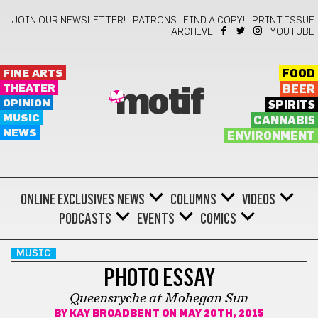
JOIN OUR NEWSLETTER!
PATRONS
FIND A COPY!
PRINT ISSUE
ARCHIVE
YOUTUBE
FINE ARTS
FOOD
THEATER
BEER
motif
OPINION
SPIRITS
MUSIC
CANNABIS
NEWS
ENVIRONMENT
ONLINE EXCLUSIVES
NEWS
COLUMNS
VIDEOS
PODCASTS
EVENTS
COMICS
MUSIC
PHOTO ESSAY
Queensryche at Mohegan Sun
BY
KAY BROADBENT
ON MAY 20TH, 2015