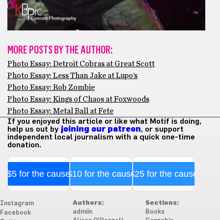
MORE POSTS BY THE AUTHOR:
Photo Essay: Detroit Cobras at Great Scott
Photo Essay: Less Than Jake at Lupo’s
Photo Essay: Rob Zombie
Photo Essay: Kings of Chaos at Foxwoods
Photo Essay: Metal Ball at Fete
If you enjoyed this article or like what Motif is doing,
help us out by
joining our patreon
, or support
independent local journalism with a quick one-time
donation.
$5 for the cause
$10 for the cause
$25 for the cause
Authors:
Sections:
Instagram
admiin
Books
Facebook