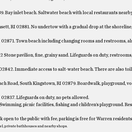
. Bay inlet beach. Saltwater beach with local restaurants nearb
sett, RI 02881. No undertow with a gradual drop at the shoreline
I 02871. Town beach including changing rooms and restrooms, al
Stone pavilion, fine, grainy sand. Lifeguards on duty, restrooms
2842. Immediate access to salt-water beach. There are also toil
h Road, South Kingstown, RI 02879. Boardwalk, playground, vo
 02837. Lifeguards on duty, no pets allowed.
wimming, picnic facilities, fishing and children’s playground. Re
open to the public with fee, parking is free for Warren residents
el, private bathhouses and nearby shops.