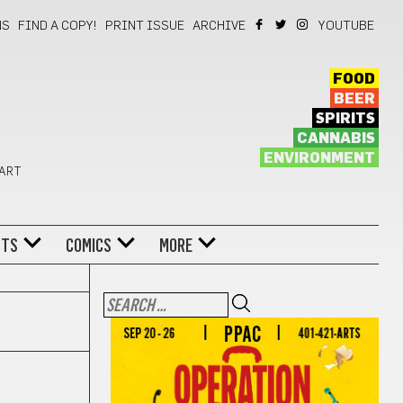
NS
FIND A COPY!
PRINT ISSUE
ARCHIVE
YOUTUBE
FOOD
BEER
SPIRITS
CANNABIS
ENVIRONMENT
 ART
NTS
COMICS
MORE