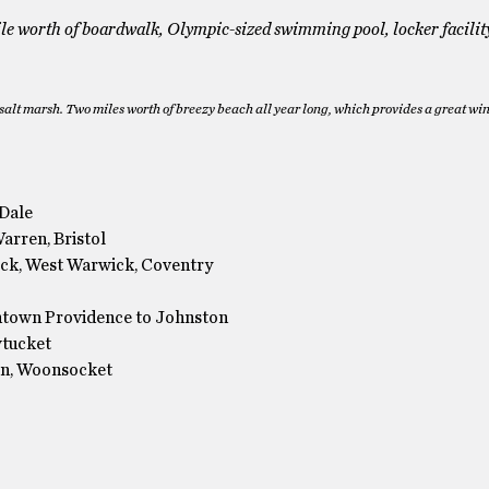
e worth of boardwalk, Olympic-sized swimming pool, locker facilit
salt marsh. Two miles worth of breezy beach all year long, which provides a great wi
 Dale
Warren, Bristol
ick, West Warwick, Coventry
ntown Providence to Johnston
wtucket
ln, Woonsocket