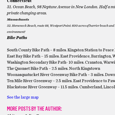
Connecticut
31. Ocean Beach, 98 Neptune Avenue in New London. Half a mil
private changing areas.
Massachusets
32. Horseneck Beach, route 88, Westport Point. 600 acres of barrier beach and 
environment!
Bike Paths
South County Bike Path – 8 miles. Kingston Station to Peace
East Bay Bike Path – 15 miles. East Providence, Barrington, 
Washington Secondary Bike Path- 10 miles. Cranston, Warw
The Quonset Bike Path – 2.5 miles. North Kingstown
Woonasquatucket River Greenway Bike Path – 3 miles. Dow
Ten Mile River Greenway – 2.5 miles. East Providence to Pa
Blackstone River Greenway – 11.5 miles. Cumberland, Linco
See the large map
MORE POSTS BY THE AUTHOR: