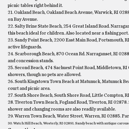
picnic tables right behind it.
21. Oakland Beach, Oakland Beach Avenue, Warwick, RI 02889
on Bay Avenue.
22. Salty Brine State Beach, 254 Great Island Road. Narragan
this beach ideal for children. Also located near a fishing port.
23. Sandy Point Beach, 2200 East Main Road, Portsmouth, R
active lifeguards.
24. Scarborough Beach, 870 Ocean Rd. Narraganset, RI 02882 
and concession stands.
25. Second Beach, 474 Sachuest Point Road, Middletown, RI 0
showers, though no pets are allowed.
26. South Kingstown Town Beach at Matunuck, Matunuck Beac
court and picnic area.
27. South Shore Beach, South Shore Road, Little Compton, RI
28. Tiverton Town Beach, Fogland Road, Tiverton, RI 02878. S
shower and changing rooms are also readily available.
29. Warren Town Beach, Water Street, Warren, RI 02885. Park 
30. Watch Hill Beach, Westerly, RI 02891. Sandy beach with antique carous