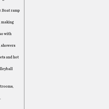
y. Boat ramp
, making
so with
, showers
ets and hot
lleyball
strooms,
.