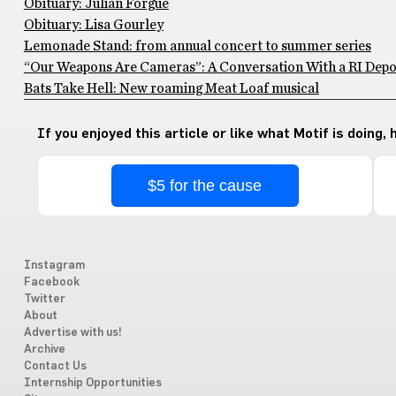
Obituary: Julian Forgue
Obituary: Lisa Gourley
Lemonade Stand: from annual concert to summer series
“Our Weapons Are Cameras”: A Conversation With a RI Depo
Bats Take Hell: New roaming Meat Loaf musical
If you enjoyed this article or like what Motif is doing,
$5 for the cause
Instagram
Facebook
Twitter
About
Advertise with us!
Archive
Contact Us
Internship Opportunities