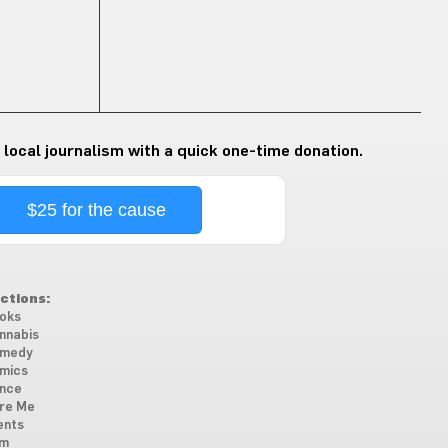
 local journalism with a quick one-time donation.
$25 for the cause
ctions:
oks
nnabis
medy
mics
nce
re Me
ents
lm