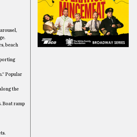
arousel,
ge.
rs, beach
sporting
h.” Popular
along the
s. Boat ramp
ts.