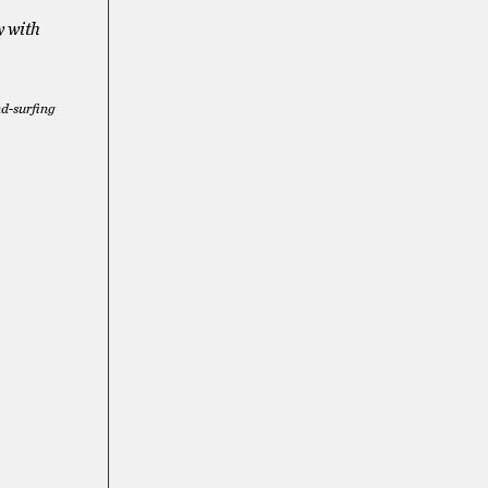
y with
nd-surfing