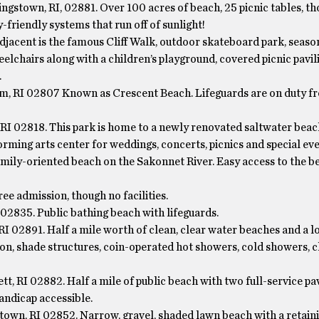
gstown, RI, 02881. Over 100 acres of beach, 25 picnic tables, th
friendly systems that run off of sunlight!
djacent is the famous Cliff Walk, outdoor skateboard park, seaso
elchairs along with a children’s playground, covered picnic pavil
.
, RI 02807 Known as Crescent Beach. Lifeguards are on duty 
RI 02818. This park is home to a newly renovated saltwater beac
orming arts center for weddings, concerts, picnics and special eve
family-oriented beach on the Sakonnet River. Easy access to the b
ee admission, though no facilities.
2835. Public bathing beach with lifeguards.
RI 02891. Half a mile worth of clean, clear water beaches and a l
ilion, shade structures, coin-operated hot showers, cold showers, 
 RI 02882. Half a mile of public beach with two full-service pav
handicap accessible.
own, RI 02852. Narrow, gravel, shaded lawn beach with a retaini