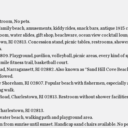
troom, No pets.
Family beach, amusements, kiddy rides, snack bars, antique 1915 c
oom, water slides, gift shop, beachware, ocean view cocktail loun
wn, RI 02813. Concession stand, picnic tables, restrooms, showe
.
09. Playground, pavilion, volleyball, picnic areas, every kind of 
mile fitness trail, basketball court.
ad, Narragansett, RI 02882. Also known as “Sand Hill Cove Beac
llowed.
Shoreham, RI 02807. Popular beach with fishermen, especially 
ng walk.
oad, Charlestown, RI 02813. Restroom without shower facilitie
harlestown, RI 02813.
water beach, walking path and playground area.
 from sunrise until sunset. Handicap sand chairs available. No pe