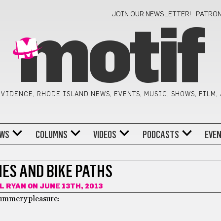
JOIN OUR NEWSLETTER!
PATRO
motif
VIDENCE, RHODE ISLAND NEWS, EVENTS, MUSIC, SHOWS, FILM,
WS
COLUMNS
VIDEOS
PODCASTS
EVE
HES AND BIKE PATHS
L RYAN
ON JUNE 13TH, 2013
summery pleasure: