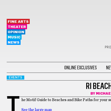
FINE ARTS
THEATER
OPINION
MUSIC
NEWS
PRO
ONLINE EXCLUSIVES
NE
EVENTS
RI BEAC
BY
MICHAE
T
he Motif Guide to Beaches and Bike Paths for your 
See the large map