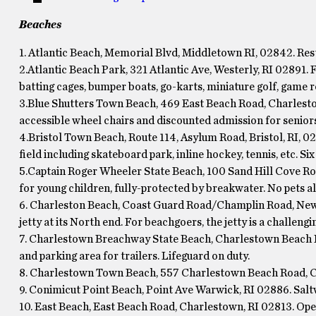
Beaches
1. Atlantic Beach, Memorial Blvd, Middletown RI, 02842. Res
2.Atlantic Beach Park, 321 Atlantic Ave, Westerly, RI 02891. 
batting cages, bumper boats, go-karts, miniature golf, game r
3.Blue Shutters Town Beach, 469 East Beach Road, Charlesto
accessible wheel chairs and discounted admission for seniors
4.Bristol Town Beach, Route 114, Asylum Road, Bristol, RI, 028
field including skateboard park, inline hockey, tennis, etc. Six 
5.Captain Roger Wheeler State Beach, 100 Sand Hill Cove Ro
for young children, fully-protected by breakwater. No pets a
6. Charleston Beach, Coast Guard Road/Champlin Road, New 
jetty at its North end. For beachgoers, the jetty is a challengi
7. Charlestown Breachway State Beach, Charlestown Beach R
and parking area for trailers. Lifeguard on duty.
8. Charlestown Town Beach, 557 Charlestown Beach Road, C
9. Conimicut Point Beach, Point Ave Warwick, RI 02886. Salt
10. East Beach, East Beach Road, Charlestown, RI 02813. Open