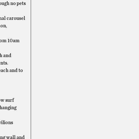
ough no pets
nal carousel
ion,
from 10am
h and
nts.
each and to
ow surf
changing
ilions
ng wall and