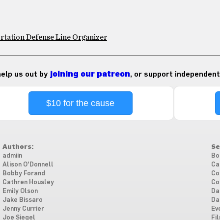
rtation Defense Line Organizer
 help us out by
joining our patreon
, or support independent
$10 for the cause
Authors:
Se
admiin
Bo
Alison O'Donnell
Ca
Bobby Forand
Co
Cathren Housley
Co
Emily Olson
Da
Jake Bissaro
Da
Jenny Currier
Ev
Joe Siegel
Fi