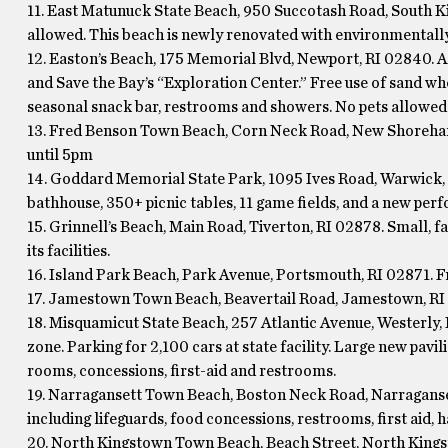
11. East Matunuck State Beach, 950 Succotash Road, South Kin
allowed. This beach is newly renovated with environmentally-
12. Easton’s Beach, 175 Memorial Blvd, Newport, RI 02840. A
and Save the Bay’s “Exploration Center.” Free use of sand whe
seasonal snack bar, restrooms and showers. No pets allowed
13. Fred Benson Town Beach, Corn Neck Road, New Shoreham
until 5pm
14. Goddard Memorial State Park, 1095 Ives Road, Warwick, 
bathhouse, 350+ picnic tables, 11 game fields, and a new perf
15. Grinnell’s Beach, Main Road, Tiverton, RI 02878. Small, 
its facilities.
16. Island Park Beach, Park Avenue, Portsmouth, RI 02871. Fr
17. Jamestown Town Beach, Beavertail Road, Jamestown, RI 0
18. Misquamicut State Beach, 257 Atlantic Avenue, Westerly, 
zone. Parking for 2,100 cars at state facility. Large new pav
rooms, concessions, first-aid and restrooms.
19. Narragansett Town Beach, Boston Neck Road, Narragansett,
including lifeguards, food concessions, restrooms, first aid, 
20. North Kingstown Town Beach, Beach Street, North Kingst