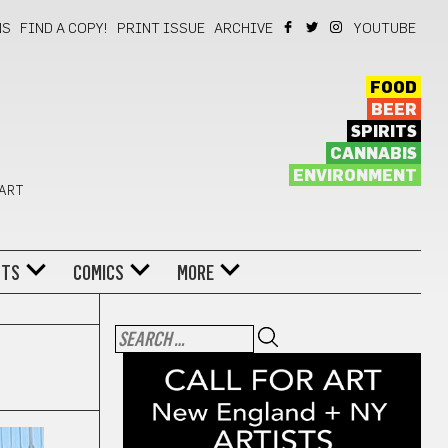
NS
FIND A COPY!
PRINT ISSUE
ARCHIVE
YOUTUBE
FOOD
BEER
SPIRITS
CANNABIS
ENVIRONMENT
 ART
NTS
COMICS
MORE