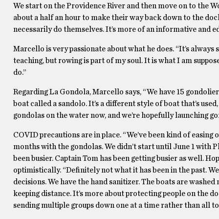
We start on the Providence River and then move on to the W
about a half an hour to make their way back down to the dock a
necessarily do themselves. It’s more of an informative and edu
Marcello is very passionate about what he does. “It’s always 
teaching, but rowing is part of my soul. It is what I am suppos
do.”
Regarding La Gondola, Marcello says, “We have 15 gondoliers,
boat called a sandolo. It’s a different style of boat that’s us
gondolas on the water now, and we’re hopefully launching go
COVID precautions are in place. “We’ve been kind of easing ou
months with the gondolas. We didn’t start until June 1 with P
been busier. Captain Tom has been getting busier as well. Hop
optimistically. “Definitely not what it has been in the past. 
decisions. We have the hand sanitizer. The boats are washed m
keeping distance. It’s more about protecting people on the d
sending multiple groups down one at a time rather than all to