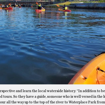
spective and learn the local waterside history. “In addition to be
d tours. So they have a guide, someone who is well versed in the h
n hour all the way up to the top of the river to Waterplace Park fr