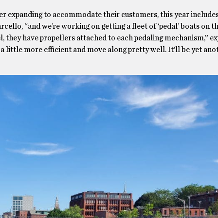
ver expanding to accommodate their customers, this year includes
cello, “and we’re working on getting a fleet of ‘pedal’ boats on t
el, they have propellers attached to each pedaling mechanism,” ex
a little more efficient and move along pretty well. It’ll be yet an