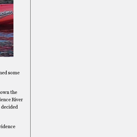
pened some
down the
dence River
d decided
ovidence