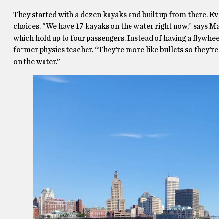
They started with a dozen kayaks and built up from there. E
choices. “We have 17 kayaks on the water right now,” says Mar
which hold up to four passengers. Instead of having a flywhe
former physics teacher. “They’re more like bullets so they’re 
on the water.”