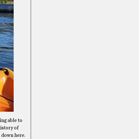
ing able to
istory of
om down here.