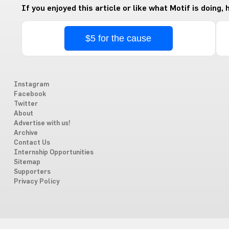
If you enjoyed this article or like what Motif is doing,
$5 for the cause
Instagram
Facebook
Twitter
About
Advertise with us!
Archive
Contact Us
Internship Opportunities
Sitemap
Supporters
Privacy Policy