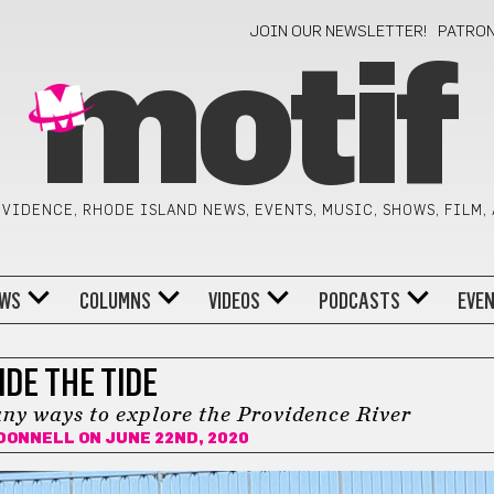
JOIN OUR NEWSLETTER!
PATRO
motif
VIDENCE, RHODE ISLAND NEWS, EVENTS, MUSIC, SHOWS, FILM,
WS
COLUMNS
VIDEOS
PODCASTS
EVE
IDE THE TIDE
ny ways to explore the Providence River
'DONNELL
ON JUNE 22ND, 2020