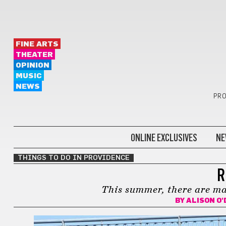
FINE ARTS
THEATER
OPINION
MUSIC
NEWS
PRO
ONLINE EXCLUSIVES
NE
THINGS TO DO IN PROVIDENCE
R
This summer, there are ma
BY
ALISON O