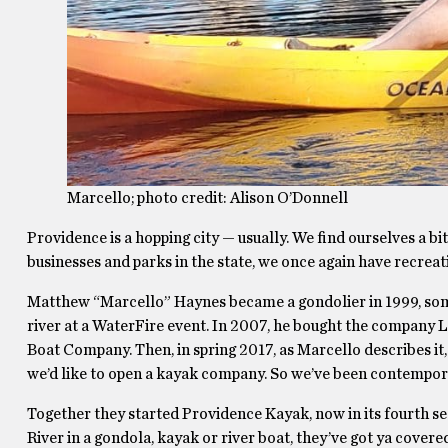
Marcello; photo credit: Alison O’Donnell
Providence is a hopping city — usually. We find ourselves a 
businesses and parks in the state, we once again have recreat
Matthew “Marcello” Haynes became a gondolier in 1999, some
river at a WaterFire event. In 2007, he bought the company
Boat Company. Then, in spring 2017, as Marcello describes it, 
we’d like to open a kayak company. So we’ve been contemporar
Together they started Providence Kayak, now in its fourth se
River in a gondola, kayak or river boat, they’ve got ya covere