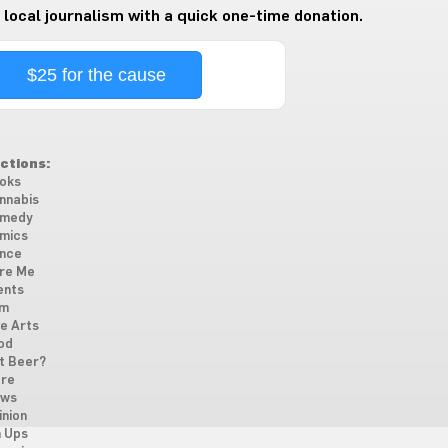
 local journalism with a quick one-time donation.
$25 for the cause
ctions:
oks
nnabis
medy
mics
nce
re Me
ents
lm
ne Arts
od
t Beer?
re
ws
inion
n Ups