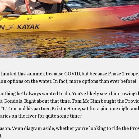
bit limited this summer, because COVID, but because Phase 2 reo
ion options on the water. In fact, more options than ever before!
thing he’d always wanted to do. You’ve likely seen him rowing 
 La Gondola. Right about that time, Tom McGinn bought the Provi
“I, Tom and his partner, Kristin Stone, sat for a pint one night an
ies on the river for quite some time.”
ason. Venn diagram aside, whether you’re looking to ride the Pr
d.