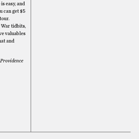
is easy, and
ou can get $5
tour.
War tidbits,
ave valuables
hat and
e Providence