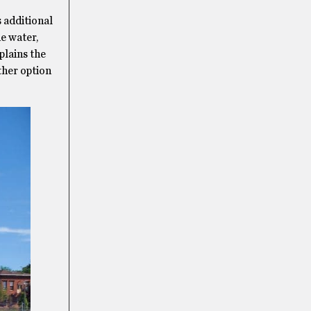
 additional
he water,
plains the
other option