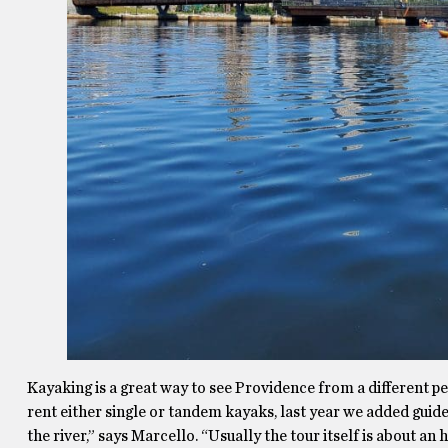
Kayaking is a great way to see Providence from a different per
rent either single or tandem kayaks, last year we added guide
the river,” says Marcello. “Usually the tour itself is about a