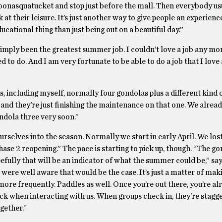
oonasquatucket and stop just before the mall. Then everybody us
t their leisure. It’s just another way to give people an experienc
cational thing than just being out on a beautiful day.”
simply been the greatest summer job. I couldn’t love a job any mor
ed to do. And I am very fortunate to be able to do a job that I love
 including myself, normally four gondolas plus a different kind 
ed, and they’re just finishing the maintenance on that one. We alre
ndola three very soon.”
rselves into the season. Normally we start in early April. We lost
hase 2 reopening.” The pace is starting to pick up, though. “The g
efully that will be an indicator of what the summer could be,” sa
We were well aware that would be the case. It’s just a matter of ma
ore frequently. Paddles as well. Once you’re out there, you’re al
ock when interacting with us. When groups check in, they’re stagg
gether.”