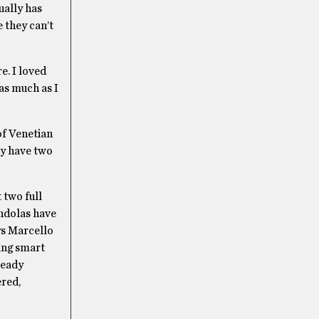
ually has
e they can’t
e. I loved
 as much as I
of Venetian
ady have two
 two full
ondolas have
ys Marcello
king smart
ready
ered,