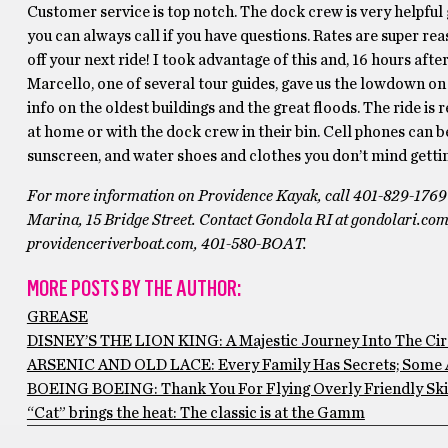
Customer service is top notch. The dock crew is very helpful ge
you can always call if you have questions. Rates are super rea
off your next ride! I took advantage of this and, 16 hours afte
Marcello, one of several tour guides, gave us the lowdown on
info on the oldest buildings and the great floods. The ride is 
at home or with the dock crew in their bin. Cell phones can be 
sunscreen, and water shoes and clothes you don’t mind gettin
For more information on Providence Kayak, call 401-829-1769 or
Marina, 15 Bridge Street. Contact Gondola RI at gondolari.co
providenceriverboat.com, 401-580-BOAT.
MORE POSTS BY THE AUTHOR:
GREASE
DISNEY’S THE LION KING: A Majestic Journey Into The Circ
ARSENIC AND OLD LACE: Every Family Has Secrets; Some 
BOEING BOEING: Thank You For Flying Overly Friendly Ski
“Cat” brings the heat: The classic is at the Gamm