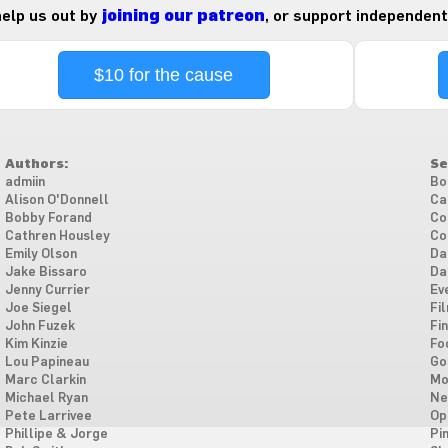
 help us out by
joining our patreon
, or support independent
$10 for the cause
Authors:
Se
admiin
Bo
Alison O'Donnell
Ca
Bobby Forand
Co
Cathren Housley
Co
Emily Olson
Da
Jake Bissaro
Da
Jenny Currier
Ev
Joe Siegel
Fi
John Fuzek
Fi
Kim Kinzie
Fo
Lou Papineau
Go
Marc Clarkin
Mo
Michael Ryan
Ne
Pete Larrivee
Op
Phillipe & Jorge
Pi