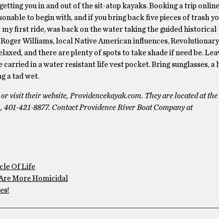
tting you in and out of the sit-atop kayaks. Booking a trip online 
sonable to begin with, and if you bring back five pieces of trash y
r my first ride, was back on the water taking the guided historical 
 Roger Williams, local Native American influences, Revolutionary 
relaxed, and there are plenty of spots to take shade if need be. Le
carried in a water resistant life vest pocket. Bring sunglasses, a 
g a tad wet.
 visit their website, Providencekayak.com. They are located at th
m, 401-421-8877. Contact Providence River Boat Company at
le Of Life
Are More Homicidal
es!