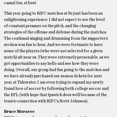
casual fan, at best.
This year going to RIFC matches at Bryant has been an
enlightening experience. I did not expect to see the level
of constant pressure on the pitch, and the changing
strategies of the offense and defense during the matches.
The continual singing and drumming from the supporter’s
section was fun to hear. And we were fortunate to have
some of the players (who were not selected for a given
match) sit near us. They were extremely personable, as we
got opportunities to say hello and see how they were
doing. Overall, our group had fun going to the matches and
we have already purchased our season tickets for next
year at Tidewater. I am even trying to expand my newly
found love of soccer by following both college soccer and
the EPL (with hope that Ipswich does well because of the
team’s connection with RIFC’s Brett Johnson).
Bruce Moravec