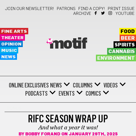
JOIN OUR NEWSLETTER!
PATRONS
FIND A COPY!
PRINT ISSUE
ARCHIVE
YOUTUBE
FINE ARTS
FOOD
THEATER
BEER
motif
OPINION
SPIRITS
MUSIC
CANNABIS
NEWS
ENVIRONMENT
ONLINE EXCLUSIVES
NEWS
COLUMNS
VIDEOS
PODCASTS
EVENTS
COMICS
BONUS
RIFC SEASON WRAP UP
And what a year it was!
BY
BOBBY FORAND
ON JANUARY 29TH, 2025