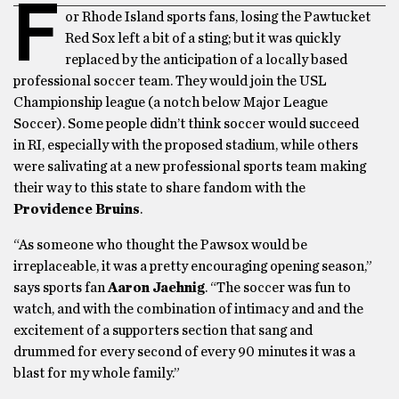
F
or Rhode Island sports fans, losing the Pawtucket
Red Sox left a bit of a sting; but it was quickly
replaced by the anticipation of a locally based
professional soccer team. They would join the USL
Championship league (a notch below Major League
Soccer). Some people didn’t think soccer would succeed
in RI, especially with the proposed stadium, while others
were salivating at a new professional sports team making
their way to this state to share fandom with the
Providence Bruins
.
“As someone who thought the Pawsox would be
irreplaceable, it was a pretty encouraging opening season,”
says sports fan
Aaron Jaehnig
. “The soccer was fun to
watch, and with the combination of intimacy and and the
excitement of a supporters section that sang and
drummed for every second of every 90 minutes it was a
blast for my whole family.”