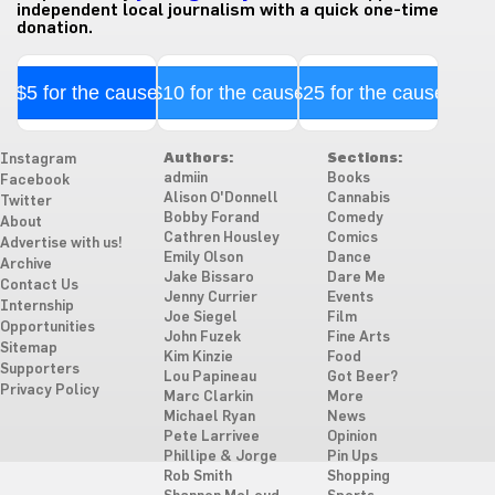
independent local journalism with a quick one-time
donation.
$5 for the cause
$10 for the cause
$25 for the cause
Authors:
Sections:
Instagram
admiin
Books
Facebook
Alison O'Donnell
Cannabis
Twitter
Bobby Forand
Comedy
About
Cathren Housley
Comics
Advertise with us!
Emily Olson
Dance
Archive
Jake Bissaro
Dare Me
Contact Us
Jenny Currier
Events
Internship
Joe Siegel
Film
Opportunities
John Fuzek
Fine Arts
Sitemap
Kim Kinzie
Food
Supporters
Lou Papineau
Got Beer?
Privacy Policy
Marc Clarkin
More
Michael Ryan
News
Pete Larrivee
Opinion
Phillipe & Jorge
Pin Ups
Rob Smith
Shopping