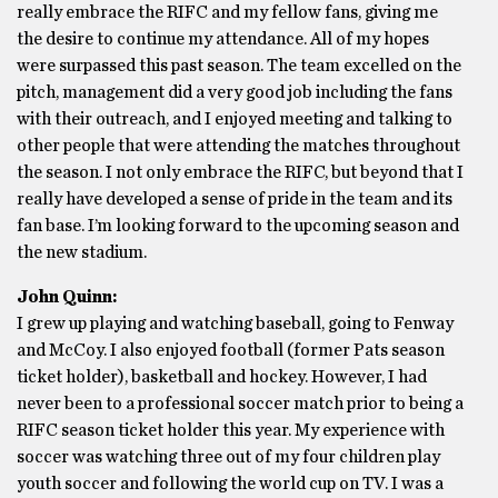
really embrace the RIFC and my fellow fans, giving me
the desire to continue my attendance. All of my hopes
were surpassed this past season. The team excelled on the
pitch, management did a very good job including the fans
with their outreach, and I enjoyed meeting and talking to
other people that were attending the matches throughout
the season. I not only embrace the RIFC, but beyond that I
really have developed a sense of pride in the team and its
fan base. I’m looking forward to the upcoming season and
the new stadium.
John Quinn:
I grew up playing and watching baseball, going to Fenway
and McCoy. I also enjoyed football (former Pats season
ticket holder), basketball and hockey. However, I had
never been to a professional soccer match prior to being a
RIFC season ticket holder this year. My experience with
soccer was watching three out of my four children play
youth soccer and following the world cup on TV. I was a