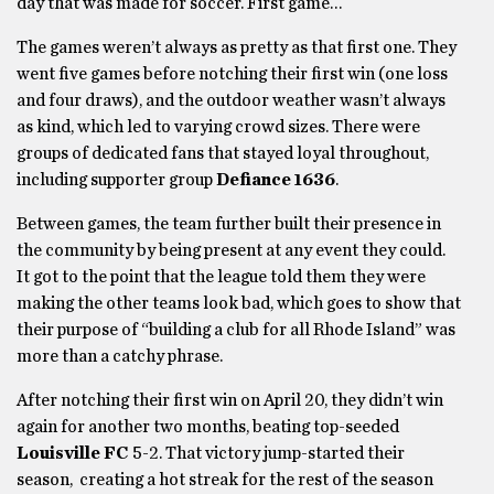
day that was made for soccer. First game…
The games weren’t always as pretty as that first one. They
went five games before notching their first win (one loss
and four draws), and the outdoor weather wasn’t always
as kind, which led to varying crowd sizes. There were
groups of dedicated fans that stayed loyal throughout,
including supporter group
Defiance 1636
.
Between games, the team further built their presence in
the community by being present at any event they could.
It got to the point that the league told them they were
making the other teams look bad, which goes to show that
their purpose of “building a club for all Rhode Island” was
more than a catchy phrase.
After notching their first win on April 20, they didn’t win
again for another two months, beating top-seeded
Louisville FC
5-2. That victory jump-started their
season, creating a hot streak for the rest of the season