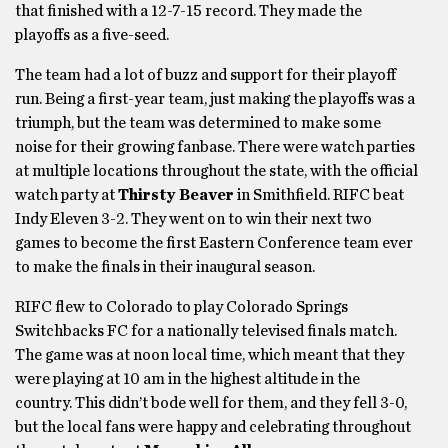
that finished with a 12-7-15 record. They made the
playoffs as a five-seed.
The team had a lot of buzz and support for their playoff
run. Being a first-year team, just making the playoffs was a
triumph, but the team was determined to make some
noise for their growing fanbase. There were watch parties
at multiple locations throughout the state, with the official
watch party at
Thirsty Beaver
in Smithfield. RIFC beat
Indy Eleven 3-2. They went on to win their next two
games to become the first Eastern Conference team ever
to make the finals in their inaugural season.
RIFC flew to Colorado to play Colorado Springs
Switchbacks FC for a nationally televised finals match.
The game was at noon local time, which meant that they
were playing at 10 am in the highest altitude in the
country. This didn’t bode well for them, and they fell 3-0,
but the local fans were happy and celebrating throughout