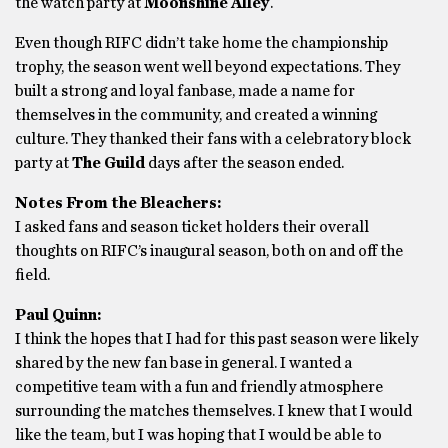
the watch party at
Moonshine Alley
.
Even though RIFC didn’t take home the championship
trophy, the season went well beyond expectations. They
built a strong and loyal fanbase, made a name for
themselves in the community, and created a winning
culture. They thanked their fans with a celebratory block
party at
The Guild
days after the season ended.
Notes From the Bleachers:
I asked fans and season ticket holders their overall
thoughts on RIFC’s inaugural season, both on and off the
field.
Paul Quinn:
I think the hopes that I had for this past season were likely
shared by the new fan base in general. I wanted a
competitive team with a fun and friendly atmosphere
surrounding the matches themselves. I knew that I would
like the team, but I was hoping that I would be able to