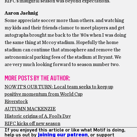
RIFC’s inaugural season was beyond expectations.
Aaron Jaehnig
Some appreciate soccer more than others. and watching
my kids and their friends clamor to meet players and get
autographs brought me back to the ’80s when I was doing
the same thing at Mccoy stadium. Hopefully the home
stadium can continue that atmosphere and remove the
astronomical parking fees of the stadium at Bryant. We
are very much looking forward to season number two.
MORE POSTS BY THE AUTHOR:
NOW IT’S OUR TURN: Local team seeks to keep up
positive momentum from World Cup
Riverstock
AUTUMN MACKENZIE
Historic origins of A. Fool’s Day
RIFC kicks off new season
If you enjoyed this article or like what Motif is doing,
help us out by
joining our patreon
, or support