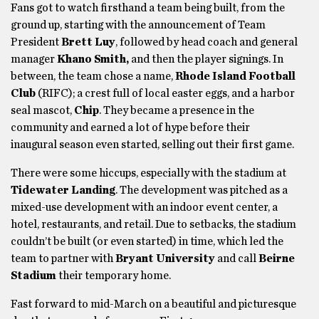
Fans got to watch firsthand a team being built, from the
ground up, starting with the announcement of Team
President
Brett Luy
, followed by head coach and general
manager
Khano Smith,
and then the player signings. In
between, the team chose a name,
Rhode Island Football
Club
(RIFC); a crest full of local easter eggs, and a harbor
seal mascot,
Chip
. They became a presence in the
community and earned a lot of hype before their
inaugural season even started, selling out their first game.
There were some hiccups, especially with
the stadium at
Tidewater Landing
. The development was pitched as a
mixed-use development with an indoor event center, a
hotel, restaurants, and retail. Due to setbacks, the stadium
couldn’t be built (or even started) in time, which led the
team to partner with
Bryant University
and call
Beirne
Stadium
their temporary home.
Fast forward to mid-March on a beautiful and picturesque