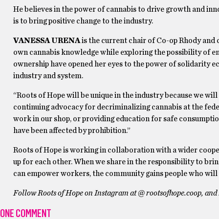
He believes in the power of cannabis to drive growth and in
is to bring positive change to the industry.
VANESSA URENA
is the current chair of Co-op Rhody and
own cannabis knowledge while exploring the possibility of e
ownership have opened her eyes to the power of solidarity e
industry and system.
“Roots of Hope will be unique in the industry because we wil
continuing advocacy for decriminalizing cannabis at the feder
work in our shop, or providing education for safe consumptio
have been affected by prohibition.”
Roots of Hope is working in collaboration with a wider coop
up for each other. When we share in the responsibility to bri
can empower workers, the community gains people who will f
Follow Roots of Hope on Instagram at @ rootsofhope.coop, and k
ONE COMMENT