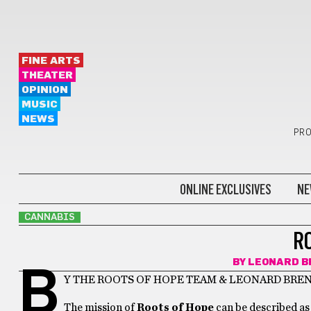
FINE ARTS
THEATER
OPINION
MUSIC
NEWS
PRO
ONLINE EXCLUSIVES
NE
CANNABIS
R
BY
LEONARD B
B
Y THE ROOTS OF HOPE TEAM & LEONARD BRE
The mission of
Roots of Hope
can be described as