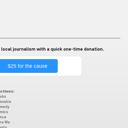
 local journalism with a quick one-time donation.
$25 for the cause
ctions:
oks
nnabis
medy
mics
nce
re Me
ents