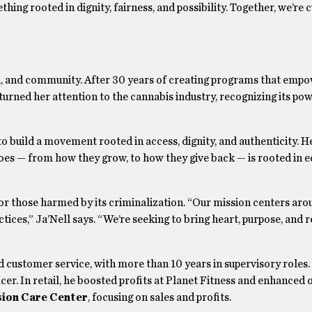
ing rooted in dignity, fairness, and possibility. Together, we’re c
sion, and community. After 30 years of creating programs that emp
 turned her attention to the cannabis industry, recognizing its po
o build a movement rooted in access, dignity, and authenticity. H
oes — from how they grow, to how they give back — is rooted in eq
for those harmed by its criminalization. “Our mission centers ar
ices,” Ja’Nell says. “We’re seeking to bring heart, purpose, and 
d customer service, with more than 10 years in supervisory roles.
cer. In retail, he boosted profits at Planet Fitness and enhanced 
ion Care Center
, focusing on sales and profits.