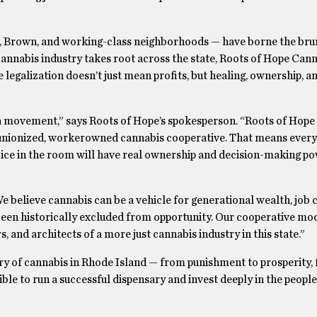
k, Brown, and working-class neighborhoods — have borne the bru
cannabis industry takes root across the state, Roots of Hope Can
 legalization doesn’t just mean profits, but healing, ownership, a
 a movement,” says Roots of Hope’s spokesperson. “Roots of Hope 
rst unionized, workerowned cannabis cooperative. That means ever
oice in the room will have real ownership and decision-making p
. We believe cannabis can be a vehicle for generational wealth, job 
been historically excluded from opportunity. Our cooperative mo
 and architects of a more just cannabis industry in this state.”
tory of cannabis in Rhode Island — from punishment to prosperity,
ble to run a successful dispensary and invest deeply in the peop