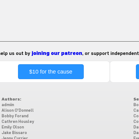
 help us out by
joining our patreon
, or support independent
$10 for the cause
Authors:
Se
admiin
Bo
Alison O'Donnell
Ca
Bobby Forand
Co
Cathren Housley
Co
Emily Olson
Da
Jake Bissaro
Da
Jenny Currier
Ev