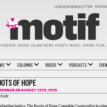
JOIN OUR NEWSLETTER!
PATRO
motif
VIDENCE, RHODE ISLAND NEWS, EVENTS, MUSIC, SHOWS, FILM,
WS
COLUMNS
VIDEOS
PODCASTS
EVE
OOTS OF HOPE
RENNAN
ON AUGUST 13TH, 2025
NNAN
 planting justice. The Roots of Hope Cannabis Cooperative is rei