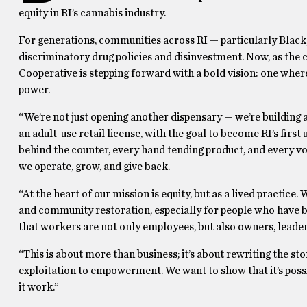
equity in RI’s cannabis industry.
For generations, communities across RI — particularly Blac
discriminatory drug policies and disinvestment. Now, as the 
Cooperative is stepping forward with a bold vision: one where
power.
“We’re not just opening another dispensary — we’re building
an adult-use retail license, with the goal to become RI’s fi
behind the counter, every hand tending product, and every v
we operate, grow, and give back.
“At the heart of our mission is equity, but as a lived practice
and community restoration, especially for people who have 
that workers are not only employees, but also owners, leaders,
“This is about more than business; it’s about rewriting the s
exploitation to empowerment. We want to show that it’s possi
it work.”