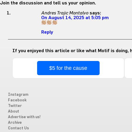
Join the discussion and tell us your opinion.
Andres Trajic Montalvo
says:
On August 14, 2025 at 5:05 pm
Reply
If you enjoyed this article or like what Motif is doing,
$5 for the cause
Instagram
Facebook
Twitter
About
Advertise with us!
Archive
Contact Us