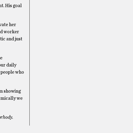
t. His goal
vate her
und worker
ic and just
be
our daily
e people who
in showing
nomically we
prhody.