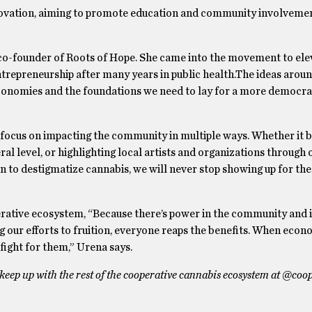
novation, aiming to promote education and community involvemen
 co-founder of Roots of Hope. She came into the movement to ele
ntrepreneurship after many years in public health.The ideas aro
conomies and the foundations we need to lay for a more democrat
l focus on impacting the community in multiple ways. Whether it 
al level, or highlighting local artists and organizations through 
n to destigmatize cannabis, we will never stop showing up for th
erative ecosystem, “Because there’s power in the community and 
ng our efforts to fruition, everyone reaps the benefits. When eco
ight for them,” Urena says.
eep up with the rest of the cooperative cannabis ecosystem at @coo