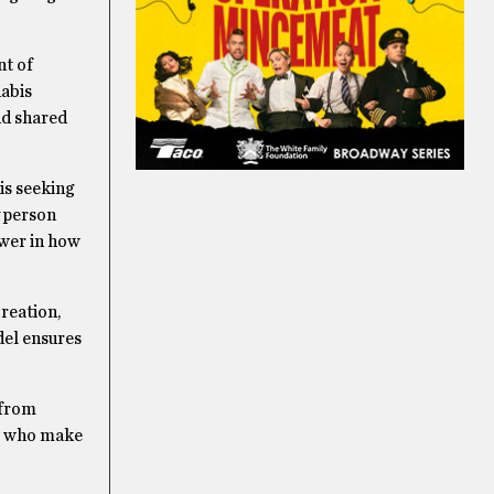
nt of
nabis
nd shared
is seeking
y person
ower in how
creation,
del ensures
 from
le who make