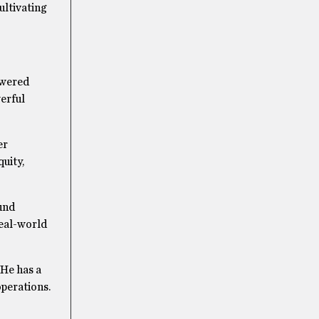
ultivating
owered
werful
er
uity,
ound
real-world
 He has a
operations.