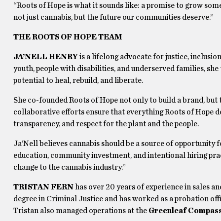
“Roots of Hope is what it sounds like: a promise to grow someth
not just cannabis, but the future our communities deserve.”
THE ROOTS OF HOPE TEAM
JA’NELL HENRY
is a lifelong advocate for justice, inclu
youth, people with disabilities, and underserved families, she
potential to heal, rebuild, and liberate.
She co-founded Roots of Hope not only to build a brand, but t
collaborative efforts ensure that everything Roots of Hope d
transparency, and respect for the plant and the people.
Ja’Nell believes cannabis should be a source of opportunity 
education, community investment, and intentional hiring pract
change to the cannabis industry.”
TRISTAN FERN
has over 20 years of experience in sales an
degree in Criminal Justice and has worked as a probation offi
Tristan also managed operations at the
Greenleaf Compass