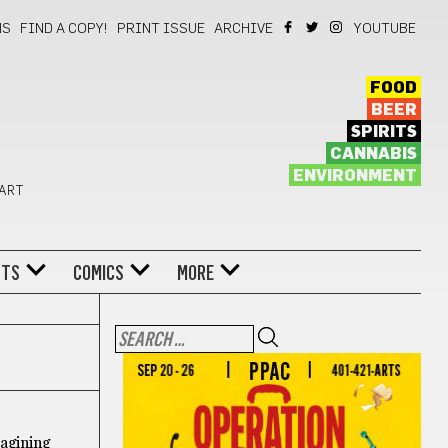
NS
FIND A COPY!
PRINT ISSUE
ARCHIVE
YOUTUBE
FOOD
BEER
SPIRITS
CANNABIS
ENVIRONMENT
 ART
NTS
COMICS
MORE
magining