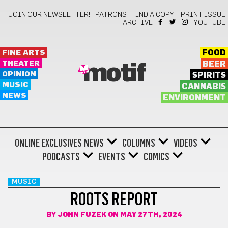
JOIN OUR NEWSLETTER!
PATRONS
FIND A COPY!
PRINT ISSUE
ARCHIVE
YOUTUBE
FINE ARTS
FOOD
THEATER
BEER
motif
OPINION
SPIRITS
MUSIC
CANNABIS
NEWS
ENVIRONMENT
ONLINE EXCLUSIVES
NEWS
COLUMNS
VIDEOS
PODCASTS
EVENTS
COMICS
MUSIC
ROOTS REPORT
BY
JOHN FUZEK
ON MAY 27TH, 2024