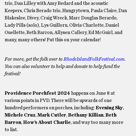
trio, Dan Lilley with Amy Bedard and the acoustic
Keepers, Chris Berado trio, Hungrytown, Paula Claire, Dan
Blakeslee, Divey, Craig Wreck, Marc Douglas Berardo,
Lady Pills (solo), Lys Guillorn, Olivia Charlotte, Daniel
Ouellette, Beth Barron, Allysen Callery, Ed McGuirl, and
many, many others! Put this on your calendar!
For more, get the folk over to
RhodeIslandFolkFestival.com
.
You can also volunteer to help and donate to help fund the
festival!
Providence Porchfest 2024
happens on June 8 at
various points in PVD. There will be upwards of one
hundred performers on porches, including:
Evening Sky
,
Michele Cruz
,
Mark Cutler
,
Bethany Killian
,
Beth
Barron
,
How’s About Charlie
, and way too many more
to list.