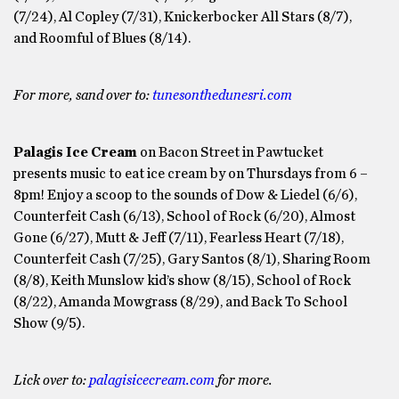
(7/24), Al Copley (7/31), Knickerbocker All Stars (8/7),
and Roomful of Blues (8/14).
For more, sand over to:
tunesonthedunesri.com
Palagis Ice Cream
on Bacon Street in Pawtucket
presents music to eat ice cream by on Thursdays from 6 –
8pm! Enjoy a scoop to the sounds of Dow & Liedel (6/6),
Counterfeit Cash (6/13), School of Rock (6/20), Almost
Gone (6/27), Mutt & Jeff (7/11), Fearless Heart (7/18),
Counterfeit Cash (7/25), Gary Santos (8/1), Sharing Room
(8/8), Keith Munslow kid’s show (8/15), School of Rock
(8/22), Amanda Mowgrass (8/29), and Back To School
Show (9/5).
Lick over to:
palagisicecream.com
for more.