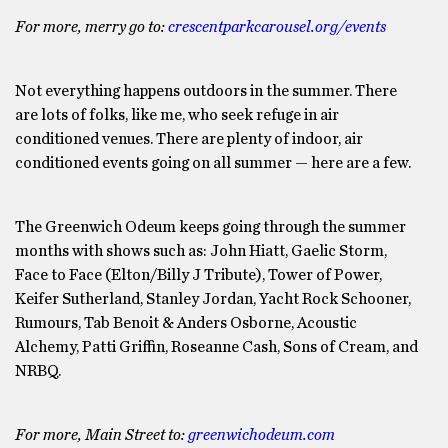
For more, merry go to:
crescentparkcarousel.org/events
Not everything happens outdoors in the summer. There
are lots of folks, like me, who seek refuge in air
conditioned venues. There are plenty of indoor, air
conditioned events going on all summer — here are a few.
The Greenwich Odeum keeps going through the summer
months with shows such as: John Hiatt, Gaelic Storm,
Face to Face (Elton/Billy J Tribute), Tower of Power,
Keifer Sutherland, Stanley Jordan, Yacht Rock Schooner,
Rumours, Tab Benoit & Anders Osborne, Acoustic
Alchemy, Patti Griffin, Roseanne Cash, Sons of Cream, and
NRBQ.
For more, Main Street to:
greenwichodeum.com