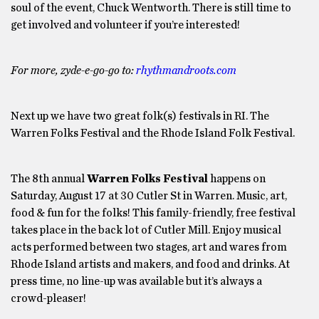
soul of the event, Chuck Wentworth. There is still time to
get involved and volunteer if you’re interested!
For more, zyde-e-go-go to:
rhythmandroots.com
Next up we have two great folk(s) festivals in RI. The
Warren Folks Festival and the Rhode Island Folk Festival.
The 8th annual
Warren Folks Festival
happens on
Saturday, August 17 at 30 Cutler St in Warren. Music, art,
food & fun for the folks! This family-friendly, free festival
takes place in the back lot of Cutler Mill. Enjoy musical
acts performed between two stages, art and wares from
Rhode Island artists and makers, and food and drinks. At
press time, no line-up was available but it’s always a
crowd-pleaser!