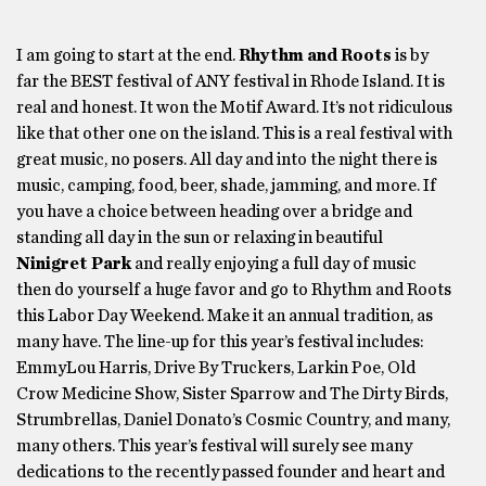
I am going to start at the end.
Rhythm and Roots
is by
far the BEST festival of ANY festival in Rhode Island. It is
real and honest. It won the Motif Award. It’s not ridiculous
like that other one on the island. This is a real festival with
great music, no posers. All day and into the night there is
music, camping, food, beer, shade, jamming, and more. If
you have a choice between heading over a bridge and
standing all day in the sun or relaxing in beautiful
Ninigret Park
and really enjoying a full day of music
then do yourself a huge favor and go to Rhythm and Roots
this Labor Day Weekend. Make it an annual tradition, as
many have. The line-up for this year’s festival includes:
EmmyLou Harris, Drive By Truckers, Larkin Poe, Old
Crow Medicine Show, Sister Sparrow and The Dirty Birds,
Strumbrellas, Daniel Donato’s Cosmic Country, and many,
many others. This year’s festival will surely see many
dedications to the recently passed founder and heart and