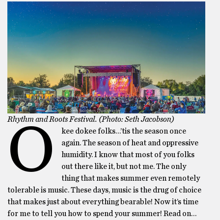
Rhythm and Roots Festival. (Photo: Seth Jacobson)
O
kee dokee folks…’tis the season once
again. The season of heat and oppressive
humidity. I know that most of you folks
out there like it, but not me. The only
thing that makes summer even remotely
tolerable is music. These days, music is the drug of choice
that makes just about everything bearable! Now it’s time
for me to tell you how to spend your summer! Read on…