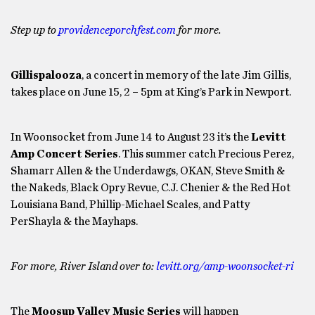
Step up to
providenceporchfest.com
for more.
Gillispalooza
, a concert in memory of the late Jim Gillis,
takes place on June 15, 2 – 5pm at King’s Park in Newport.
In Woonsocket from June 14 to August 23 it’s the
Levitt
Amp Concert Series
. This summer catch Precious Perez,
Shamarr Allen & the Underdawgs, OKAN, Steve Smith &
the Nakeds, Black Opry Revue, C.J. Chenier & the Red Hot
Louisiana Band, Phillip-Michael Scales, and Patty
PerShayla & the Mayhaps.
For more, River Island over to:
levitt.org/amp-woonsocket-ri
The
Moosup Valley Music Series
will happen