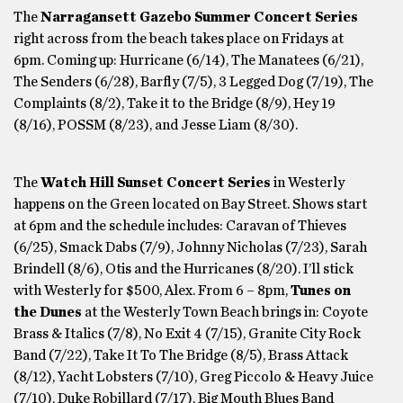
The
Narragansett Gazebo Summer Concert Series
right across from the beach takes place on Fridays at
6pm. Coming up: Hurricane (6/14), The Manatees (6/21),
The Senders (6/28), Barfly (7/5), 3 Legged Dog (7/19), The
Complaints (8/2), Take it to the Bridge (8/9), Hey 19
(8/16), POSSM (8/23), and Jesse Liam (8/30).
The
Watch Hill Sunset Concert Series
in Westerly
happens on the Green located on Bay Street. Shows start
at 6pm and the schedule includes: Caravan of Thieves
(6/25), Smack Dabs (7/9), Johnny Nicholas (7/23), Sarah
Brindell (8/6), Otis and the Hurricanes (8/20). I’ll stick
with Westerly for $500, Alex. From 6 – 8pm,
Tunes on
the Dunes
at the Westerly Town Beach brings in: Coyote
Brass & Italics (7/8), No Exit 4 (7/15), Granite City Rock
Band (7/22), Take It To The Bridge (8/5), Brass Attack
(8/12), Yacht Lobsters (7/10), Greg Piccolo & Heavy Juice
(7/10), Duke Robillard (7/17), Big Mouth Blues Band