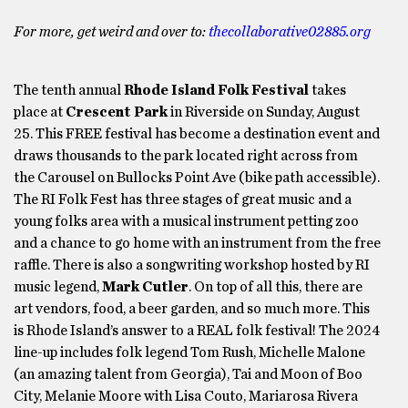
For more, get weird and over to:
thecollaborative02885.org
The tenth annual
Rhode Island Folk Festival
takes
place at
Crescent Park
in Riverside on Sunday, August
25. This FREE festival has become a destination event and
draws thousands to the park located right across from
the Carousel on Bullocks Point Ave (bike path accessible).
The RI Folk Fest has three stages of great music and a
young folks area with a musical instrument petting zoo
and a chance to go home with an instrument from the free
raffle. There is also a songwriting workshop hosted by RI
music legend,
Mark Cutler
. On top of all this, there are
art vendors, food, a beer garden, and so much more. This
is Rhode Island’s answer to a REAL folk festival! The 2024
line-up includes folk legend Tom Rush, Michelle Malone
(an amazing talent from Georgia), Tai and Moon of Boo
City, Melanie Moore with Lisa Couto, Mariarosa Rivera