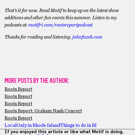
That’s it for now. Read Motif to keep up on the latest show
additions and other fun events this summer. Listen to my
podcasts at:
motifri.com/rootsreportpodcast
Thanks for reading and listening.
johnfuzek.com
MORE POSTS BY THE AUTHOR:
Roots Report
Roots Report
Roots Report
Roots Report: Graham Nash Concert
Roots Report
Local
Only in Rhode Island
Things to do in RI
If you enjoyed this article or like what Motif is doing,