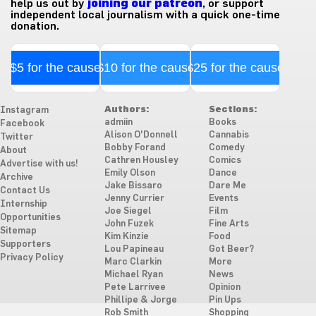
help us out by
joining our patreon
, or support
independent local journalism with a quick one-time
donation.
$5 for the cause
$10 for the cause
$25 for the cause
Authors:
Sections:
Instagram
admiin
Books
Facebook
Alison O'Donnell
Cannabis
Twitter
Bobby Forand
Comedy
About
Cathren Housley
Comics
Advertise with us!
Emily Olson
Dance
Archive
Jake Bissaro
Dare Me
Contact Us
Jenny Currier
Events
Internship
Joe Siegel
Film
Opportunities
John Fuzek
Fine Arts
Sitemap
Kim Kinzie
Food
Supporters
Lou Papineau
Got Beer?
Privacy Policy
Marc Clarkin
More
Michael Ryan
News
Pete Larrivee
Opinion
Phillipe & Jorge
Pin Ups
Rob Smith
Shopping