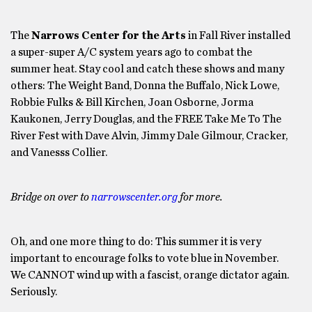
The
Narrows Center for the Arts
in Fall River installed
a super-super A/C system years ago to combat the
summer heat. Stay cool and catch these shows and many
others: The Weight Band, Donna the Buffalo, Nick Lowe,
Robbie Fulks & Bill Kirchen, Joan Osborne, Jorma
Kaukonen, Jerry Douglas, and the FREE Take Me To The
River Fest with Dave Alvin, Jimmy Dale Gilmour, Cracker,
and Vanesss Collier.
Bridge on over to
narrowscenter.org
for more.
Oh, and one more thing to do: This summer it is very
important to encourage folks to vote blue in November.
We CANNOT wind up with a fascist, orange dictator again.
Seriously.