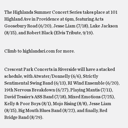
The Highlands Summer Concert Series takes place at 101
Highland Ave in Providence at 6pm, featuring Acts
Goosebury Road (6/20), Jesse Liam (7/18), Luke Jackson
(8/15), and Robert Black (Elvis Tribute, 9/19).
Climb to highlandsri.com for more.
Crescent Park Concerts in Riverside will have a stacked
schedule, with Atwater/Donnelly (6/6), Strictly
Sentimental Swing Band (6/13), RI Wind Ensemble (6/20),
19th Nervous Breakdown (6/27), Playing Mantis (7/11),
David Tessier’s ASS Band (7/18), Mixed Emotions (7/25),
Kelly & Poor Boys (8/1), Mojo Rising (8/8), Jesse Liam
(8/15), Big Mouth Blues Band (8/22), and finally, Red
Bridge Band (8/29).