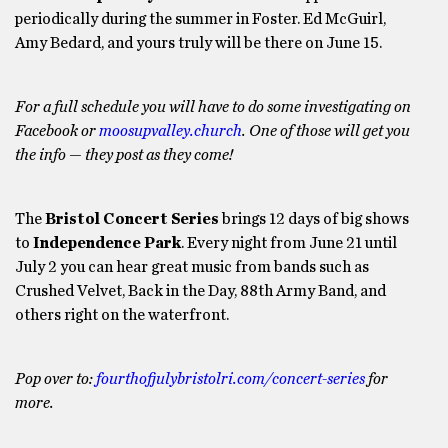
periodically during the summer in Foster. Ed McGuirl,
Amy Bedard, and yours truly will be there on June 15.
For a full schedule you will have to do some investigating on
Facebook or
moosupvalley.church
. One of those will get you
the info — they post as they come!
The
Bristol Concert Series
brings 12 days of big shows
to
Independence Park
. Every night from June 21 until
July 2 you can hear great music from bands such as
Crushed Velvet, Back in the Day, 88th Army Band, and
others right on the waterfront.
Pop over to:
fourthofjulybristolri.com/concert-series
for
more.