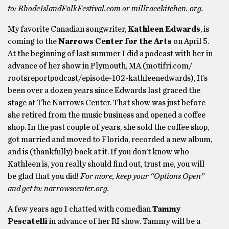
to: RhodeIslandFolkFestival.com or millracekitchen. org.
My favorite Canadian songwriter,
Kathleen Edwards
, is
coming to the
Narrows Center for the Arts
on April 5.
At the beginning of last summer I did a podcast with her in
advance of her show in Plymouth, MA (motifri.com/
rootsreportpodcast/episode-102-kathleenedwards), It’s
been over a dozen years since Edwards last graced the
stage at The Narrows Center. That show was just before
she retired from the music business and opened a coffee
shop. In the past couple of years, she sold the coffee shop,
got married and moved to Florida, recorded a new album,
and is (thankfully) back at it. If you don’t know who
Kathleen is, you really should find out, trust me, you will
be glad that you did!
For more, keep your “Options Open”
and get to: narrowscenter.org.
A few years ago I chatted with comedian
Tammy
Pescatelli
in advance of her RI show. Tammy will be a