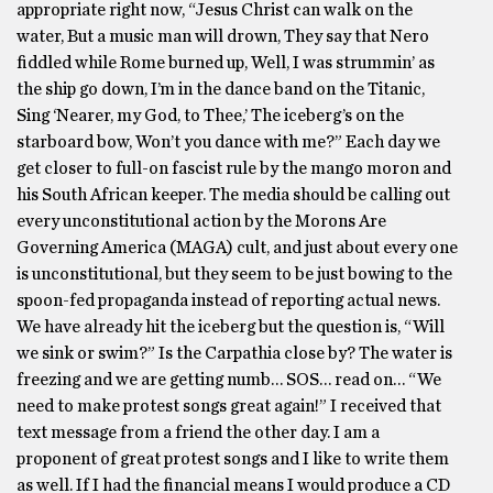
appropriate right now, “Jesus Christ can walk on the
water, But a music man will drown, They say that Nero
fiddled while Rome burned up, Well, I was strummin’ as
the ship go down, I’m in the dance band on the Titanic,
Sing ‘Nearer, my God, to Thee,’ The iceberg’s on the
starboard bow, Won’t you dance with me?” Each day we
get closer to full-on fascist rule by the mango moron and
his South African keeper. The media should be calling out
every unconstitutional action by the Morons Are
Governing America (MAGA) cult, and just about every one
is unconstitutional, but they seem to be just bowing to the
spoon-fed propaganda instead of reporting actual news.
We have already hit the iceberg but the question is, “Will
we sink or swim?” Is the Carpathia close by? The water is
freezing and we are getting numb… SOS… read on… “We
need to make protest songs great again!” I received that
text message from a friend the other day. I am a
proponent of great protest songs and I like to write them
as well. If I had the financial means I would produce a CD