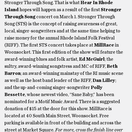
Stronger Through Song. That is what
Hear In Rhode
Island
hopes will happen as a result of the first
Stronger
Through Song
concert on March 1. Stronger Through
Song (STS) is the concept of raising awareness of great,
local, singer-songwriters and at the same time helping to
raise money for the annual Rhode Island Folk Festival
(RIFF). The first STS concert takes place at
MillRace
in
Woonsocket. This first edition of the show will feature the
award-winning blues and folk artist,
Ed McGuirl
; the
sultry, award-winning songstress and MC of RIFF,
Beth
Barron
; an award-winning mainstay of the RI music scene
as well as the host band leader of the RIFF,
Dan Lilley
;
and the up-and-coming singer-songwriter
Polly
Bessette
, whose newest video, “Sane Baby,” has been
nominated for a Motif Music Award. There is a suggested
donation of $15 at the door for this show. MillRace is
located at 40 South Main Street, Woonsocket. Free
parking is available in front of the building and across the
street at Market Square.
For more, cross the finish line over