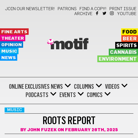
JOIN OUR NEWSLETTER!
PATRONS
FIND A COPY!
PRINT ISSUE
ARCHIVE
YOUTUBE
FINE ARTS
FOOD
THEATER
BEER
motif
OPINION
SPIRITS
MUSIC
CANNABIS
NEWS
ENVIRONMENT
ONLINE EXCLUSIVES
NEWS
COLUMNS
VIDEOS
PODCASTS
EVENTS
COMICS
MUSIC
ROOTS REPORT
BY
JOHN FUZEK
ON FEBRUARY 26TH, 2025