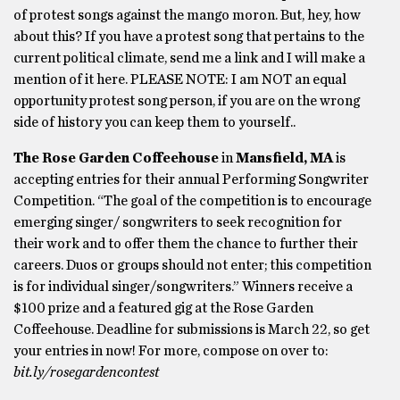
of protest songs against the mango moron. But, hey, how
about this? If you have a protest song that pertains to the
current political climate, send me a link and I will make a
mention of it here. PLEASE NOTE: I am NOT an equal
opportunity protest song person, if you are on the wrong
side of history you can keep them to yourself..
The Rose Garden Coffeehouse
in
Mansfield, MA
is
accepting entries for their annual Performing Songwriter
Competition. “The goal of the competition is to encourage
emerging singer/ songwriters to seek recognition for
their work and to offer them the chance to further their
careers. Duos or groups should not enter; this competition
is for individual singer/songwriters.” Winners receive a
$100 prize and a featured gig at the Rose Garden
Coffeehouse. Deadline for submissions is March 22, so get
your entries in now! For more, compose on over to:
bit.ly/rosegardencontest