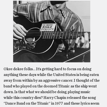
Okee dokee folks… It’s getting hard to focus on doing
anything these days while the United States is being eaten
away from within by an aggressive cancer. I thought of the
band who played on the doomed Titanic as the ship went
down. Is that what we should be doing, playing music
while this country dies? Harry Chapin released the song
“Dance Band on the Titanic” in 1977 and these lyrics seem