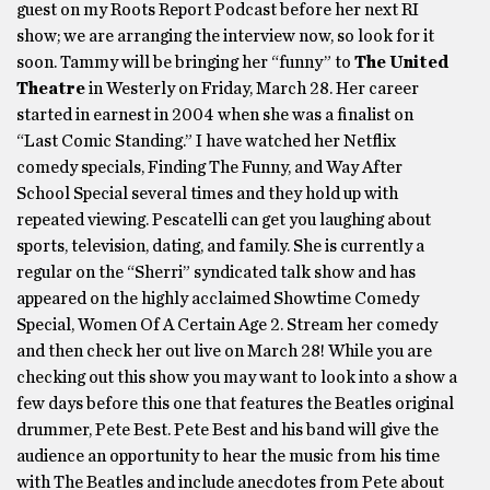
guest on my Roots Report Podcast before her next RI
show; we are arranging the interview now, so look for it
soon. Tammy will be bringing her “funny” to
The United
Theatre
in Westerly on Friday, March 28. Her career
started in earnest in 2004 when she was a finalist on
“Last Comic Standing.” I have watched her Netflix
comedy specials, Finding The Funny, and Way After
School Special several times and they hold up with
repeated viewing. Pescatelli can get you laughing about
sports, television, dating, and family. She is currently a
regular on the “Sherri” syndicated talk show and has
appeared on the highly acclaimed Showtime Comedy
Special, Women Of A Certain Age 2. Stream her comedy
and then check her out live on March 28! While you are
checking out this show you may want to look into a show a
few days before this one that features the Beatles original
drummer, Pete Best. Pete Best and his band will give the
audience an opportunity to hear the music from his time
with The Beatles and include anecdotes from Pete about