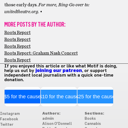
those early days.
For more, Ring-Go over to:
unitedtheatre.org.
•
MORE POSTS BY THE AUTHOR:
Roots Report
Roots Report
Roots Report
Roots Report: Graham Nash Concert
Roots Report
If you enjoyed this article or like what Motif is doing,
help us out by
joining our patreon
, or support
independent local journalism with a quick one-time
donation.
$5 for the cause
$10 for the cause
$25 for the cause
Authors:
Sections:
Instagram
admiin
Books
Facebook
Alison O'Donnell
Cannabis
Twitter