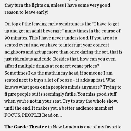
they turn the lights on, unless I have some very good
reason to leave early!
On top of the leaving early syndrome is the “I have to get
up and get an adult beverage” many times in the course of
90 minutes. This I have never understood. If you are at a
seated event and you have to interrupt your concert
neighbors and get up more than once during the set, that is
just ridiculous and rude. Besides that, how can you even
afford multiple drinks at concert venue prices?
Sometimes I do the math in my head, if someone I am
seated next to buys a lot of booze – it adds up fast. Who
knows what goes on in people’s minds anymore? Trying to
figure people out is seemingly futile. You miss good stuff
when you’re not in your seat. Try to stay the whole show,
until the end. It makes you a better audience member!
FOCUS, PEOPLE! Read on…
The Garde Theatre
in New London is one of my favorite