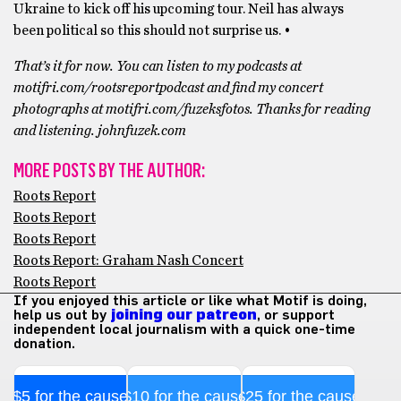
Ukraine to kick off his upcoming tour. Neil has always
been political so this should not surprise us. •
That’s it for now. You can listen to my podcasts at
motifri.com/rootsreportpodcast and find my concert
photographs at motifri.com/fuzeksfotos. Thanks for reading
and listening. johnfuzek.com
MORE POSTS BY THE AUTHOR:
Roots Report
Roots Report
Roots Report
Roots Report: Graham Nash Concert
Roots Report
If you enjoyed this article or like what Motif is doing,
help us out by
joining our patreon
, or support
independent local journalism with a quick one-time
donation.
$5 for the cause
$10 for the cause
$25 for the cause