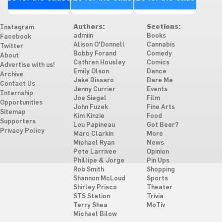
Authors:
Sections:
Instagram
admiin
Books
Facebook
Alison O'Donnell
Cannabis
Twitter
Bobby Forand
Comedy
About
Cathren Housley
Comics
Advertise with us!
Emily Olson
Dance
Archive
Jake Bissaro
Dare Me
Contact Us
Jenny Currier
Events
Internship
Joe Siegel
Film
Opportunities
John Fuzek
Fine Arts
Sitemap
Kim Kinzie
Food
Supporters
Lou Papineau
Got Beer?
Privacy Policy
Marc Clarkin
More
Michael Ryan
News
Pete Larrivee
Opinion
Phillipe & Jorge
Pin Ups
Rob Smith
Shopping
Shannon McLoud
Sports
Shirley Prisco
Theater
STS Station
Trivia
Terry Shea
MoTiv
Michael Bilow