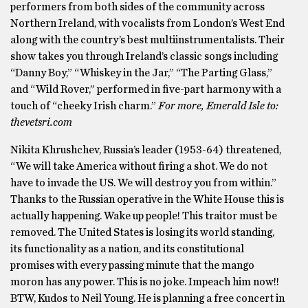
performers from both sides of the community across
Northern Ireland, with vocalists from London’s West End
along with the country’s best multiinstrumentalists. Their
show takes you through Ireland’s classic songs including
“Danny Boy,” “Whiskey in the Jar,” “The Parting Glass,”
and “Wild Rover,” performed in five-part harmony with a
touch of “cheeky Irish charm.”
For more, Emerald Isle to:
thevetsri.com
Nikita Khrushchev, Russia’s leader (1953-64) threatened,
“We will take America without firing a shot. We do not
have to invade the US. We will destroy you from within.”
Thanks to the Russian operative in the White House this is
actually happening. Wake up people! This traitor must be
removed. The United States is losing its world standing,
its functionality as a nation, and its constitutional
promises with every passing minute that the mango
moron has any power. This is no joke. Impeach him now!!
BTW, Kudos to Neil Young. He is planning a free concert in