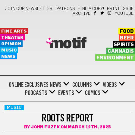
JOIN OUR NEWSLETTER!
PATRONS
FIND A COPY!
PRINT ISSUE
ARCHIVE
YOUTUBE
FINE ARTS
FOOD
THEATER
BEER
motif
OPINION
SPIRITS
MUSIC
CANNABIS
NEWS
ENVIRONMENT
ONLINE EXCLUSIVES
NEWS
COLUMNS
VIDEOS
PODCASTS
EVENTS
COMICS
MUSIC
ROOTS REPORT
BY
JOHN FUZEK
ON MARCH 12TH, 2025