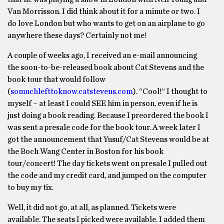
Van Morrisson. I did think about it for a minute or two. I
do love London but who wants to get on an airplane to go
anywhere these days? Certainly not me!
A couple of weeks ago, I received an e-mail announcing
the soon-to-be-released book about Cat Stevens and the
book tour that would follow
(
somuchlefttoknow.catstevens.com
). “Cool!” I thought to
myself – at least I could SEE him in person, even if he is
just doing a book reading. Because I preordered the book I
was sent a presale code for the book tour. A week later I
got the announcement that Yusuf/Cat Stevens would be at
the Boch Wang Center in Boston for his book
tour/concert! The day tickets went on presale I pulled out
the code and my credit card, and jumped on the computer
to buy my tix.
Well, it did not go, at all, as planned. Tickets were
available. The seats I picked were available. I added them