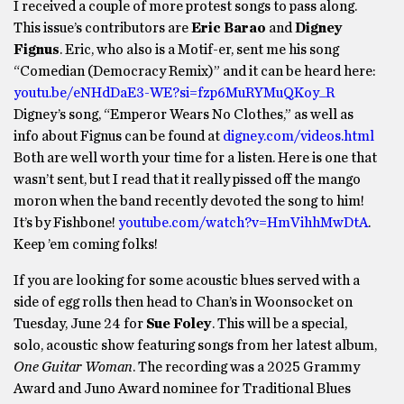
I received a couple of more protest songs to pass along.
This issue’s contributors are
Eric Barao
and
Digney
Fignus
. Eric, who also is a Motif-er, sent me his song
“Comedian (Democracy Remix)” and it can be heard here:
youtu.be/eNHdDaE3-WE?si=fzp6MuRYMuQKoy_R
Digney’s song, “Emperor Wears No Clothes,” as well as
info about Fignus can be found at
digney.com/videos.html
Both are well worth your time for a listen. Here is one that
wasn’t sent, but I read that it really pissed off the mango
moron when the band recently devoted the song to him!
It’s by Fishbone!
youtube.com/watch?v=HmVihhMwDtA
.
Keep ’em coming folks!
If you are looking for some acoustic blues served with a
side of egg rolls then head to Chan’s in Woonsocket on
Tuesday, June 24 for
Sue Foley
. This will be a special,
solo, acoustic show featuring songs from her latest album,
One Guitar Woman
. The recording was a 2025 Grammy
Award and Juno Award nominee for Traditional Blues