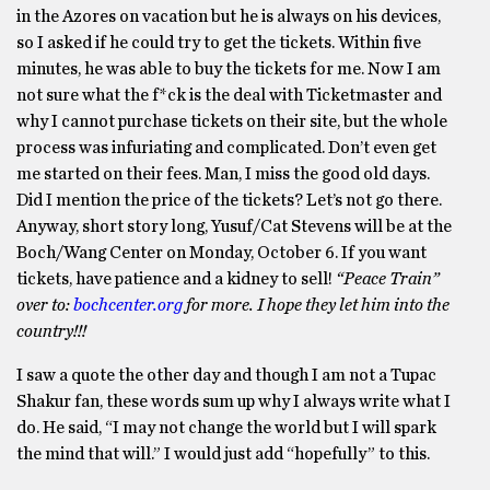
in the Azores on vacation but he is always on his devices,
so I asked if he could try to get the tickets. Within five
minutes, he was able to buy the tickets for me. Now I am
not sure what the f*ck is the deal with Ticketmaster and
why I cannot purchase tickets on their site, but the whole
process was infuriating and complicated. Don’t even get
me started on their fees. Man, I miss the good old days.
Did I mention the price of the tickets? Let’s not go there.
Anyway, short story long, Yusuf/Cat Stevens will be at the
Boch/Wang Center on Monday, October 6. If you want
tickets, have patience and a kidney to sell!
“Peace Train”
over to:
bochcenter.org
for more. I hope they let him into the
country!!!
I saw a quote the other day and though I am not a Tupac
Shakur fan, these words sum up why I always write what I
do. He said, “I may not change the world but I will spark
the mind that will.” I would just add “hopefully” to this.