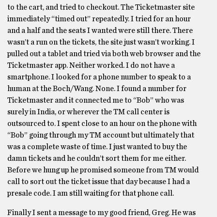
to the cart, and tried to checkout. The Ticketmaster site
immediately “timed out” repeatedly. I tried for an hour
and a half and the seats I wanted were still there. There
wasn’t a run on the tickets, the site just wasn’t working. I
pulled out a tablet and tried via both web browser and the
Ticketmaster app. Neither worked. I do not have a
smartphone. I looked for a phone number to speak to a
human at the Boch/Wang. None. I found a number for
Ticketmaster and it connected me to “Bob” who was
surely in India, or wherever the TM call center is
outsourced to. I spent close to an hour on the phone with
“Bob” going through my TM account but ultimately that
was a complete waste of time. I just wanted to buy the
damn tickets and he couldn’t sort them for me either.
Before we hung up he promised someone from TM would
call to sort out the ticket issue that day because I had a
presale code. I am still waiting for that phone call.
Finally I sent a message to my good friend, Greg. He was