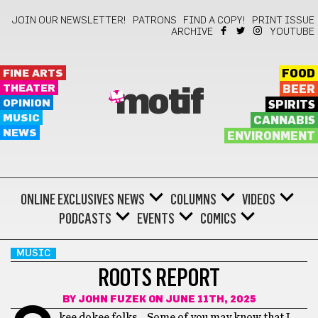
JOIN OUR NEWSLETTER!
PATRONS
FIND A COPY!
PRINT ISSUE
ARCHIVE
YOUTUBE
FINE ARTS
FOOD
THEATER
BEER
motif
OPINION
SPIRITS
MUSIC
CANNABIS
NEWS
ENVIRONMENT
ONLINE EXCLUSIVES
NEWS
COLUMNS
VIDEOS
PODCASTS
EVENTS
COMICS
MUSIC
ROOTS REPORT
BY
JOHN FUZEK
ON JUNE 11TH, 2025
kee dokee folks… Some of you may know that I