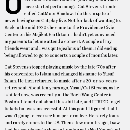
O
have started performing a Cat Stevens tribute
called CatMoonShadow. I do this in spite of
never having seen Cat play live. Not for lack of wanting to.
Back in the mid 1970s he came to the Providence Civic
Center on his Majikat Earth tour. I hadn’t yet convinced
my parents to let me attend a concert. A couple of my
friends went and I was quite jealous of them. I did end up
being allowed to go to concerts a couple of months later.
Cat Stevens stopped playing music by the late ’70s after
his conversion to Islam and changed his name to Yusuf
Islam. He then returned to music after a 20-or-so-years
retirement. About ten years ago, Yusuf/Cat Stevens, as he
is billed now, was recently at the Boch Wang Center in
Boston. I found out about this a bit late, and I TRIED to get
tickets but was unsuccessful. At this point I figured that I
wasn’t going to ever see him perform live. He rarely tours
and rarely comes to the US. Then a few months ago, I saw
that he was playing a show in London with Neil Young and