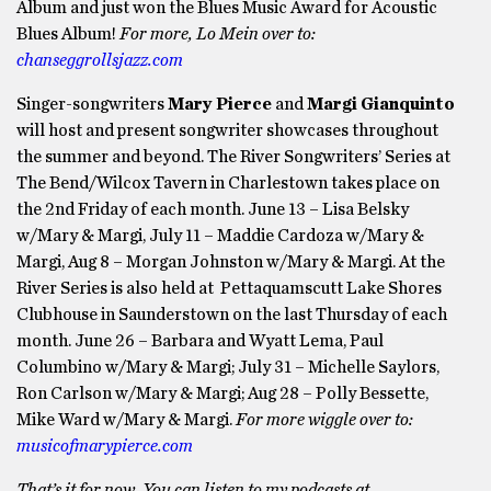
Album and just won the Blues Music Award for Acoustic
Blues Album!
For more, Lo Mein over to:
chanseggrollsjazz.com
Singer-songwriters
Mary Pierce
and
Margi Gianquinto
will host and present songwriter showcases throughout
the summer and beyond. The River Songwriters’ Series at
The Bend/Wilcox Tavern in Charlestown takes place on
the 2nd Friday of each month. June 13 – Lisa Belsky
w/Mary & Margi, July 11 – Maddie Cardoza w/Mary &
Margi, Aug 8 – Morgan Johnston w/Mary & Margi. At the
River Series is also held at Pettaquamscutt Lake Shores
Clubhouse in Saunderstown on the last Thursday of each
month. June 26 – Barbara and Wyatt Lema, Paul
Columbino w/Mary & Margi; July 31 – Michelle Saylors,
Ron Carlson w/Mary & Margi; Aug 28 – Polly Bessette,
Mike Ward w/Mary & Margi.
For more wiggle over to:
musicofmarypierce.com
That’s it for now. You can listen to my podcasts at