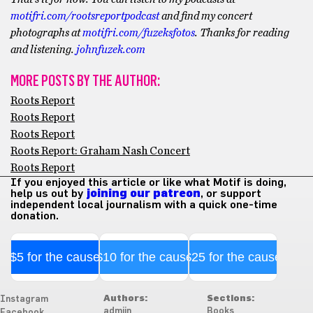
motifri.com/rootsreportpodcast
and find my concert
photographs at
motifri.com/fuzeksfotos
. Thanks for reading
and listening.
johnfuzek.com
MORE POSTS BY THE AUTHOR:
Roots Report
Roots Report
Roots Report
Roots Report: Graham Nash Concert
Roots Report
If you enjoyed this article or like what Motif is doing,
help us out by
joining our patreon
, or support
independent local journalism with a quick one-time
donation.
$5 for the cause
$10 for the cause
$25 for the cause
Authors:
Sections:
Instagram
admiin
Books
Facebook