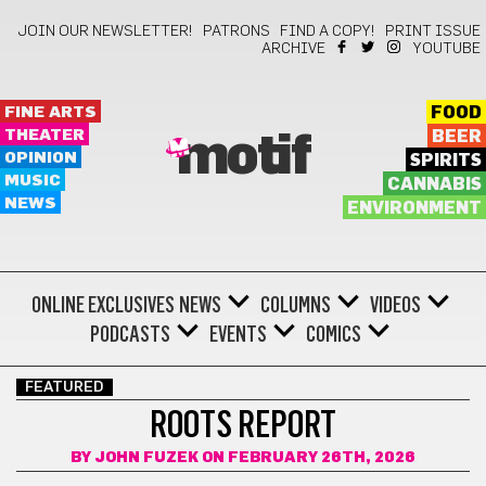
JOIN OUR NEWSLETTER!
PATRONS
FIND A COPY!
PRINT ISSUE
ARCHIVE
YOUTUBE
FINE ARTS
FOOD
THEATER
BEER
motif
OPINION
SPIRITS
MUSIC
CANNABIS
NEWS
ENVIRONMENT
ONLINE EXCLUSIVES
NEWS
COLUMNS
VIDEOS
PODCASTS
EVENTS
COMICS
FEATURED
ROOTS REPORT
BY
JOHN FUZEK
ON FEBRUARY 26TH, 2026