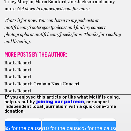
Tracy Morgan, Maria Bamford, Joe Jackson and many
more.
Get down to uptownpvd.com for more.
That’s it for now. You can listen to my podcasts at
motifri.com/rootsreportpodcast and find my concert
photographs at motifri.com/fuzeksfotos. Thanks for reading
and listening.
MORE POSTS BY THE AUTHOR:
Roots Report
Roots Report
Roots Report
Roots Report: Graham Nash Concert
Roots Report
If you enjoyed this article or like what Motif is doing,
help us out by
joining our patreon
, or support
independent local journalism with a quick one-time
donation.
$5 for the cause
$10 for the cause
$25 for the cause