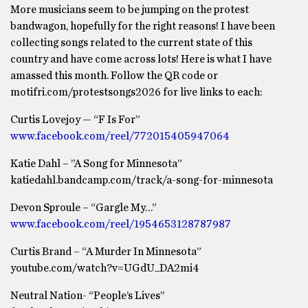
More musicians seem to be jumping on the protest
bandwagon, hopefully for the right reasons! I have been
collecting songs related to the current state of this
country and have come across lots! Here is what I have
amassed this month. Follow the QR code or
motifri.com/protestsongs2026 for live links to each:
Curtis Lovejoy — “F Is For”
www.facebook.com/reel/772015405947064
Katie Dahl – ”A Song for Minnesota”
katiedahl.bandcamp.com/track/a-song-for-minnesota
Devon Sproule – “Gargle My…”
www.facebook.com/reel/1954653128787987
Curtis Brand – “A Murder In Minnesota”
youtube.com/watch?v=UGdU_DA2mi4
Neutral Nation- “People’s Lives”