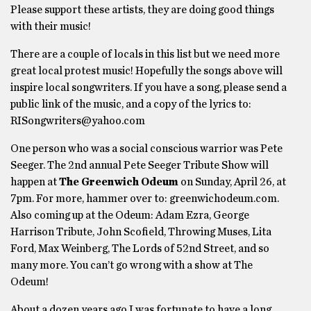
Please support these artists, they are doing good things
with their music!
There are a couple of locals in this list but we need more
great local protest music! Hopefully the songs above will
inspire local songwriters. If you have a song, please send a
public link of the music, and a copy of the lyrics to:
RISongwriters@yahoo.com
One person who was a social conscious warrior was Pete
Seeger. The 2nd annual Pete Seeger Tribute Show will
happen at
The Greenwich Odeum
on Sunday, April 26, at
7pm. For more, hammer over to: greenwichodeum.com.
Also coming up at the Odeum: Adam Ezra, George
Harrison Tribute, John Scofield, Throwing Muses, Lita
Ford, Max Weinberg, The Lords of 52nd Street, and so
many more. You can’t go wrong with a show at The
Odeum!
About a dozen years ago I was fortunate to have a long