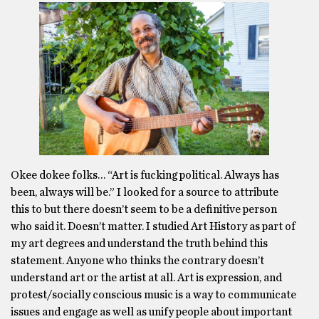
Okee dokee folks… “Art is fucking political. Always has
been, always will be.” I looked for a source to attribute
this to but there doesn’t seem to be a definitive person
who said it. Doesn’t matter. I studied Art History as part of
my art degrees and understand the truth behind this
statement. Anyone who thinks the contrary doesn’t
understand art or the artist at all. Art is expression, and
protest/socially conscious music is a way to communicate
issues and engage as well as unify people about important