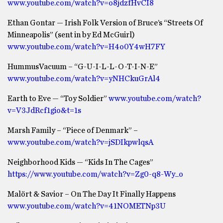
www.youtube.com/watch?v=o8jdzfHvCI8
Ethan Gontar — Irish Folk Version of Bruce’s “Streets Of
Minneapolis” (sent in by Ed McGuirl)
www.youtube.com/watch?v=H4o0Y4wH7FY
HummusVacuum – “G-U-I-L-L-O-T-I-N-E”
www.youtube.com/watch?v=yNHCkuGrAl4
Earth to Eve — “Toy Soldier”
www.youtube.com/watch?
v=V3JdRcf1gio&t=1s
Marsh Family – “Piece of Denmark” –
www.youtube.com/watch?v=jSDIkpwlqsA
Neighborhood Kids — “Kids In The Cages”
https://www.youtube.com/watch?v=Zg0-q8-Wy_o
Malört & Savior – On The Day It Finally Happens
www.youtube.com/watch?v=41NOMETNp3U