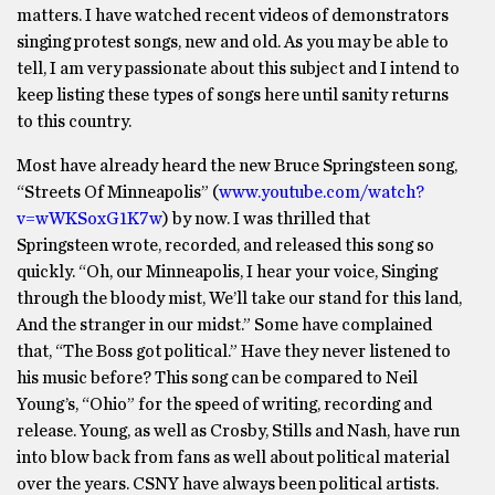
matters. I have watched recent videos of demonstrators
singing protest songs, new and old. As you may be able to
tell, I am very passionate about this subject and I intend to
keep listing these types of songs here until sanity returns
to this country.
Most have already heard the new Bruce Springsteen song,
“Streets Of Minneapolis” (
www.youtube.com/watch?
v=wWKSoxG1K7w
) by now. I was thrilled that
Springsteen wrote, recorded, and released this song so
quickly. “Oh, our Minneapolis, I hear your voice, Singing
through the bloody mist, We’ll take our stand for this land,
And the stranger in our midst.” Some have complained
that, “The Boss got political.” Have they never listened to
his music before? This song can be compared to Neil
Young’s, “Ohio” for the speed of writing, recording and
release. Young, as well as Crosby, Stills and Nash, have run
into blow back from fans as well about political material
over the years. CSNY have always been political artists.