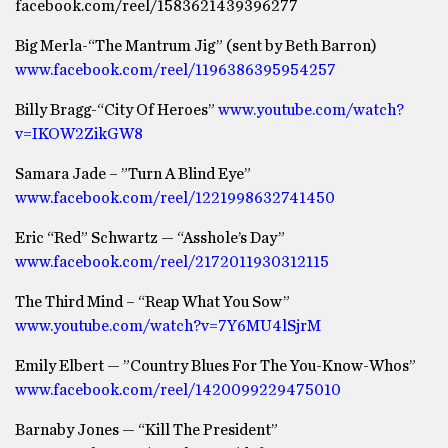
facebook.com/reel/1583621439396277
Big Merla-“The Mantrum Jig” (sent by Beth Barron)
www.facebook.com/reel/1196386395954257
Billy Bragg-“City Of Heroes”
www.youtube.com/watch?
v=IKOW2ZikGW8
Samara Jade – ”Turn A Blind Eye”
www.facebook.com/reel/1221998632741450
Eric “Red” Schwartz — “Asshole’s Day”
www.facebook.com/reel/2172011930312115
The Third Mind – “Reap What You Sow”
www.youtube.com/watch?v=7Y6MU4lSjrM
Emily Elbert — ”Country Blues For The You-Know-Whos”
www.facebook.com/reel/1420099229475010
Barnaby Jones — “Kill The President”