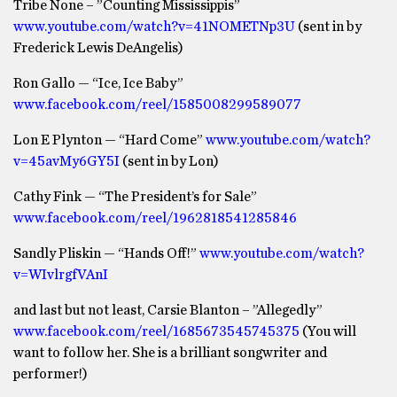
Tribe None – ”Counting Mississippis”
www.youtube.com/watch?v=41NOMETNp3U
(sent in by
Frederick Lewis DeAngelis)
Ron Gallo — “Ice, Ice Baby”
www.facebook.com/reel/1585008299589077
Lon E Plynton — “Hard Come”
www.youtube.com/watch?
v=45avMy6GY5I
(sent in by Lon)
Cathy Fink — “The President’s for Sale”
www.facebook.com/reel/1962818541285846
Sandly Pliskin — “Hands Off!”
www.youtube.com/watch?
v=WIvlrgfVAnI
and last but not least, Carsie Blanton – ”Allegedly”
www.facebook.com/reel/1685673545745375
(You will
want to follow her. She is a brilliant songwriter and
performer!)