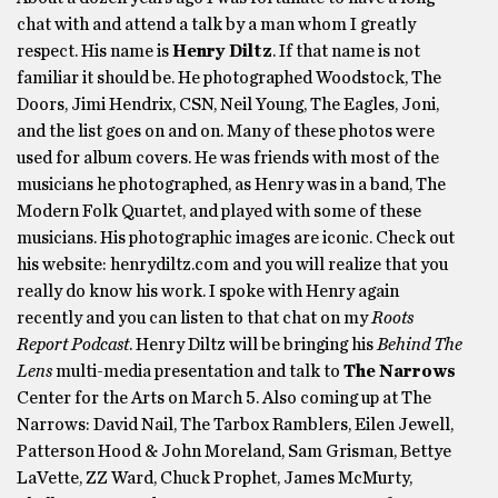
chat with and attend a talk by a man whom I greatly
respect. His name is
Henry Diltz
. If that name is not
familiar it should be. He photographed Woodstock, The
Doors, Jimi Hendrix, CSN, Neil Young, The Eagles, Joni,
and the list goes on and on. Many of these photos were
used for album covers. He was friends with most of the
musicians he photographed, as Henry was in a band, The
Modern Folk Quartet, and played with some of these
musicians. His photographic images are iconic. Check out
his website: henrydiltz.com and you will realize that you
really do know his work. I spoke with Henry again
recently and you can listen to that chat on my
Roots
Report Podcast
. Henry Diltz will be bringing his
Behind The
Lens
multi-media presentation and talk to
The Narrows
Center for the Arts on March 5. Also coming up at The
Narrows: David Nail, The Tarbox Ramblers, Eilen Jewell,
Patterson Hood & John Moreland, Sam Grisman, Bettye
LaVette, ZZ Ward, Chuck Prophet, James McMurty,