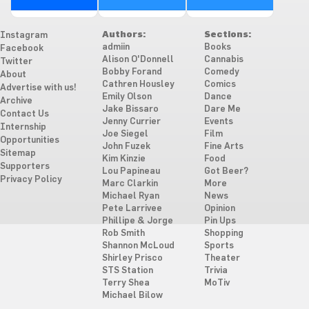
Authors:
Sections:
Instagram
admiin
Books
Facebook
Alison O'Donnell
Cannabis
Twitter
Bobby Forand
Comedy
About
Cathren Housley
Comics
Advertise with us!
Emily Olson
Dance
Archive
Jake Bissaro
Dare Me
Contact Us
Jenny Currier
Events
Internship
Joe Siegel
Film
Opportunities
John Fuzek
Fine Arts
Sitemap
Kim Kinzie
Food
Supporters
Lou Papineau
Got Beer?
Privacy Policy
Marc Clarkin
More
Michael Ryan
News
Pete Larrivee
Opinion
Phillipe & Jorge
Pin Ups
Rob Smith
Shopping
Shannon McLoud
Sports
Shirley Prisco
Theater
STS Station
Trivia
Terry Shea
MoTiv
Michael Bilow