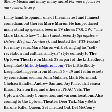
Shelby Means and many, many more!
For more, focus on
narrowscenter.org.
In my humble opinion, one of the smartest and funniest
comedians out there is
Marc Maron
. He has produced
many stand up specials, been in TV shows (“GLOW,” “The
Marc Maron Show”) films (most recently
Springsteen:
Deliver Me from Nowhere
), and hosted the
WTF Podcast
for many years. Marc Maron will be bringing his “self-
revelation and cultural analysis” style comedy to
The
Uptown Theatre
on March 28 as part of the Little Rhody
Laugh Riot (
lilrhodylaughriot.com
) The Little Rhody
Laugh Riot happens from March 26 – 29 and features sets
by comedians such as: John Mulaney, Mark Normand,
Chelsea Handler, Andrew Santino, Jay Pharoah, Jessica
Kirson, Kristen Key, and others at PPAC, Vets, The
Uptown, Comedy Connection, and various locations. Also
coming to the Uptown Theatre: Deer Tick, Mary Beth
Barone, Killer Queen, Get The Led Out, Del McCoury,