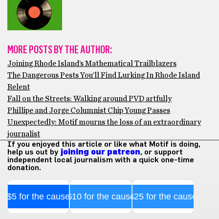
MORE POSTS BY THE AUTHOR:
Joining Rhode Island’s Mathematical Trailblazers
The Dangerous Pests You’ll Find Lurking In Rhode Island
Relent
Fall on the Streets: Walking around PVD artfully
Phillipe and Jorge Columnist Chip Young Passes
Unexpectedly: Motif mourns the loss of an extraordinary
journalist
If you enjoyed this article or like what Motif is doing,
help us out by
joining our patreon
, or support
independent local journalism with a quick one-time
donation.
$5 for the cause
$10 for the cause
$25 for the cause