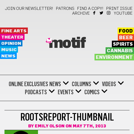
JOIN OUR NEWSLETTER!
PATRONS
FIND A COPY!
PRINT ISSUE
ARCHIVE
YOUTUBE
FINE ARTS
FOOD
THEATER
BEER
motif
OPINION
SPIRITS
MUSIC
CANNABIS
NEWS
ENVIRONMENT
ONLINE EXCLUSIVES
NEWS
COLUMNS
VIDEOS
PODCASTS
EVENTS
COMICS
ROOTSREPORT-THUMBNAIL
BY
EMILY OLSON
ON MAY 7TH, 2013