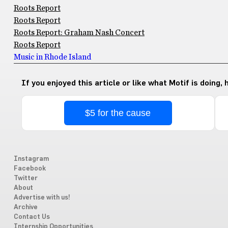
Roots Report
Roots Report
Roots Report: Graham Nash Concert
Roots Report
Music in Rhode Island
If you enjoyed this article or like what Motif is doing,
$5 for the cause
Instagram
Facebook
Twitter
About
Advertise with us!
Archive
Contact Us
Internship Opportunities