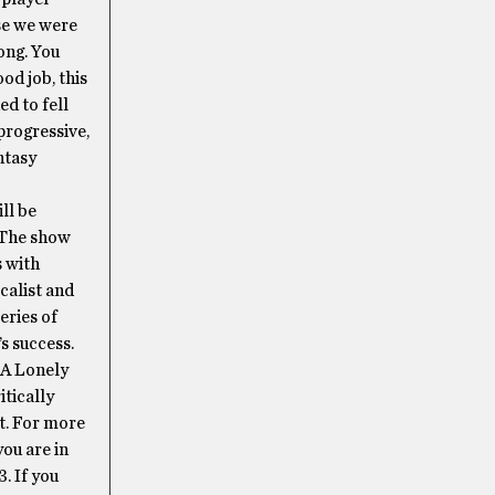
se we were
ong. You
od job, this
ed to fell
progressive,
ntasy
ll be
. The show
s with
calist and
eries of
s success.
 A Lonely
itically
t. For more
ou are in
. If you