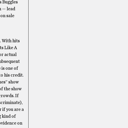
s Buggles
n — lead
 on sale
 With hits
ts Like A
or actual
subsequent
 is one of
o his credit.
ones” show
 of the show
crowds. If
scriminate),
 if you are a
g kind of
rovidence on