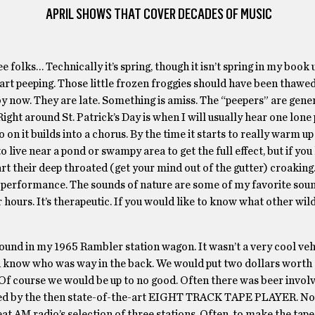
APRIL SHOWS THAT COVER DECADES OF MUSIC
 folks… Technically it’s spring, though it isn’t spring in my book u
art peeping. Those little frozen froggies should have been thawe
y now. They are late. Something is amiss. The “peepers” are gener
Right around St. Patrick’s Day is when I will usually hear one lone
o on it builds into a chorus. By the time it starts to really warm up
to live near a pond or swampy area to get the full effect, but if yo
t their deep throated (get your mind out of the gutter) croaking
s’ performance. The sounds of nature are some of my favorite so
or hours. It’s therapeutic. If you would like to know what other wil
round in my 1965 Rambler station wagon. It wasn’t a very cool vehi
en know who was way in the back. We would put two dollars worth o
t. Of course we would be up to no good. Often there was beer invo
vided by the then state-of-the-art EIGHT TRACK TAPE PLAYER. N
eat AM radio’s selection of three stations. Often, to make the tape