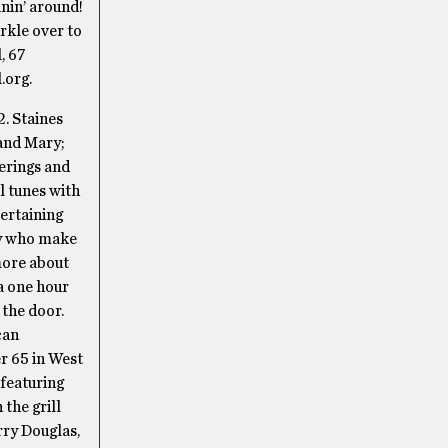
inin’ around!
rkle over to
, 67
.org.
2. Staines
 and Mary;
erings and
l tunes with
ertaining
uy who make
more about
 a one hour
 the door.
can
r 65 in West
 featuring
 the grill
rry Douglas,