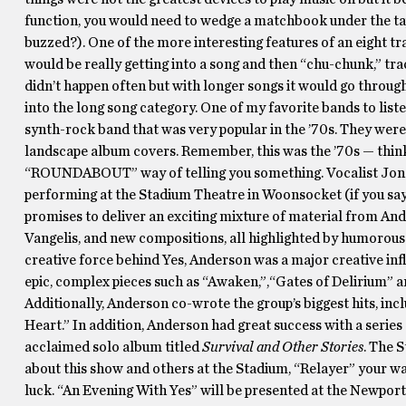
function, you would need to wedge a matchbook under the ta
buzzed?). One of the more interesting features of an eight tr
would be really getting into a song and then “chu-chunk,” tra
didn’t happen often but with longer songs it would go through
into the long song category. One of my favorite bands to liste
synth-rock band that was very popular in the ’70s. They wer
landscape album covers. Remember, this was the ’70s — think v
“ROUNDABOUT” way of telling you something. Vocalist Jon 
performing at the Stadium Theatre in Woonsocket (if you say
promises to deliver an exciting mixture of material from Ande
Vangelis, and new compositions, all highlighted by humorous 
creative force behind Yes, Anderson was a major creative i
epic, complex pieces such as “Awaken,”,“Gates of Delirium” an
Additionally, Anderson co-wrote the group’s biggest hits, in
Heart.” In addition, Anderson had great success with a series
acclaimed solo album titled
Survival and Other Stories
. The 
about this show and others at the Stadium, “Relayer” your w
luck. “An Evening With Yes” will be presented at the Newport