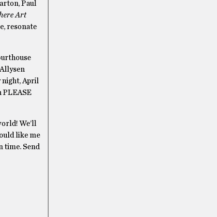
arton, Paul
here Art
e, resonate
Courthouse
 Allysen
night, April
hen PLEASE
orld! We’ll
would like me
on time. Send