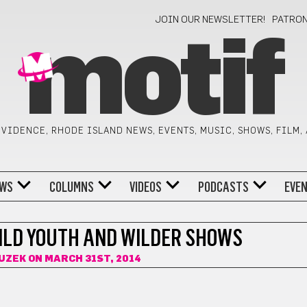
JOIN OUR NEWSLETTER!
PATRO
motif
VIDENCE, RHODE ISLAND NEWS, EVENTS, MUSIC, SHOWS, FILM,
WS
COLUMNS
VIDEOS
PODCASTS
EVE
ILD YOUTH AND WILDER SHOWS
UZEK
ON MARCH 31ST, 2014