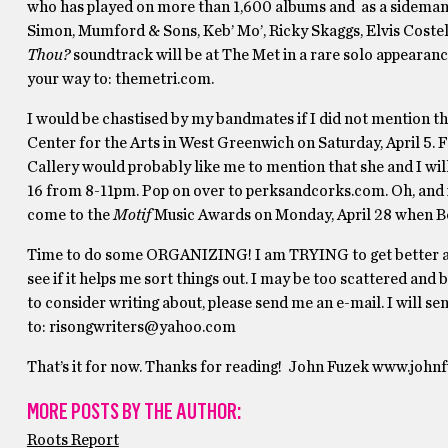
who has played on more than 1,600 albums and as a sideman fo
Simon, Mumford & Sons, Keb’ Mo’, Ricky Skaggs, Elvis Costel
Thou?
soundtrack will be at The Met in a rare solo appearanc
your way to: themetri.com.
I would be chastised by my bandmates if I did not mention th
Center for the Arts in West Greenwich on Saturday, April 5. F
Callery would probably like me to mention that she and I wil
16 from 8-11pm. Pop on over to perksandcorks.com. Oh, and i
come to the
Motif
Music Awards on Monday, April 28 when Bett
Time to do some ORGANIZING! I am TRYING to get better abo
see if it helps me sort things out. I may be too scattered and 
to consider writing about, please send me an e-mail. I will s
to: risongwriters@yahoo.com
That’s it for now. Thanks for reading! John Fuzek www.joh
MORE POSTS BY THE AUTHOR:
Roots Report