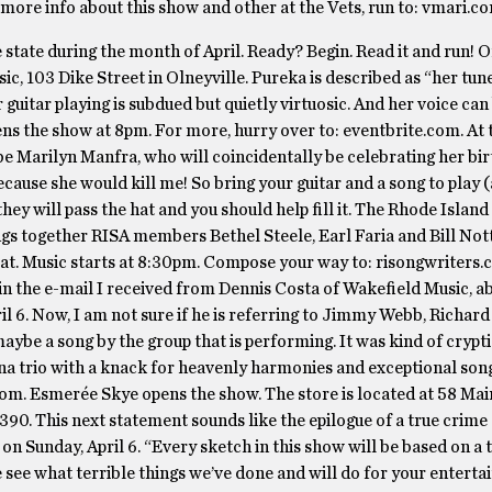
 more info about this show and other at the Vets, run to: vmari.c
 state during the month of April. Ready? Begin. Read it and run! 
ic, 103 Dike Street in Olneyville. Pureka is described as “her tun
guitar playing is subdued but quietly virtuosic. And her voice can
ens the show at 8pm. For more, hurry over to: eventbrite.com. At 
 be Marilyn Manfra, who will coincidentally be celebrating her bi
y because she would kill me! So bring your guitar and a song to pla
 they will pass the hat and you should help fill it. The Rhode Island
gs together RISA members Bethel Steele, Earl Faria and Bill Not
 seat. Music starts at 8:30pm. Compose your way to: risongwriters.
 in the e-mail I received from Dennis Costa of Wakefield Music, a
l 6. Now, I am not sure if he is referring to Jimmy Webb, Richard
ybe a song by the group that is performing. It was kind of cryptic
ana trio with a knack for heavenly harmonies and exceptional son
s.com. Esmerée Skye opens the show. The store is located at 58 Mai
5390. This next statement sounds like the epilogue of a true crime
n Sunday, April 6. “Every sketch in this show will be based on a t
 see what terrible things we’ve done and will do for your enterta