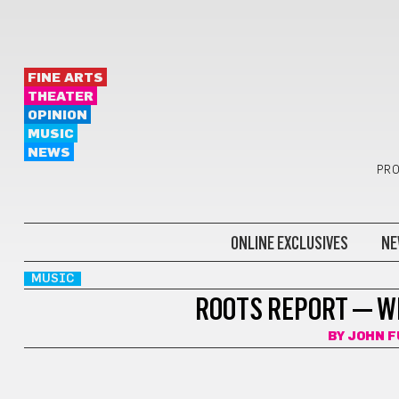
FINE ARTS
THEATER
OPINION
MUSIC
NEWS
PRO
ONLINE EXCLUSIVES
NE
MUSIC
ROOTS REPORT — W
BY
JOHN F