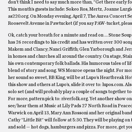
don’t think I need to say much more than, “Get there early fo
This month’s guests include: Sokeo Ros, Mertz, Joanne Lurgio
as220.org. On Monday evening, April 7, The Aurea Concert Ser
Roosevelt Avenue in Pawtucket (if you say PAW-tucket, please 
Ok, catch your breath for a minute and read on … Stone Soup k
has 26 recordings to his credit and has written over 300 son
Makem and Clancy; Nanci Griffith; Glen Yarborough and Jerry
in homes and churches all around the country. On stage, Stain
his own contemporary folk ballads. His humorous tales of lif
blend of story and song. WS Monroe opens the night. For mor
her sound so sweet, BB King, will be at Lupo’s Heartbreak Ho
this show and others at Lupo’s, slide it over to: lupos.com. 
solo set (and will probably play a couple of songs together t
For more, pattern pick to: riverfolk.org. Yet another show o
see/hear them at Music at Lily Pads 27 North Road in Peaceda
Warwick on April 13, Mary Ann Rossoni and her original band 
Cathy “Little Bit” will follow at 5:30. They will be playing on t
and sold — hot dogs, hamburgers and pizza. For more, get yo