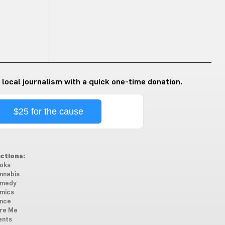
 local journalism with a quick one-time donation.
$25 for the cause
ctions:
oks
nnabis
medy
mics
nce
re Me
ents