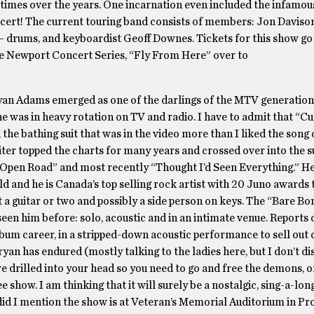
 times over the years. One incarnation even included the infamou
concert! The current touring band consists of members: Jon Daviso
— drums, and keyboardist Geoff Downes. Tickets for this show go
he Newport Concert Series, “Fly From Here” over to
Bryan Adams emerged as one of the darlings of the MTV generation.
he was in heavy rotation on TV and radio. I have to admit that “Cu
 in the bathing suit that was in the video more than I liked the song 
riter topped the charts for many years and crossed over into the 
” “Open Road” and most recently “Thought I’d Seen Everything.” He
ld and he is Canada’s top selling rock artist with 20 Juno awards t
st a guitar or two and possibly a side person on keys. The “Bare B
 seen him before: solo, acoustic and in an intimate venue. Reports
lbum career, in a stripped-down acoustic performance to sell out 
yan has endured (mostly talking to the ladies here, but I don’t di
e drilled into your head so you need to go and free the demons, or
ee show. I am thinking that it will surely be a nostalgic, sing-a-lon
, did I mention the show is at Veteran’s Memorial Auditorium in P