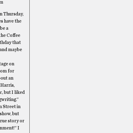
om
On Thursday,
es have the
 be a
the Coffee
rthday that
y (and maybe
tage on
com for
bout an
 Harris,
, but I liked
gwriting.”
n Street in
 show, but
rue story or
inment!” I