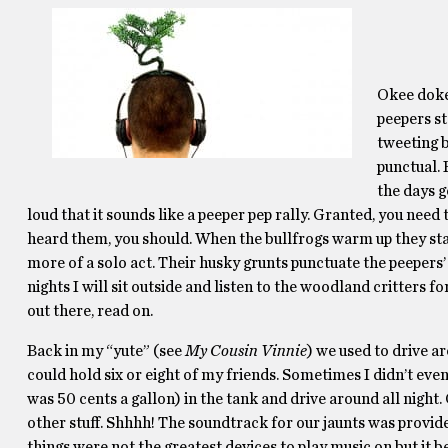
Okee dokee
peepers st
tweeting b
punctual. 
the days g
loud that it sounds like a peeper pep rally. Granted, you need 
heard them, you should. When the bullfrogs warm up they star
more of a solo act. Their husky grunts punctuate the peeper
nights I will sit outside and listen to the woodland critters f
out there, read on.
Back in my “yute” (see
My Cousin Vinnie
) we used to drive a
could hold six or eight of my friends. Sometimes I didn’t ev
was 50 cents a gallon) in the tank and drive around all nigh
other stuff. Shhhh! The soundtrack for our jaunts was pro
things were not the greatest devices to play music on but it b