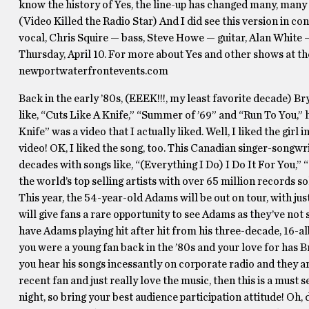
know the history of Yes, the line-up has changed many, many
(Video Killed the Radio Star) And I did see this version in 
vocal, Chris Squire — bass, Steve Howe — guitar, Alan White 
Thursday, April 10. For more about Yes and other shows at t
newportwaterfrontevents.com
Back in the early ’80s, (EEEK!!!, my least favorite decade) 
like, “Cuts Like A Knife,” “Summer of ’69” and “Run To You,” 
Knife” was a video that I actually liked. Well, I liked the girl
video! OK, I liked the song, too. This Canadian singer-songw
decades with songs like, “(Everything I Do) I Do It For You,
the world’s top selling artists with over 65 million records so
This year, the 54-year-old Adams will be out on tour, with ju
will give fans a rare opportunity to see Adams as they’ve not
have Adams playing hit after hit from his three-decade, 16-a
you were a young fan back in the ’80s and your love for has Br
you hear his songs incessantly on corporate radio and they ar
recent fan and just really love the music, then this is a must s
night, so bring your best audience participation attitude! Oh