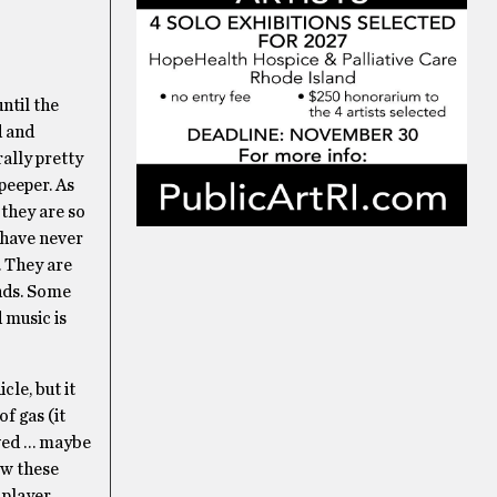
ntil the
d and
ally pretty
 peeper. As
 they are so
u have never
. They are
unds. Some
d music is
cle, but it
f gas (it
lved … maybe
ow these
 player