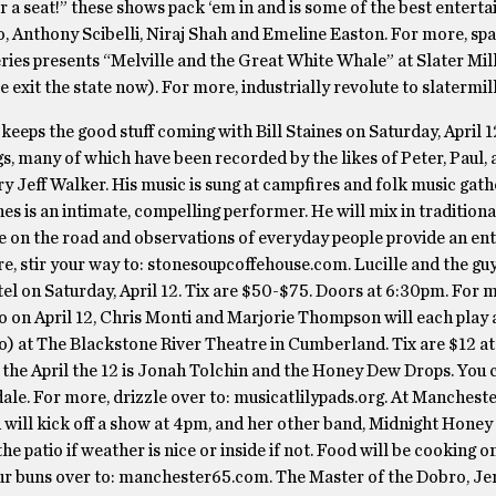
r a seat!” these shows pack ‘em in and is some of the best enterta
, Anthony Scibelli, Niraj Shah and Emeline Easton. For more, spa
ies presents “Melville and the Great White Whale” at Slater Mill
exit the state now). For more, industrially revolute to slatermill
eeps the good stuff coming with Bill Staines on Saturday, April 1
gs, many of which have been recorded by the likes of Peter, Paul,
 Jeff Walker. His music is sung at campfires and folk music gath
es is an intimate, compelling performer. He will mix in traditiona
e on the road and observations of everyday people provide an ent
e, stir your way to: stonesoupcoffehouse.com. Lucille and the g
tel on Saturday, April 12. Tix are $50-$75. Doors at 6:30pm. For 
Also on April 12, Chris Monti and Marjorie Thompson will each play
oo) at The Blackstone River Theatre in Cumberland. Tix are $12 at
n the April the 12 is Jonah Tolchin and the Honey Dew Drops. You 
le. For more, drizzle over to: musicatlilypads.org. At Mancheste
will kick off a show at 4pm, and her other band, Midnight Honey
he patio if weather is nice or inside if not. Food will be cooking on
ur buns over to: manchester65.com. The Master of the Dobro, Je