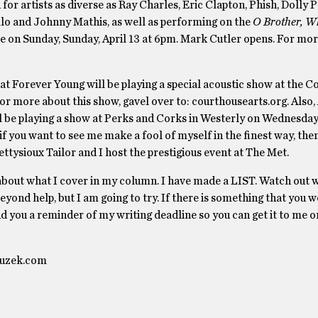
r artists as diverse as Ray Charles, Eric Clapton, Phish, Dolly P
lo and Johnny Mathis, as well as performing on the
O Brother, W
e on Sunday, Sunday, April 13 at 6pm. Mark Cutler opens. For mor
at Forever Young will be playing a special acoustic show at the 
or more about this show, gavel over to: courthousearts.org. Also,
l be playing a show at Perks and Corks in Westerly on Wednesday 
f you want to see me make a fool of myself in the finest way, t
ysioux Tailor and I host the prestigious event at The Met.
ut what I cover in my column. I have made a LIST. Watch out w
beyond help, but I am going to try. If there is something that you 
end you a reminder of my writing deadline so you can get it to me 
nfuzek.com