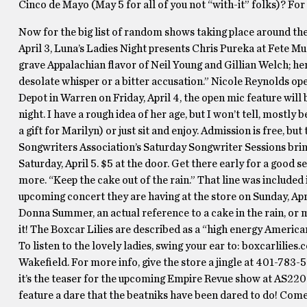
Cinco de Mayo (May 5 for all of you not “with-it” folks)? For
Now for the big list of random shows taking place around the
April 3, Luna’s Ladies Night presents Chris Pureka at Fete Mus
grave Appalachian flavor of Neil Young and Gillian Welch; her 
desolate whisper or a bitter accusation.” Nicole Reynolds op
Depot in Warren on Friday, April 4, the open mic feature will
night. I have a rough idea of her age, but I won’t tell, mostl
a gift for Marilyn) or just sit and enjoy. Admission is free, but
Songwriters Association’s Saturday Songwriter Sessions brin
Saturday, April 5. $5 at the door. Get there early for a good
more. “Keep the cake out of the rain.” That line was included
upcoming concert they are having at the store on Sunday, Apri
Donna Summer, an actual reference to a cake in the rain, or ma
it! The Boxcar Lilies are described as a “high energy Americ
To listen to the lovely ladies, swing your ear to: boxcarlilie
Wakefield. For more info, give the store a jingle at 401-783-
it’s the teaser for the upcoming Empire Revue show at AS220 o
feature a dare that the beatniks have been dared to do! Come