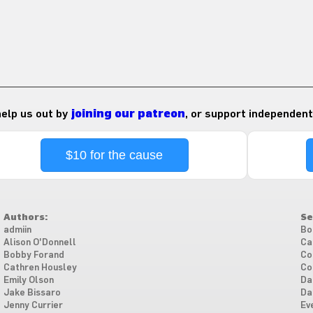
 help us out by
joining our patreon
, or support independent
$10 for the cause
Authors:
Se
admiin
Bo
Alison O'Donnell
Ca
Bobby Forand
Co
Cathren Housley
Co
Emily Olson
Da
Jake Bissaro
Da
Jenny Currier
Ev