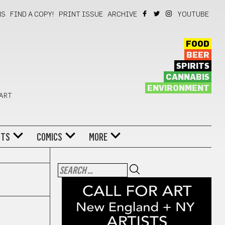
NS
FIND A COPY!
PRINT ISSUE
ARCHIVE
YOUTUBE
FOOD
BEER
SPIRITS
CANNABIS
ENVIRONMENT
 ART
NTS
COMICS
MORE