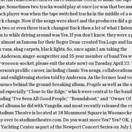
pe. Sometimes two tracks would play at once (or was that becau
ack player was when the tape switched tracks in the middle of a s
ck change. Now if the songs were short and the producers did a go
 two or even three track changes! Back then a lot of what I listen
n to while driving around was Yes. If you don’t know, they were a 
e almost as famous for their Roger Dean-created Yes Logo and fa
ans, shag carpets, black lights. So, once again I am taking the
Anderson, singer-songwriter and 35 year member of band Yes wi
 woooon-socket, please exit the state now) on Tuesday, April 22
rson’s prolific career, including classic Yes songs, collaboration
and enlightening stories told by Anderson. As the former lead vo
nfluence behind the ground-breaking album,
Fragile
as well as the s
d especially “Close to the Edge,” which were central to the band’
cluding “I’ve Seen All Good People,” “Roundabout,” and “Owner Of
 of albums he did with Vangelis, and most recently released the cr
Stadium Theatre is located at 28 Monument Square in Woonsocke
ay over to stadiumtheatre.com. Do you want more Yes? Yes? OK, y
 Yachting Center as part of the Newport Concert Series on July 13