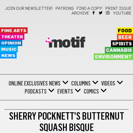
JOIN OUR NEWSLETTER!
PATRONS
FIND A COPY!
PRINT ISSUE
ARCHIVE
YOUTUBE
FINE ARTS
FOOD
THEATER
BEER
motif
OPINION
SPIRITS
MUSIC
CANNABIS
NEWS
ENVIRONMENT
ONLINE EXCLUSIVES
NEWS
COLUMNS
VIDEOS
PODCASTS
EVENTS
COMICS
INDIGENOUS HERITAGE
SHERRY POCKNETT’S BUTTERNUT
SQUASH BISQUE