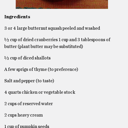
Ingredients
3 or 4 large butternut squash peeled and washed
½ cup of dried cranberries 1 cup and 3 tablespoons of
butter (plant butter may be substituted)
½ cup of diced shallots
A few sprigs of thyme (to preference)
Salt and pepper (to taste)
4 quarts chicken or vegetable stock
2 cups of reserved water
2 cups heavy cream
1 cup of pumpkin seeds