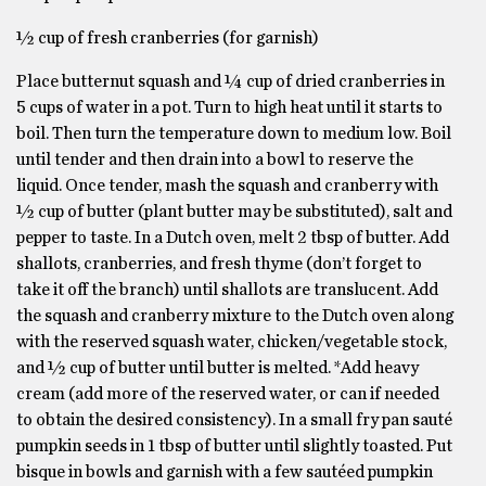
½ cup of fresh cranberries (for garnish)
Place butternut squash and ¼ cup of dried cranberries in
5 cups of water in a pot. Turn to high heat until it starts to
boil. Then turn the temperature down to medium low. Boil
until tender and then drain into a bowl to reserve the
liquid. Once tender, mash the squash and cranberry with
½ cup of butter (plant butter may be substituted), salt and
pepper to taste. In a Dutch oven, melt 2 tbsp of butter. Add
shallots, cranberries, and fresh thyme (don’t forget to
take it off the branch) until shallots are translucent. Add
the squash and cranberry mixture to the Dutch oven along
with the reserved squash water, chicken/vegetable stock,
and ½ cup of butter until butter is melted. *Add heavy
cream (add more of the reserved water, or can if needed
to obtain the desired consistency). In a small fry pan sauté
pumpkin seeds in 1 tbsp of butter until slightly toasted. Put
bisque in bowls and garnish with a few sautéed pumpkin