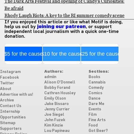
The Dark Arts Festival and opening of Candy’s Curiosities:
Be afraid
Rhody Laugh Riots: A key to the RI summer comedy scene
If you enjoyed this article or like what Motif is doing,
help us out by
joining our patreon
, or support
independent local journalism with a quick one-time
donation.
$5 for the cause
$10 for the cause
$25 for the cause
Authors:
Sections:
Instagram
admiin
Books
Facebook
Alison O'Donnell
Cannabis
Twitter
Bobby Forand
Comedy
About
Cathren Housley
Comics
Advertise with us!
Emily Olson
Dance
Archive
Jake Bissaro
Dare Me
Contact Us
Jenny Currier
Events
Internship
Joe Siegel
Film
Opportunities
John Fuzek
Fine Arts
Sitemap
Kim Kinzie
Food
Supporters
Lou Papineau
Got Beer?