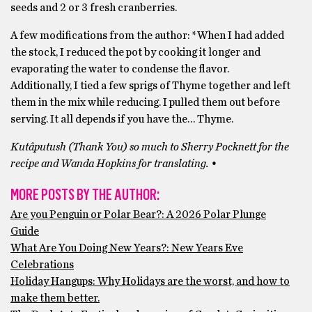
seeds and 2 or 3 fresh cranberries.
A few modifications from the author: *When I had added
the stock, I reduced the pot by cooking it longer and
evaporating the water to condense the flavor.
Additionally, I tied a few sprigs of Thyme together and left
them in the mix while reducing. I pulled them out before
serving. It all depends if you have the… Thyme.
Kutâputush (Thank You) so much to Sherry Pocknett for the
recipe and Wanda Hopkins for translating. •
MORE POSTS BY THE AUTHOR:
Are you Penguin or Polar Bear?: A 2026 Polar Plunge
Guide
What Are You Doing New Years?: New Years Eve
Celebrations
Holiday Hangups: Why Holidays are the worst, and how to
make them better.