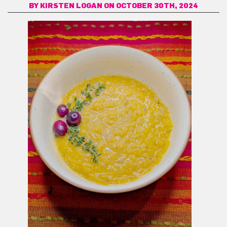
BY
KIRSTEN LOGAN
ON OCTOBER 30TH, 2024