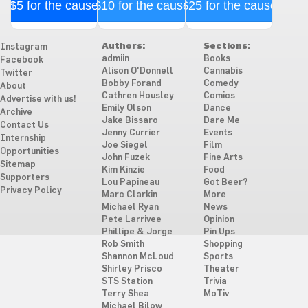
$5 for the cause
$10 for the cause
$25 for the cause
Authors:
Sections:
Instagram
admiin
Books
Facebook
Alison O'Donnell
Cannabis
Twitter
Bobby Forand
Comedy
About
Cathren Housley
Comics
Advertise with us!
Emily Olson
Dance
Archive
Jake Bissaro
Dare Me
Contact Us
Jenny Currier
Events
Internship
Joe Siegel
Film
Opportunities
John Fuzek
Fine Arts
Sitemap
Kim Kinzie
Food
Supporters
Lou Papineau
Got Beer?
Privacy Policy
Marc Clarkin
More
Michael Ryan
News
Pete Larrivee
Opinion
Phillipe & Jorge
Pin Ups
Rob Smith
Shopping
Shannon McLoud
Sports
Shirley Prisco
Theater
STS Station
Trivia
Terry Shea
MoTiv
Michael Bilow