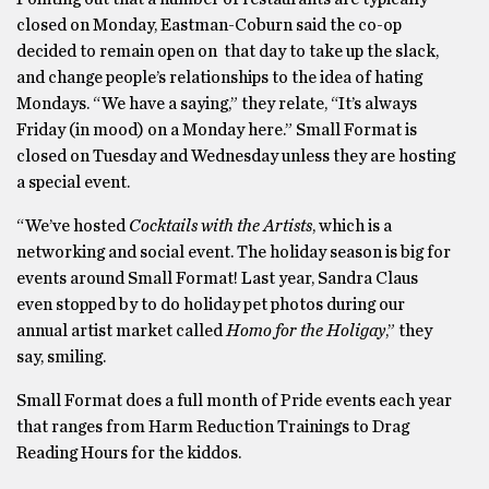
closed on Monday, Eastman-Coburn said the co-op
decided to remain open on that day to take up the slack,
and change people’s relationships to the idea of hating
Mondays. “We have a saying,” they relate, “It’s always
Friday (in mood) on a Monday here.” Small Format is
closed on Tuesday and Wednesday unless they are hosting
a special event.
“We’ve hosted
Cocktails with the Artists
, which is a
networking and social event. The holiday season is big for
events around Small Format! Last year, Sandra Claus
even stopped by to do holiday pet photos during our
annual artist market called
Homo for the Holigay
,” they
say, smiling.
Small Format does a full month of Pride events each year
that ranges from Harm Reduction Trainings to Drag
Reading Hours for the kiddos.