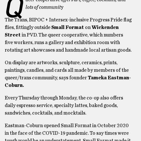
Q
lots of communit
y
The Trans, BIPOC + Intersex-inclusive Progress Pride flag
flies, fittingly outside
Small Format
on
Wickenden
Street
in PVD. The queer cooperative, which numbers
five workers, runs a gallery and exhibition room with
rotating art showcases and handmade local artisan goods.
On display are artworks, sculpture, ceramics, prints,
paintings, candles, and cards all made by members of the
queer/trans community, says founder
Tameka Eastman-
Coburn.
Every Thursday through Monday, the co-op also offers
daily espresso service, specialty lattes, baked goods,
sandwiches, cocktails, and mocktails.
Eastman-Coburn opened Small Format in October 2020
in the face of the COVID-19 pandemic. To say times were
tough would be an understatement. Small Format made it