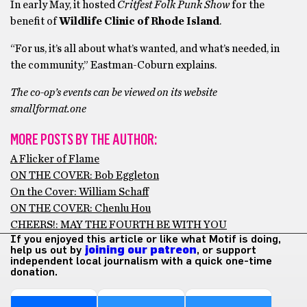
In early May, it hosted
Critfest Folk Punk Show
for the
benefit of
Wildlife Clinic of Rhode Island
.
“For us, it’s all about what’s wanted, and what’s needed, in
the community,” Eastman-Coburn explains.
The co-op’s events can be viewed on its website
smallformat.one
MORE POSTS BY THE AUTHOR:
A Flicker of Flame
ON THE COVER: Bob Eggleton
On the Cover: William Schaff
ON THE COVER: Chenlu Hou
CHEERS!: MAY THE FOURTH BE WITH YOU
If you enjoyed this article or like what Motif is doing,
help us out by
joining our patreon
, or support
independent local journalism with a quick one-time
donation.