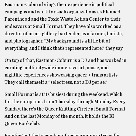
Eastman-Coburn brings their experience in political
campaigns and work for such organizations as Planned
Parenthood and the Toxic Waste Action Center to their
endeavors at Small Format. They have also worked as a
director of an art gallery, bartender, as a farmer, barista,
and photographer. “My background is a little bit of
everything, and I think that’s represented here,” they say.
On top of that, Eastman-Coburn is a DJ and has worked in
curating multi-citywide immersive art, music, and
nightlife experiences showcasing queer + trans artists.
They call themself a “selectress, not a DJ per se.”
Small Format is at its busiest during the weekend, which
for the co-op runs from Thursday through Monday. Every
Sunday, there’s the Queer Knitting Circle at Small Format.
And on the last Monday of the month, it holds the RI
Queer Bookclub.
Pointing out that a number of restaurants are typically