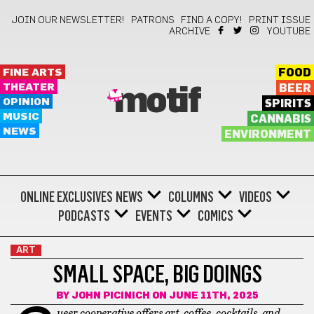
JOIN OUR NEWSLETTER!
PATRONS
FIND A COPY!
PRINT ISSUE
ARCHIVE
YOUTUBE
FINE ARTS
FOOD
THEATER
BEER
motif
OPINION
SPIRITS
MUSIC
CANNABIS
NEWS
ENVIRONMENT
ONLINE EXCLUSIVES
NEWS
COLUMNS
VIDEOS
PODCASTS
EVENTS
COMICS
ART
SMALL SPACE, BIG DOINGS
BY
JOHN PICINICH
ON JUNE 11TH, 2025
ueer cooperative offers art, coffee, cocktails, and