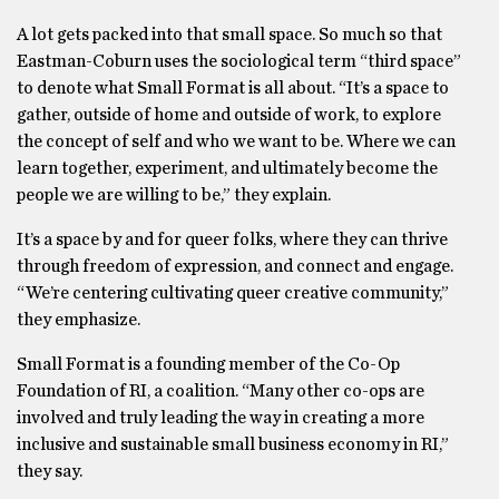
A lot gets packed into that small space. So much so that
Eastman-Coburn uses the sociological term “third space”
to denote what Small Format is all about. “It’s a space to
gather, outside of home and outside of work, to explore
the concept of self and who we want to be. Where we can
learn together, experiment, and ultimately become the
people we are willing to be,” they explain.
It’s a space by and for queer folks, where they can thrive
through freedom of expression, and connect and engage.
“We’re centering cultivating queer creative community,”
they emphasize.
Small Format is a founding member of the Co-Op
Foundation of RI, a coalition. “Many other co-ops are
involved and truly leading the way in creating a more
inclusive and sustainable small business economy in RI,”
they say.