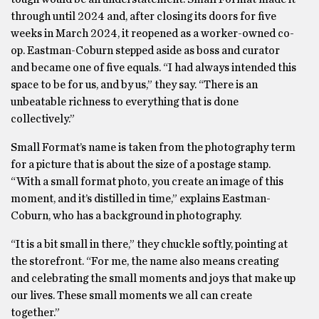
through until 2024 and, after closing its doors for five
weeks in March 2024, it reopened as a worker-owned co-
op. Eastman-Coburn stepped aside as boss and curator
and became one of five equals. “I had always intended this
space to be for us, and by us,” they say. “There is an
unbeatable richness to everything that is done
collectively.”
Small Format’s name is taken from the photography term
for a picture that is about the size of a postage stamp.
“With a small format photo, you create an image of this
moment, and it’s distilled in time,” explains Eastman-
Coburn, who has a background in photography.
“It is a bit small in there,” they chuckle softly, pointing at
the storefront. “For me, the name also means creating
and celebrating the small moments and joys that make up
our lives. These small moments we all can create
together.”