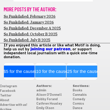
MORE POSTS BY THE AUTHOR:
So Funkdafied: February 2026
So Funkdafied: January 2026
So Funkdafied: December A 2025
So Funkdafied: October B 2025
So Funkdafied: July B 2025
If you enjoyed this article or like what Motif is doing,
help us out by
joining our patreon
, or support
independent local journalism with a quick one-time
donation.
$5 for the cause
$10 for the cause
$25 for the cause
Authors:
Sections:
Instagram
admiin
Books
Facebook
Alison O'Donnell
Cannabis
Twitter
Bobby Forand
Comedy
About
Cathren Housley
Comics
Advertise with us!
Emily Olson
Dance
Archive