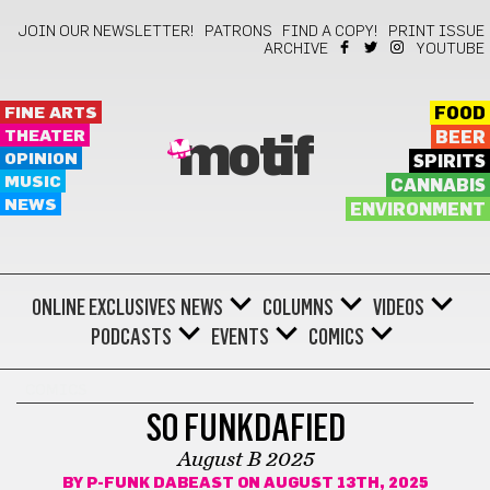
JOIN OUR NEWSLETTER!
PATRONS
FIND A COPY!
PRINT ISSUE
ARCHIVE
YOUTUBE
FINE ARTS
FOOD
THEATER
BEER
motif
OPINION
SPIRITS
MUSIC
CANNABIS
NEWS
ENVIRONMENT
ONLINE EXCLUSIVES
NEWS
COLUMNS
VIDEOS
PODCASTS
EVENTS
COMICS
COMICS
SO FUNKDAFIED
August B 2025
BY
P-FUNK DABEAST
ON AUGUST 13TH, 2025