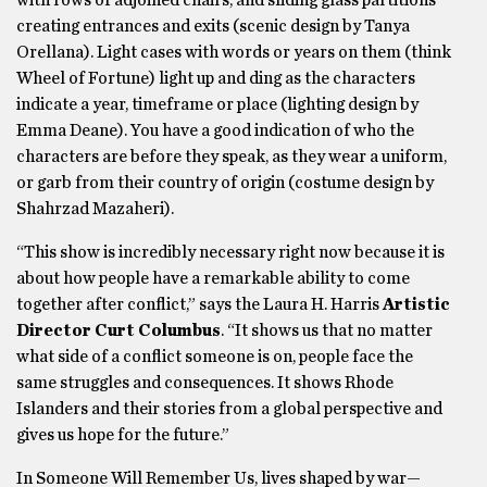
creating entrances and exits (scenic design by Tanya
Orellana). Light cases with words or years on them (think
Wheel of Fortune) light up and ding as the characters
indicate a year, timeframe or place (lighting design by
Emma Deane). You have a good indication of who the
characters are before they speak, as they wear a uniform,
or garb from their country of origin (costume design by
Shahrzad Mazaheri).
“This show is incredibly necessary right now because it is
about how people have a remarkable ability to come
together after conflict,” says the Laura H. Harris
Artistic
Director Curt Columbus
. “It shows us that no matter
what side of a conflict someone is on, people face the
same struggles and consequences. It shows Rhode
Islanders and their stories from a global perspective and
gives us hope for the future.”
In Someone Will Remember Us, lives shaped by war—