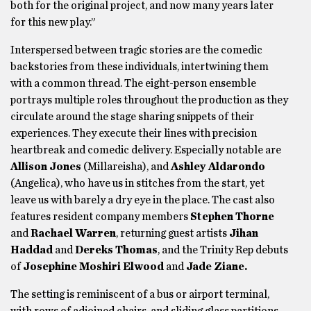
both for the original project, and now many years later
for this new play.”
Interspersed between tragic stories are the comedic
backstories from these individuals, intertwining them
with a common thread. The eight-person ensemble
portrays multiple roles throughout the production as they
circulate around the stage sharing snippets of their
experiences. They execute their lines with precision
heartbreak and comedic delivery. Especially notable are
Allison Jones
(Millareisha), and
Ashley Aldarondo
(Angelica), who have us in stitches from the start, yet
leave us with barely a dry eye in the place. The cast also
features resident company members
Stephen Thorne
and
Rachael Warren
, returning guest artists
Jihan
Haddad
and
Dereks Thomas
, and the Trinity Rep debuts
of
Josephine Moshiri Elwood
and
Jade Ziane.
The setting is reminiscent of a bus or airport terminal,
with rows of adjoined chairs, and sliding glass partitions