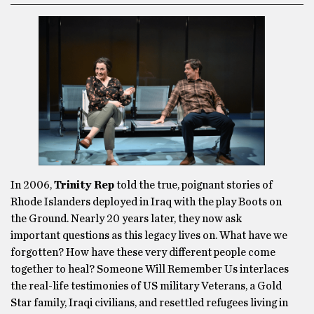
In 2006,
Trinity Rep
told the true, poignant stories of
Rhode Islanders deployed in Iraq with the play Boots on
the Ground. Nearly 20 years later, they now ask
important questions as this legacy lives on. What have we
forgotten? How have these very different people come
together to heal? Someone Will Remember Us interlaces
the real-life testimonies of US military Veterans, a Gold
Star family, Iraqi civilians, and resettled refugees living in