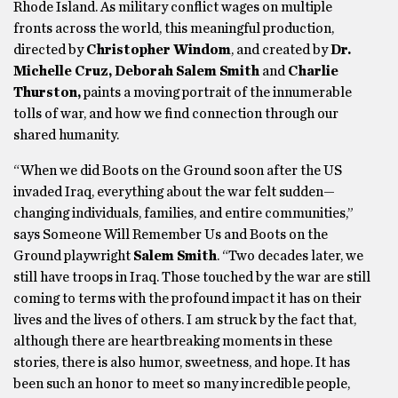
Rhode Island. As military conflict wages on multiple
fronts across the world, this meaningful production,
directed by
Christopher Windom
, and created by
Dr.
Michelle Cruz, Deborah Salem Smith
and
Charlie
Thurston,
paints a moving portrait of the innumerable
tolls of war, and how we find connection through our
shared humanity.
“When we did Boots on the Ground soon after the US
invaded Iraq, everything about the war felt sudden—
changing individuals, families, and entire communities,”
says Someone Will Remember Us and Boots on the
Ground playwright
Salem Smith
. “Two decades later, we
still have troops in Iraq. Those touched by the war are still
coming to terms with the profound impact it has on their
lives and the lives of others. I am struck by the fact that,
although there are heartbreaking moments in these
stories, there is also humor, sweetness, and hope. It has
been such an honor to meet so many incredible people,