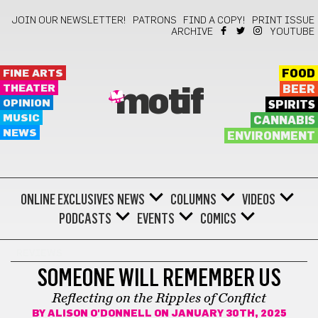
JOIN OUR NEWSLETTER!
PATRONS
FIND A COPY!
PRINT ISSUE
ARCHIVE
YOUTUBE
FINE ARTS
FOOD
THEATER
BEER
motif
OPINION
SPIRITS
MUSIC
CANNABIS
NEWS
ENVIRONMENT
ONLINE EXCLUSIVES
NEWS
COLUMNS
VIDEOS
PODCASTS
EVENTS
COMICS
REVIEWS
SOMEONE WILL REMEMBER US
Reflecting on the Ripples of Conflict
BY
ALISON O'DONNELL
ON JANUARY 30TH, 2025