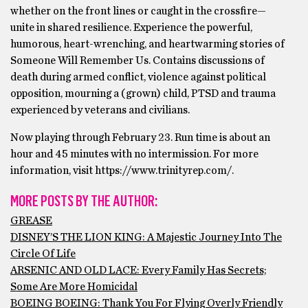
whether on the front lines or caught in the crossfire—
unite in shared resilience. Experience the powerful,
humorous, heart-wrenching, and heartwarming stories of
Someone Will Remember Us. Contains discussions of
death during armed conflict, violence against political
opposition, mourning a (grown) child, PTSD and trauma
experienced by veterans and civilians.
Now playing through February 23. Run time is about an
hour and 45 minutes with no intermission. For more
information, visit https://www.trinityrep.com/.
MORE POSTS BY THE AUTHOR:
GREASE
DISNEY’S THE LION KING: A Majestic Journey Into The
Circle Of Life
ARSENIC AND OLD LACE: Every Family Has Secrets;
Some Are More Homicidal
BOEING BOEING: Thank You For Flying Overly Friendly