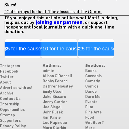
Skies!
“Cat” brings the heat: The classic is at the Gamm
If you enjoyed this article or like what Motif is doing,
help us out by
joining our patreon
, or support
independent local journalism with a quick one-time
donation.
$5 for the cause
$10 for the cause
$25 for the cause
Authors:
Sections:
Instagram
admiin
Books
Facebook
Alison O'Donnell
Cannabis
Twitter
Bobby Forand
Comedy
About
Cathren Housley
Comics
Advertise with us!
Emily Olson
Dance
Archive
Jake Bissaro
Dare Me
Contact Us
Jenny Currier
Events
Internship
Joe Siegel
Film
Opportunities
John Fuzek
Fine Arts
Sitemap
Kim Kinzie
Food
Supporters
Lou Papineau
Got Beer?
Privacy Policy
Marc Clarkin
More